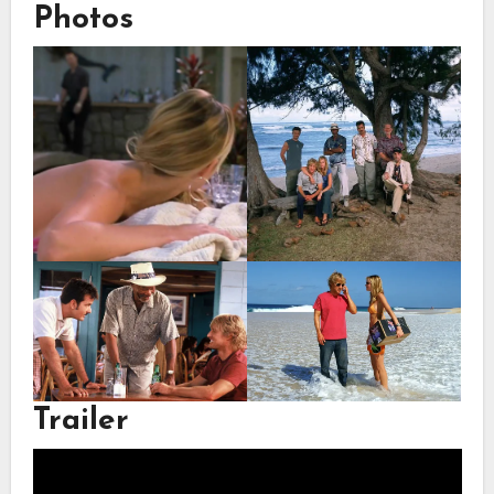
Photos
Trailer