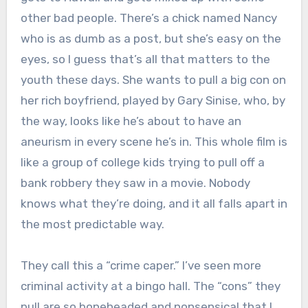
other bad people. There’s a chick named Nancy
who is as dumb as a post, but she’s easy on the
eyes, so I guess that’s all that matters to the
youth these days. She wants to pull a big con on
her rich boyfriend, played by Gary Sinise, who, by
the way, looks like he’s about to have an
aneurism in every scene he’s in. This whole film is
like a group of college kids trying to pull off a
bank robbery they saw in a movie. Nobody
knows what they’re doing, and it all falls apart in
the most predictable way.
They call this a “crime caper.” I’ve seen more
criminal activity at a bingo hall. The “cons” they
pull are so boneheaded and nonsensical that I