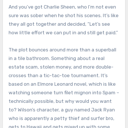
And you’ve got Charlie Sheen, who I’m not even
sure was sober when he shot his scenes. It’s like
they all got together and decided, “Let’s see
how little effort we can put in and still get paid.”
The plot bounces around more than a superball
in a tile bathroom. Something about a real
estate scam, stolen money, and more double-
crosses than a tic-tac-toe tournament. It’s
based on an Elmore Leonard novel, which is like
watching someone turn filet mignon into Spam –
technically possible, but why would you want
to? Wilson’s character, a guy named Jack Ryan
who is apparently a petty thief and surfer bro,
gets to Hawaii and gets mixed up with some