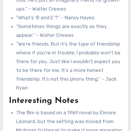
ups.” – Walter Crewes
“What’s ‘B and E’?” – Nancy Hayes
“Sometimes things are exactly as they
appear.” – Walter Crewes
“We’re friends. But it’s the type of friendship
where if you’re in trouble, I probably won’t be
there for you. Just like I wouldn’t expect you
to be there for me. It’s a more honest
friendship. It’s not this phony thing.” – Jack
Ryan
Interesting Notes
The film is based on a 1969 novel by Elmore
Leonard, but the setting was moved from
Michigan to Hawaii to make it more appealing