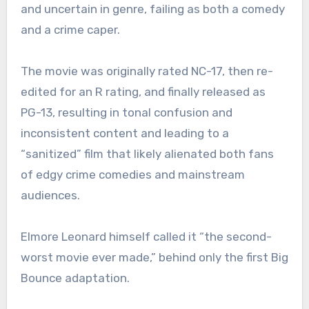
and uncertain in genre, failing as both a comedy
and a crime caper.
The movie was originally rated NC-17, then re-
edited for an R rating, and finally released as
PG-13, resulting in tonal confusion and
inconsistent content and leading to a
“sanitized” film that likely alienated both fans
of edgy crime comedies and mainstream
audiences.
Elmore Leonard himself called it “the second-
worst movie ever made,” behind only the first Big
Bounce adaptation.