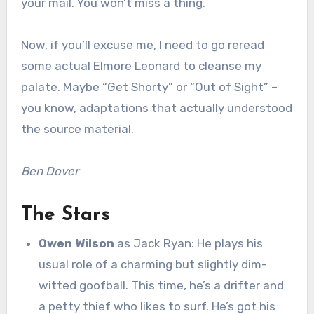
your mail. You won’t miss a thing.
Now, if you’ll excuse me, I need to go reread
some actual Elmore Leonard to cleanse my
palate. Maybe “Get Shorty” or “Out of Sight” –
you know, adaptations that actually understood
the source material.
Ben Dover
The Stars
Owen Wilson
as Jack Ryan: He plays his
usual role of a charming but slightly dim-
witted goofball. This time, he’s a drifter and
a petty thief who likes to surf. He’s got his