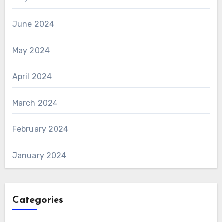
June 2024
May 2024
April 2024
March 2024
February 2024
January 2024
Categories