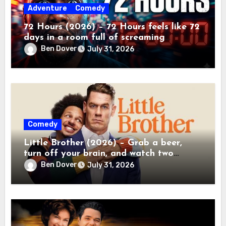
Adventure
Comedy
72 Hours (2026) – 72 Hours feels like 72
days in a room full of screaming
toddlers.
Ben Dover
July 31, 2026
Comedy
Little Brother (2026) – Grab a beer,
turn off your brain, and watch two
grown men destroy a Porsche on Netflix!
Ben Dover
July 31, 2026