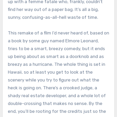
up with a femme fatale who, frankly, couldn’t
find her way out of a paper bag. It’s all a big,
sunny, confusing-as-all-hell waste of time.
This remake of a film I’d never heard of, based on
a book by some guy named Elmore Leonard,
tries to be a smart, breezy comedy, but it ends
up being about as smart as a doorknob and as
breezy as a hurricane. The whole thing is set in
Hawaii, so at least you get to look at the
scenery while you try to figure out what the
heck is going on. There’s a crooked judge, a
shady real estate developer, and a whole lot of
double-crossing that makes no sense. By the
end, you’ll be rooting for the credits just so the