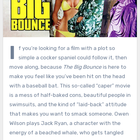
I
f you’re looking for a film with a plot so
simple a cocker spaniel could follow it, then
move along, because
The Big Bounce
is here to
make you feel like you’ve been hit on the head
with a baseball bat. This so-called “caper” movie
is a mess of half-baked cons, beautiful people in
swimsuits, and the kind of “laid-back” attitude
that makes you want to smack someone. Owen
Wilson plays Jack Ryan, a character with the
energy of a beached whale, who gets tangled