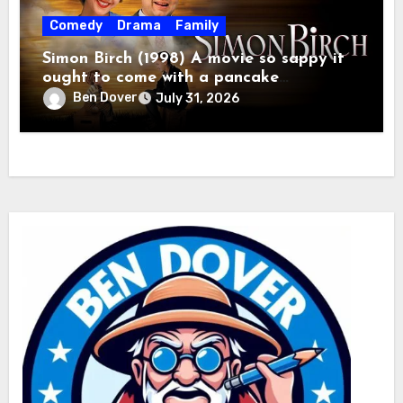
Comedy
Drama
Family
Simon Birch (1998) A movie so sappy it
ought to come with a pancake
breakfast.
Ben Dover
July 31, 2026