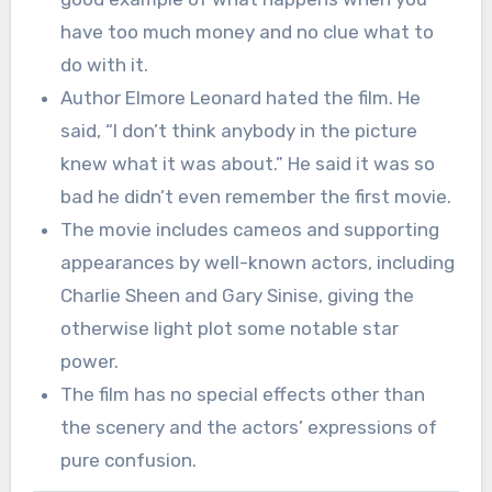
have too much money and no clue what to
do with it.
Author Elmore Leonard hated the film. He
said, “I don’t think anybody in the picture
knew what it was about.” He said it was so
bad he didn’t even remember the first movie.
The movie includes cameos and supporting
appearances by well-known actors, including
Charlie Sheen and Gary Sinise, giving the
otherwise light plot some notable star
power.
The film has no special effects other than
the scenery and the actors’ expressions of
pure confusion.