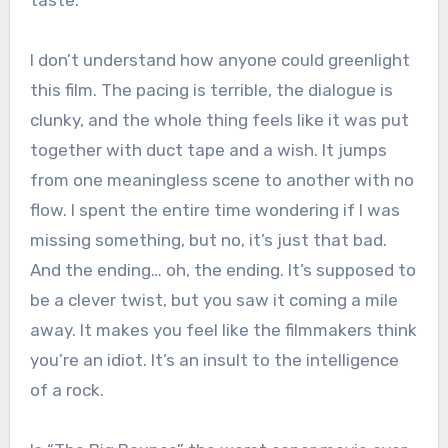
taste.
I don’t understand how anyone could greenlight
this film. The pacing is terrible, the dialogue is
clunky, and the whole thing feels like it was put
together with duct tape and a wish. It jumps
from one meaningless scene to another with no
flow. I spent the entire time wondering if I was
missing something, but no, it’s just that bad.
And the ending… oh, the ending. It’s supposed to
be a clever twist, but you saw it coming a mile
away. It makes you feel like the filmmakers think
you’re an idiot. It’s an insult to the intelligence
of a rock.