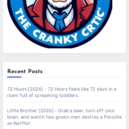
Recent Posts
72 Hours (2026) – 72 Hours feels like 72 days in a
room full of screaming toddlers.
Little Brother (2026) – Grab a beer, turn off your
brain, and watch two grown men destroy a Porsche
on Netflix!