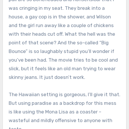
was cringing in my seat. They break into a
house, a gay cop is in the shower, and Wilson
and the girl run away like a couple of chickens
with their heads cut off. What the hell was the
point of that scene? And the so-called “Big
Bounce” is so laughably stupid you’ll wonder if
you’ve been had. The movie tries to be cool and
slick, but it feels like an old man trying to wear
skinny jeans. It just doesn’t work.
The Hawaiian setting is gorgeous, I’ll give it that.
But using paradise as a backdrop for this mess
is like using the Mona Lisa as a coaster –
wasteful and mildly offensive to anyone with