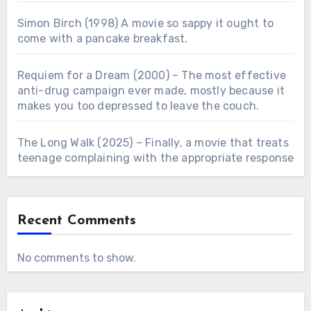
Simon Birch (1998) A movie so sappy it ought to
come with a pancake breakfast.
Requiem for a Dream (2000) – The most effective
anti-drug campaign ever made, mostly because it
makes you too depressed to leave the couch.
The Long Walk (2025) – Finally, a movie that treats
teenage complaining with the appropriate response
Recent Comments
No comments to show.