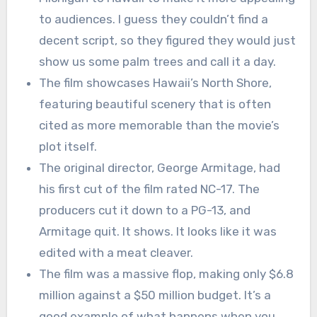
to audiences. I guess they couldn’t find a
decent script, so they figured they would just
show us some palm trees and call it a day.
The film showcases Hawaii’s North Shore,
featuring beautiful scenery that is often
cited as more memorable than the movie’s
plot itself.
The original director, George Armitage, had
his first cut of the film rated NC-17. The
producers cut it down to a PG-13, and
Armitage quit. It shows. It looks like it was
edited with a meat cleaver.
The film was a massive flop, making only $6.8
million against a $50 million budget. It’s a
good example of what happens when you