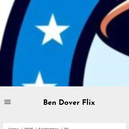
Skip
to
content
Ben Dover Flix