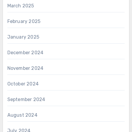
March 2025
February 2025
January 2025
December 2024
November 2024
October 2024
September 2024
August 2024
July 2024