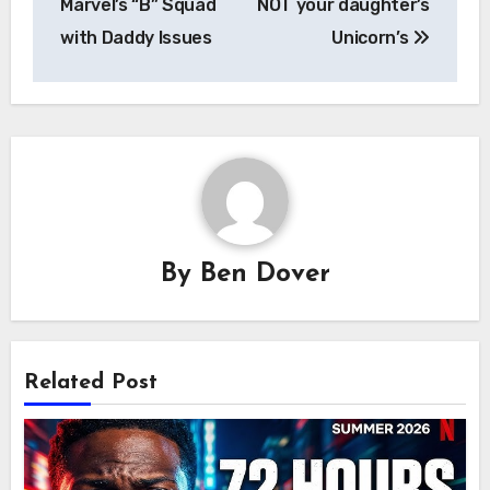
Marvel’s “B” Squad
NOT your daughter’s
with Daddy Issues
Unicorn’s
By
Ben Dover
Related Post