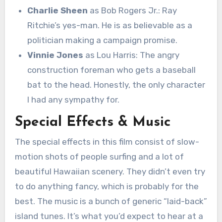
Charlie Sheen
as Bob Rogers Jr.: Ray
Ritchie’s yes-man. He is as believable as a
politician making a campaign promise.
Vinnie Jones
as Lou Harris: The angry
construction foreman who gets a baseball
bat to the head. Honestly, the only character
I had any sympathy for.
Special Effects & Music
The special effects in this film consist of slow-
motion shots of people surfing and a lot of
beautiful Hawaiian scenery. They didn’t even try
to do anything fancy, which is probably for the
best. The music is a bunch of generic “laid-back”
island tunes. It’s what you’d expect to hear at a