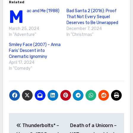
Related
M
ac and Me (1988)
Bad Santa 2 (2016): Proof
That Not Every Sequel
Deserves to Be Unwrapped
March 25, 2024
December 7, 2024
In "Adventure"
In "Christmas"
Smiley Face (2007) – Anna
Faris’ Descent into
Cinematic Ignominy
April 17, 2024
In "Comedy"
Post
Thunderbolts* –
Death of a Unicorn –
navigation