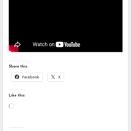
Share this:
Facebook
X
Like this:
Loading…