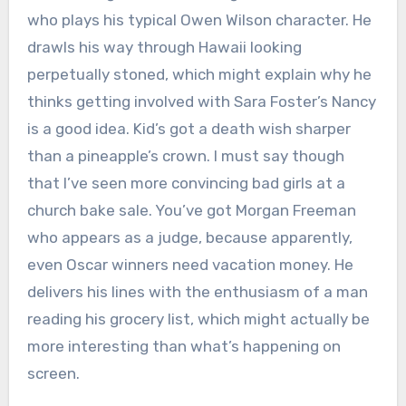
who plays his typical Owen Wilson character. He
drawls his way through Hawaii looking
perpetually stoned, which might explain why he
thinks getting involved with Sara Foster’s Nancy
is a good idea. Kid’s got a death wish sharper
than a pineapple’s crown. I must say though
that I’ve seen more convincing bad girls at a
church bake sale. You’ve got Morgan Freeman
who appears as a judge, because apparently,
even Oscar winners need vacation money. He
delivers his lines with the enthusiasm of a man
reading his grocery list, which might actually be
more interesting than what’s happening on
screen.