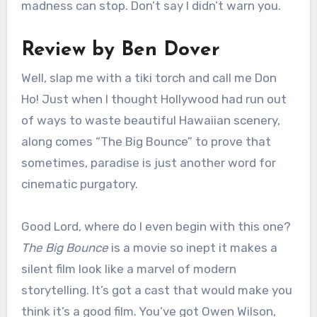
madness can stop. Don’t say I didn’t warn you.
Review by Ben Dover
Well, slap me with a tiki torch and call me Don
Ho! Just when I thought Hollywood had run out
of ways to waste beautiful Hawaiian scenery,
along comes “The Big Bounce” to prove that
sometimes, paradise is just another word for
cinematic purgatory.
Good Lord, where do I even begin with this one?
The Big Bounce
is a movie so inept it makes a
silent film look like a marvel of modern
storytelling. It’s got a cast that would make you
think it’s a good film. You’ve got Owen Wilson,