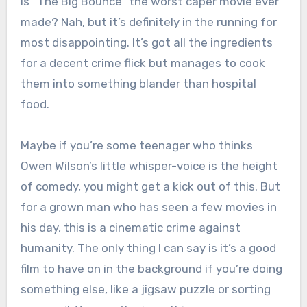
Is “The Big Bounce” the worst caper movie ever
made? Nah, but it’s definitely in the running for
most disappointing. It’s got all the ingredients
for a decent crime flick but manages to cook
them into something blander than hospital
food.
Maybe if you’re some teenager who thinks
Owen Wilson’s little whisper-voice is the height
of comedy, you might get a kick out of this. But
for a grown man who has seen a few movies in
his day, this is a cinematic crime against
humanity. The only thing I can say is it’s a good
film to have on in the background if you’re doing
something else, like a jigsaw puzzle or sorting