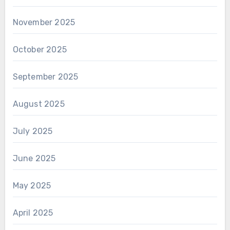
November 2025
October 2025
September 2025
August 2025
July 2025
June 2025
May 2025
April 2025