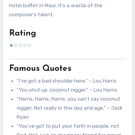
hotel buffet in Maui. It’s a waste of the
composer’s talent.
Rating
★☆☆☆☆
Famous Quotes
“I’ve got a bad shoulder here.” – Lou Harris
“You shut up, coconut nigger.” – Lou Harris
“Harris, Harris, Harris, you can’t say coconut
nigger. Not really in this day and age.” – Jack
Ryan
“You’ve got to put your faith in people, not
God. He’s just an imaginary friend for grown-