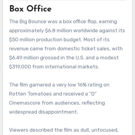
Box Office
The Big Bounce was a box office flop, earning
approximately $6.8 million worldwide against its
$50 million production budget. Most of its
revenue came from domestic ticket sales, with
$6.49 million grossed in the U.S. and a modest
$319,000 from international markets.
The film garnered a very low 16% rating on
Rotten Tomatoes and received a “D”
Cinemascore from audiences, reflecting
widespread disappointment.
Viewers described the film as dull, unfocused,