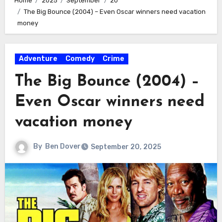
Home
2025
September
20
The Big Bounce (2004) – Even Oscar winners need vacation
money
Adventure
Comedy
Crime
The Big Bounce (2004) –
Even Oscar winners need
vacation money
By
Ben Dover
September 20, 2025