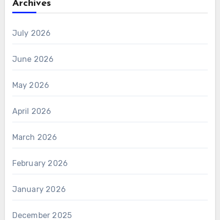
Archives
July 2026
June 2026
May 2026
April 2026
March 2026
February 2026
January 2026
December 2025