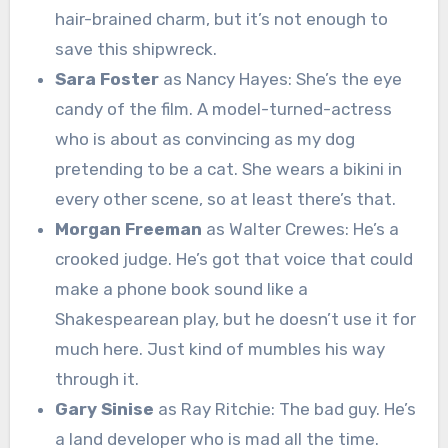
hair-brained charm, but it’s not enough to
save this shipwreck.
Sara Foster
as Nancy Hayes: She’s the eye
candy of the film. A model-turned-actress
who is about as convincing as my dog
pretending to be a cat. She wears a bikini in
every other scene, so at least there’s that.
Morgan Freeman
as Walter Crewes: He’s a
crooked judge. He’s got that voice that could
make a phone book sound like a
Shakespearean play, but he doesn’t use it for
much here. Just kind of mumbles his way
through it.
Gary Sinise
as Ray Ritchie: The bad guy. He’s
a land developer who is mad all the time.