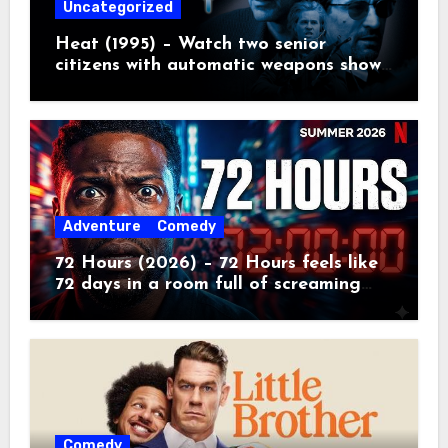
Uncategorized
Heat (1995) – Watch two senior
citizens with automatic weapons show
the kids how real crime movies are
made
Adventure
Comedy
72 Hours (2026) – 72 Hours feels like
72 days in a room full of screaming
toddlers.
Comedy