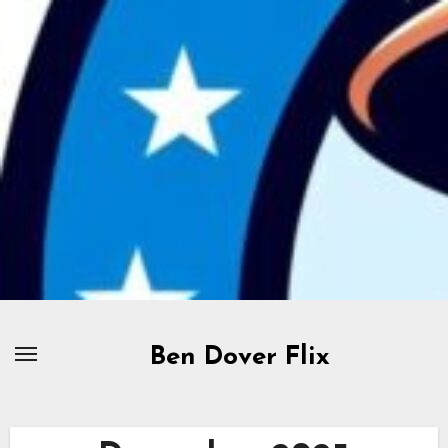
Skip
to
content
Ben Dover Flix