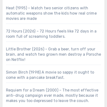
Heat (1995) – Watch two senior citizens with
automatic weapons show the kids how real crime
movies are made
72 Hours (2026) – 72 Hours feels like 72 days in a
room full of screaming toddlers.
Little Brother (2026) – Grab a beer, turn off your
brain, and watch two grown men destroy a Porsche
on Netflix!
Simon Birch (1998) A movie so sappy it ought to
come with a pancake breakfast.
Requiem for a Dream (2000) – The most effective
anti-drug campaign ever made, mostly because it
makes you too depressed to leave the couch.