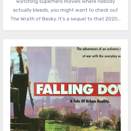
watching superhero movies where nobody
actually bleeds, you might want to check out
The Wrath of Becky. It’s a sequel to that 2020…