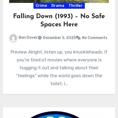
Crime
Drama
Thriller
Falling Down (1993) – No Safe
Spaces Here
Ben Dover
December 5, 2025
No Comments
Preview Alright, listen up, you knuckleheads. If
you’re tired of movies where everyone is
hugging it out and talking about their
“feelings” while the world goes down the
toilet, I…