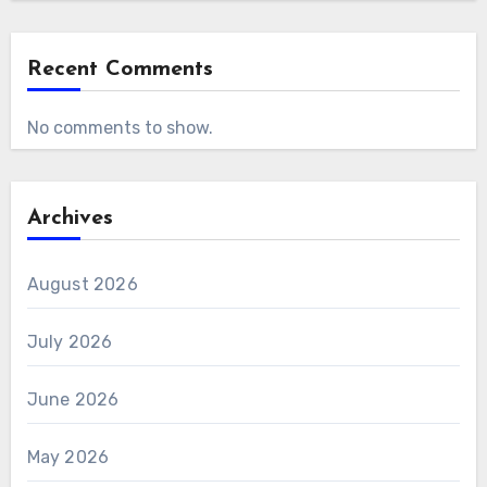
Recent Comments
No comments to show.
Archives
August 2026
July 2026
June 2026
May 2026