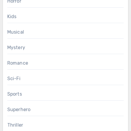
Horror
Kids
Musical
Mystery
Romance
Sci-Fi
Sports
Superhero
Thriller