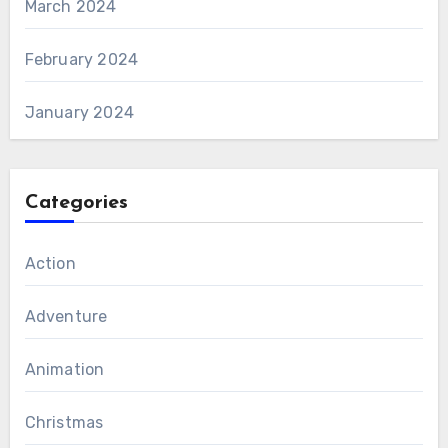
March 2024
February 2024
January 2024
Categories
Action
Adventure
Animation
Christmas