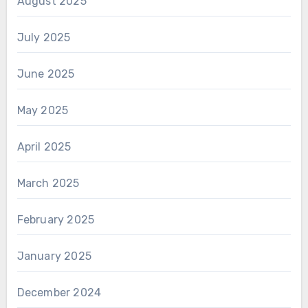
August 2025
July 2025
June 2025
May 2025
April 2025
March 2025
February 2025
January 2025
December 2024