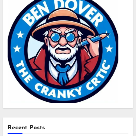
Recent Posts