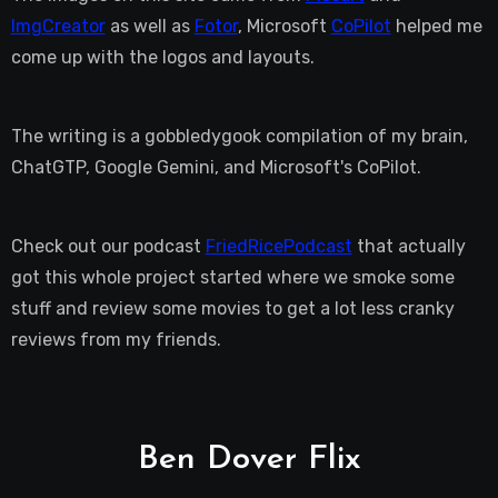
ImgCreator
as well as
Fotor
, Microsoft
CoPilot
helped me
come up with the logos and layouts.
The writing is a gobbledygook compilation of my brain,
ChatGTP, Google Gemini, and Microsoft's CoPilot.
Check out our podcast
FriedRicePodcast
that actually
got this whole project started where we smoke some
stuff and review some movies to get a lot less cranky
reviews from my friends.
Ben Dover Flix