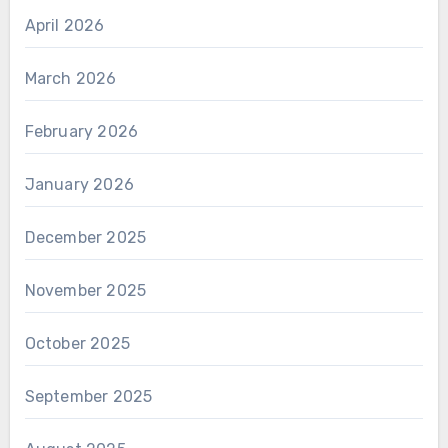
April 2026
March 2026
February 2026
January 2026
December 2025
November 2025
October 2025
September 2025