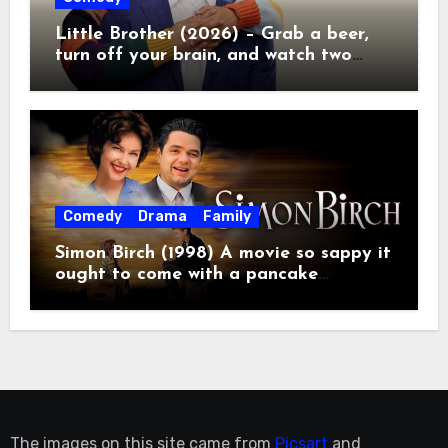
Little Brother (2026) – Grab a beer,
turn off your brain, and watch two
grown men destroy a Porsche on
Netflix!
Comedy
Drama
Family
Simon Birch (1998) A movie so sappy it
ought to come with a pancake
breakfast.
The images on this site came from
Picsart
and