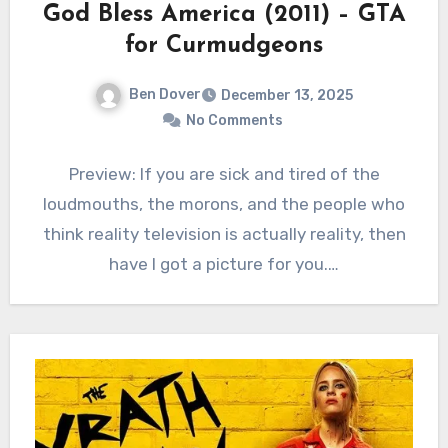
God Bless America (2011) – GTA
for Curmudgeons
Ben Dover
December 13, 2025
No Comments
Preview: If you are sick and tired of the
loudmouths, the morons, and the people who
think reality television is actually reality, then
have I got a picture for you.…