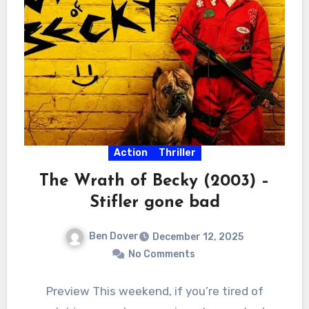
Action
Thriller
The Wrath of Becky (2003) –
Stifler gone bad
Ben Dover
December 12, 2025
No Comments
Preview This weekend, if you’re tired of