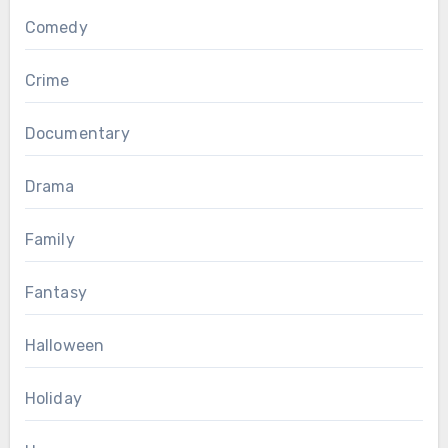
Comedy
Crime
Documentary
Drama
Family
Fantasy
Halloween
Holiday