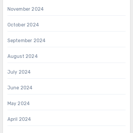
November 2024
October 2024
September 2024
August 2024
July 2024
June 2024
May 2024
April 2024