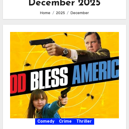
December 2025
Home
2025
December
Comedy
Crime
Thriller