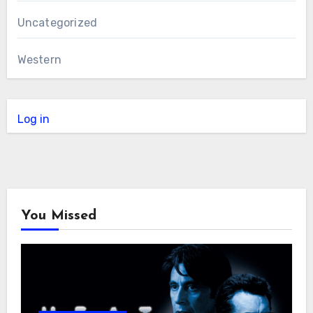
Uncategorized
Western
Log in
You Missed