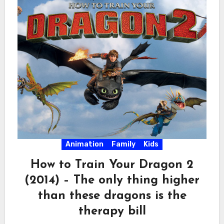
Animation
Family
Kids
How to Train Your Dragon 2
(2014) – The only thing higher
than these dragons is the
therapy bill