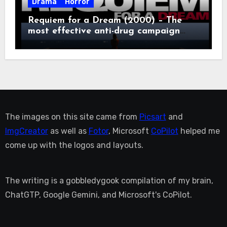
Drama
Horror
Requiem for a Dream (2000) – The
most effective anti-drug campaign
ever made, mostly because it makes
you too depressed to leave the couch.
The images on this site came from
Picsart
and
ImgCreator
as well as
Fotor
, Microsoft
CoPilot
helped me
come up with the logos and layouts.
The writing is a gobbledygook compilation of my brain,
ChatGTP, Google Gemini, and Microsoft's CoPilot.