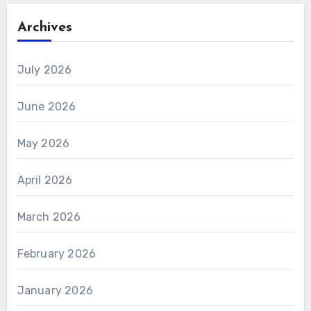
Archives
July 2026
June 2026
May 2026
April 2026
March 2026
February 2026
January 2026