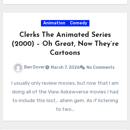
Animation
Comedy
Clerks The Animated Series
(2000) – Oh Great, Now They’re
Cartoons
Ben Dover
March 7, 2026
No Comments
I usually only review movies, but now that I am
doing all of the View Askewverse movies I had
to include this lost… ahem gem. As if listening
to two…