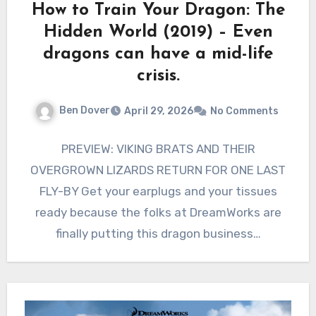
How to Train Your Dragon: The
Hidden World (2019) – Even
dragons can have a mid-life
crisis.
Ben Dover
April 29, 2026
No Comments
PREVIEW: VIKING BRATS AND THEIR
OVERGROWN LIZARDS RETURN FOR ONE LAST
FLY-BY Get your earplugs and your tissues
ready because the folks at DreamWorks are
finally putting this dragon business…