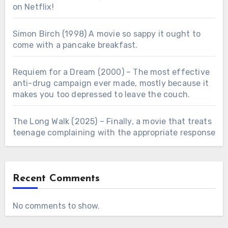
on Netflix!
Simon Birch (1998) A movie so sappy it ought to
come with a pancake breakfast.
Requiem for a Dream (2000) – The most effective
anti-drug campaign ever made, mostly because it
makes you too depressed to leave the couch.
The Long Walk (2025) – Finally, a movie that treats
teenage complaining with the appropriate response
Recent Comments
No comments to show.