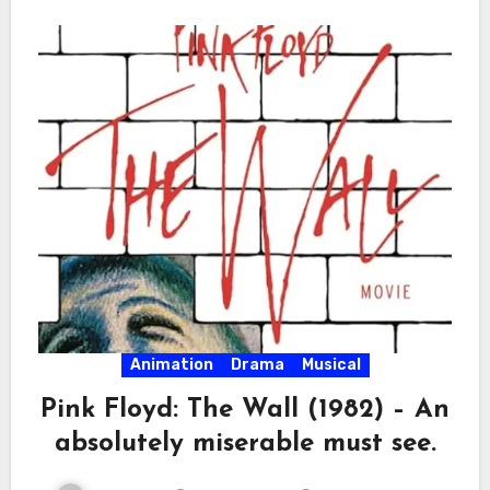
Animation
Drama
Musical
Pink Floyd: The Wall (1982) – An
absolutely miserable must see.