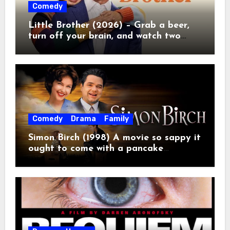
Comedy
Little Brother (2026) – Grab a beer,
turn off your brain, and watch two
grown men destroy a Porsche on
Netflix!
Comedy
Drama
Family
Simon Birch (1998) A movie so sappy it
ought to come with a pancake
breakfast.