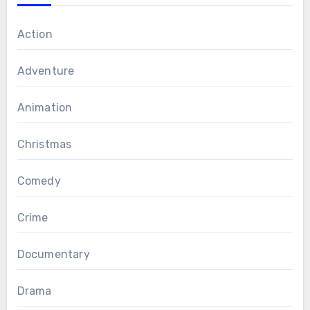
Action
Adventure
Animation
Christmas
Comedy
Crime
Documentary
Drama