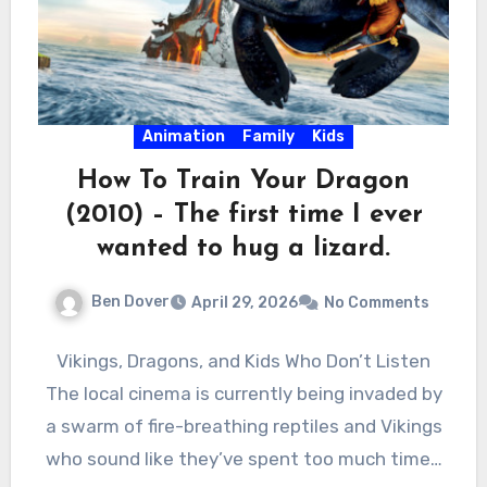
Animation
Family
Kids
How To Train Your Dragon
(2010) – The first time I ever
wanted to hug a lizard.
Ben Dover
April 29, 2026
No Comments
Vikings, Dragons, and Kids Who Don’t Listen
The local cinema is currently being invaded by
a swarm of fire-breathing reptiles and Vikings
who sound like they’ve spent too much time…