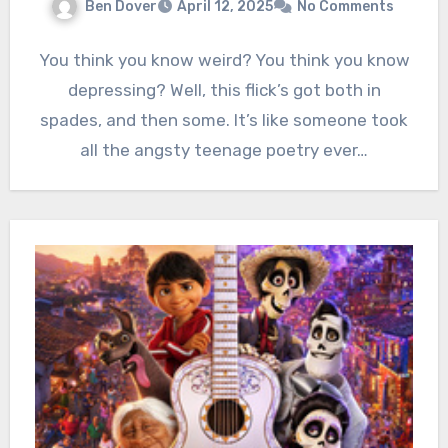
Ben Dover
April 12, 2025
No Comments
You think you know weird? You think you know
depressing? Well, this flick’s got both in
spades, and then some. It’s like someone took
all the angsty teenage poetry ever…