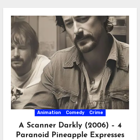
Animation
Comedy
Crime
A Scanner Darkly (2006) – 4
Paranoid Pineapple Expresses