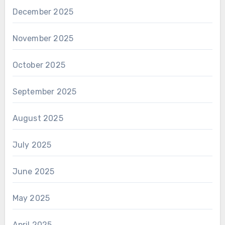
December 2025
November 2025
October 2025
September 2025
August 2025
July 2025
June 2025
May 2025
April 2025