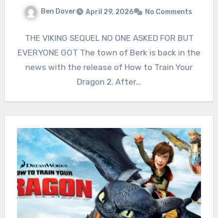
Ben Dover
April 29, 2026
No Comments
THE VIKING SEQUEL NO ONE ASKED FOR BUT
EVERYONE GOT The town of Berk is back in the
news with the release of How to Train Your
Dragon 2. After…