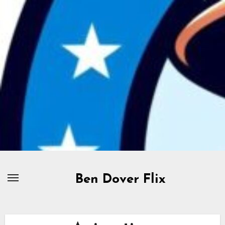
Skip
to
content
Ben Dover Flix