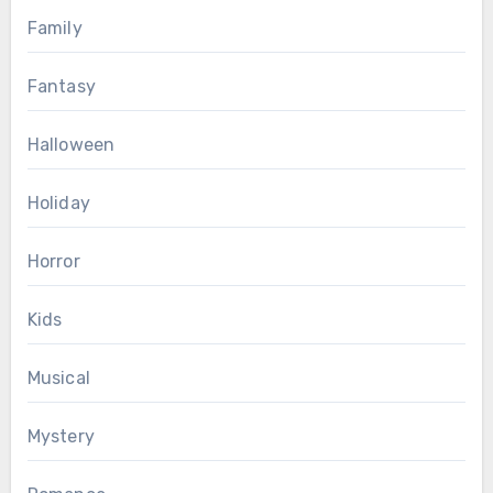
Family
Fantasy
Halloween
Holiday
Horror
Kids
Musical
Mystery