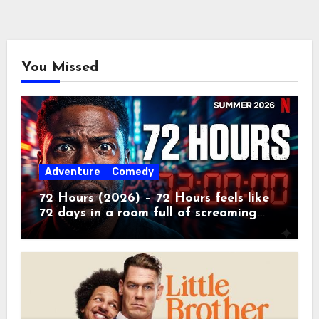
You Missed
Adventure
Comedy
72 Hours (2026) – 72 Hours feels like
72 days in a room full of screaming
toddlers.