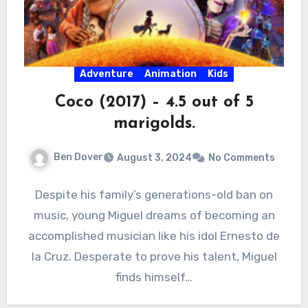
Adventure
Animation
Kids
Coco (2017) – 4.5 out of 5
marigolds.
Ben Dover
August 3, 2024
No Comments
Despite his family’s generations-old ban on
music, young Miguel dreams of becoming an
accomplished musician like his idol Ernesto de
la Cruz. Desperate to prove his talent, Miguel
finds himself…