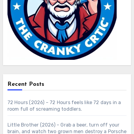
Recent Posts
72 Hours (2026) – 72 Hours feels like 72 days in a
room full of screaming toddlers.
Little Brother (2026) – Grab a beer, turn off your
brain, and watch two grown men destroy a Porsche