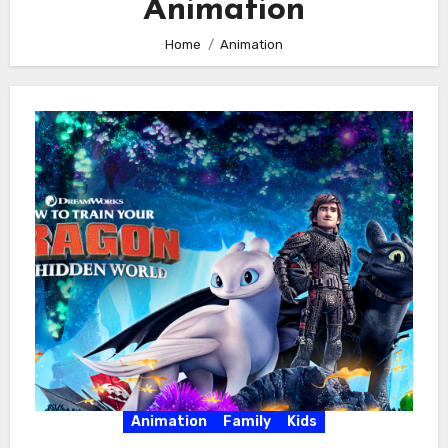
Animation
Home
Animation
Animation
Family
Kids