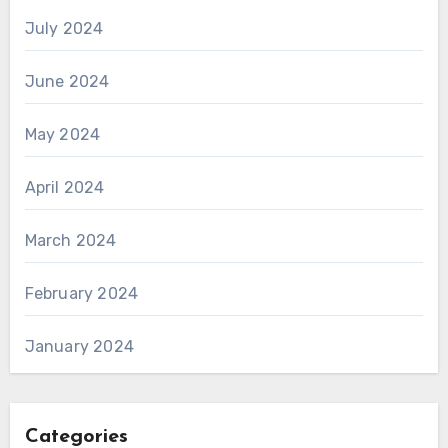
July 2024
June 2024
May 2024
April 2024
March 2024
February 2024
January 2024
Categories