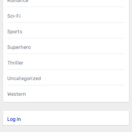
Romance
Sci-Fi
Sports
Superhero
Thriller
Uncategorized
Western
Log in