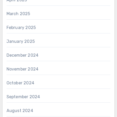
March 2025
February 2025
January 2025
December 2024
November 2024
October 2024
September 2024
August 2024