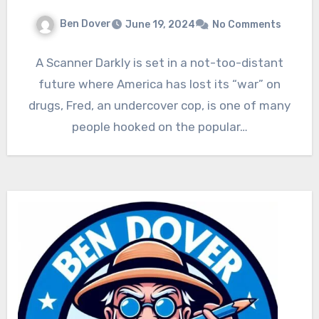
Ben Dover
June 19, 2024
No Comments
A Scanner Darkly is set in a not-too-distant
future where America has lost its “war” on
drugs, Fred, an undercover cop, is one of many
people hooked on the popular…