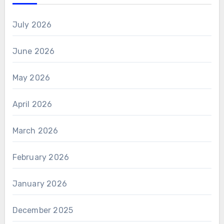
July 2026
June 2026
May 2026
April 2026
March 2026
February 2026
January 2026
December 2025