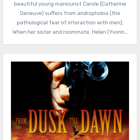
beautiful young manicurist Carole (Catherine
Deneuve) suffers from androphobia (the
pathological fear of interaction with men).
When her sister and roommate, Helen (Yvonne
Furneaux),…