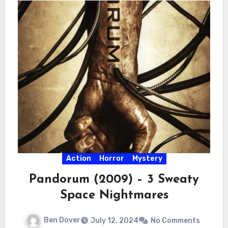
Action
Horror
Mystery
Pandorum (2009) – 3 Sweaty
Space Nightmares
Ben Dover
July 12, 2024
No Comments