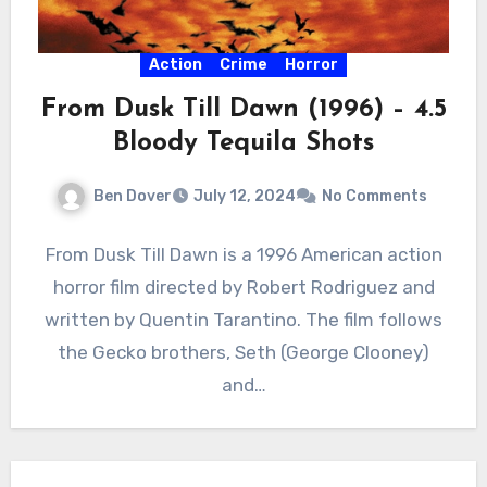
Action
Crime
Horror
From Dusk Till Dawn (1996) – 4.5
Bloody Tequila Shots
Ben Dover
July 12, 2024
No Comments
From Dusk Till Dawn is a 1996 American action
horror film directed by Robert Rodriguez and
written by Quentin Tarantino. The film follows
the Gecko brothers, Seth (George Clooney)
and…