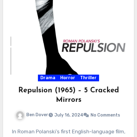
Drama
Horror
Thriller
Repulsion (1965) – 5 Cracked
Mirrors
Ben Dover
July 16, 2024
No Comments
In Roman Polanski’s first English-language film,