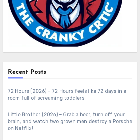
Recent Posts
72 Hours (2026) – 72 Hours feels like 72 days in a
room full of screaming toddlers.
Little Brother (2026) – Grab a beer, turn off your
brain, and watch two grown men destroy a Porsche
on Netflix!