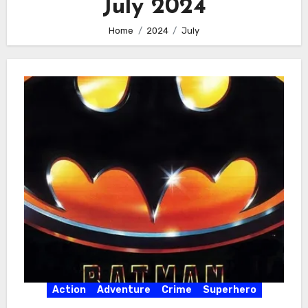
July 2024
Home
2024
July
Action
Adventure
Crime
Superhero