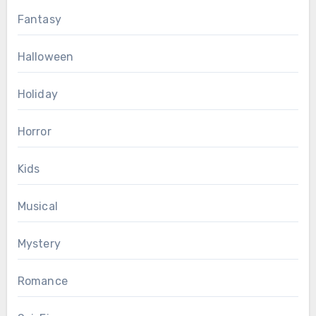
Fantasy
Halloween
Holiday
Horror
Kids
Musical
Mystery
Romance