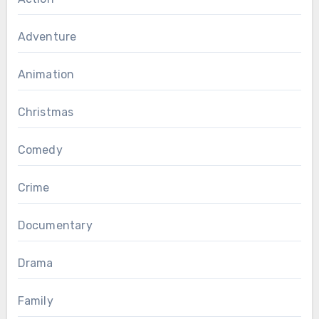
Adventure
Animation
Christmas
Comedy
Crime
Documentary
Drama
Family