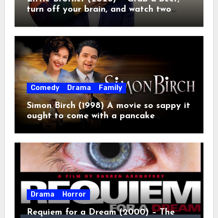
turn off your brain, and watch two
grown men destroy a Porsche on
Netflix!
Comedy
Drama
Family
Simon Birch (1998) A movie so sappy it
ought to come with a pancake
breakfast.
Drama
Horror
Requiem for a Dream (2000) – The