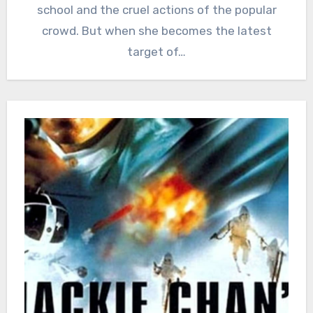
school and the cruel actions of the popular
crowd. But when she becomes the latest
target of…