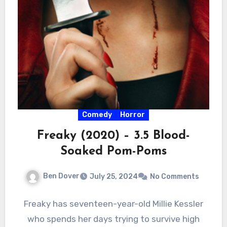
Comedy
Horror
Freaky (2020) – 3.5 Blood-
Soaked Pom-Poms
Ben Dover
July 25, 2024
No Comments
Freaky has seventeen-year-old Millie Kessler
who spends her days trying to survive high