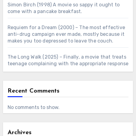
Simon Birch (1998) A movie so sappy it ought to
come with a pancake breakfast.
Requiem for a Dream (2000) – The most effective
anti-drug campaign ever made, mostly because it
makes you too depressed to leave the couch.
The Long Walk (2025) – Finally, a movie that treats
teenage complaining with the appropriate response
Recent Comments
No comments to show.
Archives