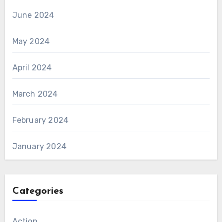
June 2024
May 2024
April 2024
March 2024
February 2024
January 2024
Categories
Action