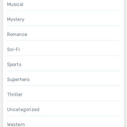
Musical
Mystery
Romance
Sci-Fi
Sports
Superhero
Thriller
Uncategorized
Western