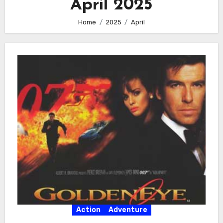
April 2025
Home
2025
April
Action
Adventure