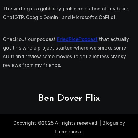
The writing is a gobbledygook compilation of my brain,
ChatGTP, Google Gemini, and Microsoft's CoPilot.
Check out our podcast
FriedRicePodcast
that actually
got this whole project started where we smoke some
stuff and review some movies to get a lot less cranky
reviews from my friends.
Ben Dover Flix
Copyright ©2025 All rights reserved.
|
Blogus
by
Themeansar
.