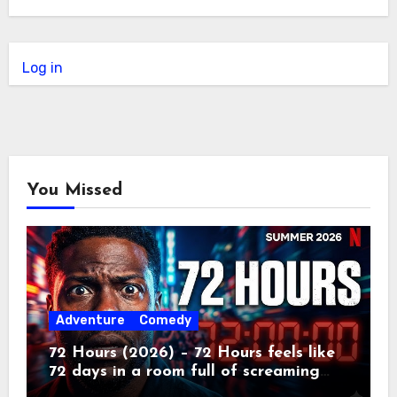
Log in
You Missed
Adventure
Comedy
72 Hours (2026) – 72 Hours feels like
72 days in a room full of screaming
toddlers.