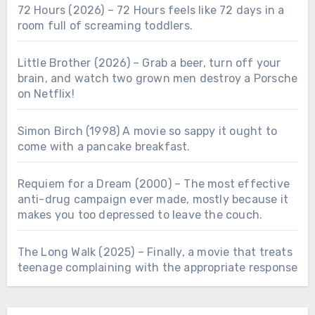
72 Hours (2026) – 72 Hours feels like 72 days in a
room full of screaming toddlers.
Little Brother (2026) – Grab a beer, turn off your
brain, and watch two grown men destroy a Porsche
on Netflix!
Simon Birch (1998) A movie so sappy it ought to
come with a pancake breakfast.
Requiem for a Dream (2000) – The most effective
anti-drug campaign ever made, mostly because it
makes you too depressed to leave the couch.
The Long Walk (2025) – Finally, a movie that treats
teenage complaining with the appropriate response