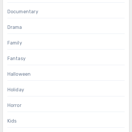
Documentary
Drama
Family
Fantasy
Halloween
Holiday
Horror
Kids