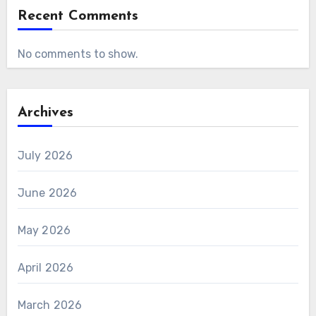
Recent Comments
No comments to show.
Archives
July 2026
June 2026
May 2026
April 2026
March 2026