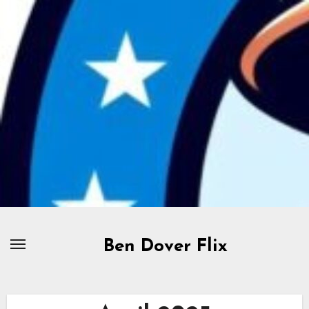
Skip
to
content
Ben Dover Flix