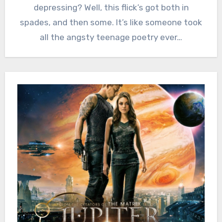
depressing? Well, this flick’s got both in
spades, and then some. It’s like someone took
all the angsty teenage poetry ever…