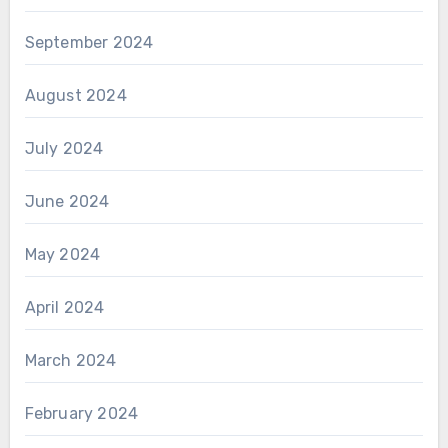
September 2024
August 2024
July 2024
June 2024
May 2024
April 2024
March 2024
February 2024