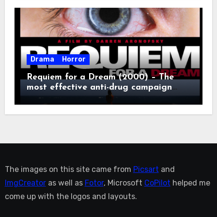
Drama
Horror
Requiem for a Dream (2000) – The
most effective anti-drug campaign
ever made, mostly because it makes
you too depressed to leave the couch.
The images on this site came from
Picsart
and
ImgCreator
as well as
Fotor
, Microsoft
CoPilot
helped me
come up with the logos and layouts.