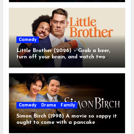
Comedy
Little Brother (2026) – Grab a beer,
turn off your brain, and watch two
grown men destroy a Porsche on
Netflix!
Comedy
Drama
Family
Simon Birch (1998) A movie so sappy it
ought to come with a pancake
breakfast.