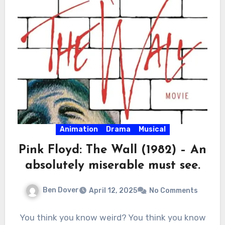
Animation
Drama
Musical
Pink Floyd: The Wall (1982) – An
absolutely miserable must see.
Ben Dover
April 12, 2025
No Comments
You think you know weird? You think you know