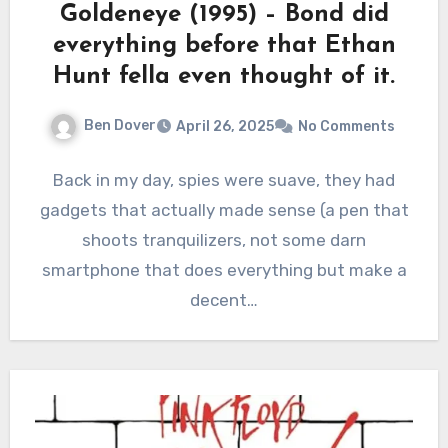
Goldeneye (1995) – Bond did
everything before that Ethan
Hunt fella even thought of it.
Ben Dover
April 26, 2025
No Comments
Back in my day, spies were suave, they had
gadgets that actually made sense (a pen that
shoots tranquilizers, not some darn
smartphone that does everything but make a
decent…