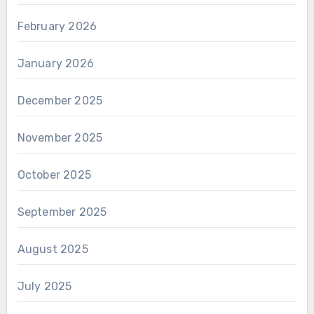
February 2026
January 2026
December 2025
November 2025
October 2025
September 2025
August 2025
July 2025