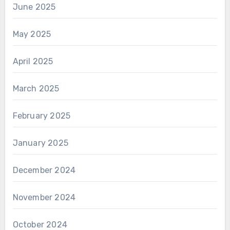
June 2025
May 2025
April 2025
March 2025
February 2025
January 2025
December 2024
November 2024
October 2024