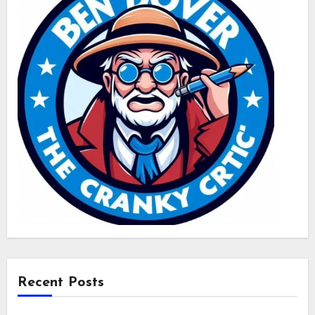
Recent Posts