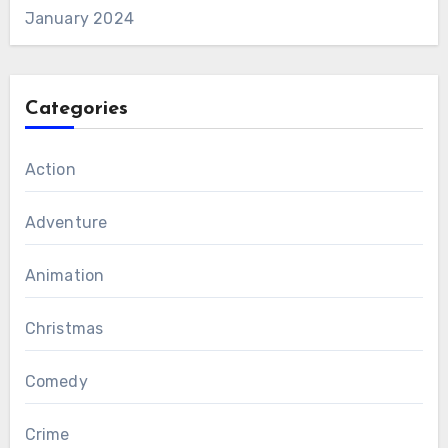
January 2024
Categories
Action
Adventure
Animation
Christmas
Comedy
Crime