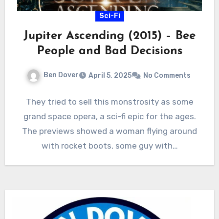
Sci-Fi
Jupiter Ascending (2015) – Bee
People and Bad Decisions
Ben Dover
April 5, 2025
No Comments
They tried to sell this monstrosity as some
grand space opera, a sci-fi epic for the ages.
The previews showed a woman flying around
with rocket boots, some guy with…