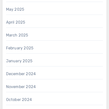
May 2025
April 2025
March 2025
February 2025
January 2025
December 2024
November 2024
October 2024