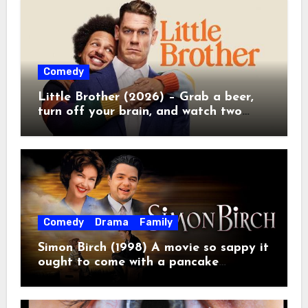
Comedy
Little Brother (2026) – Grab a beer,
turn off your brain, and watch two
grown men destroy a Porsche on
Netflix!
Comedy
Drama
Family
Simon Birch (1998) A movie so sappy it
ought to come with a pancake
breakfast.