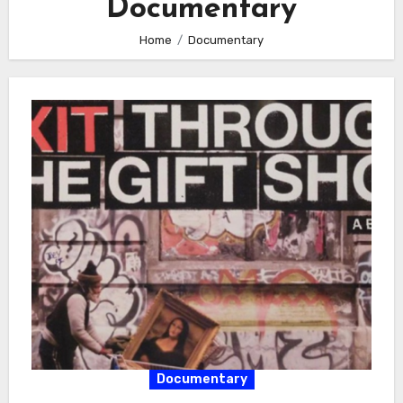
Documentary
Home
Documentary
Documentary