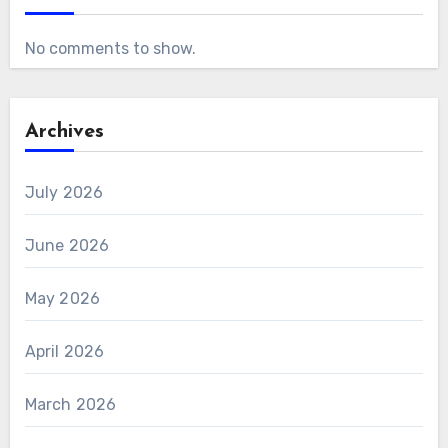
No comments to show.
Archives
July 2026
June 2026
May 2026
April 2026
March 2026