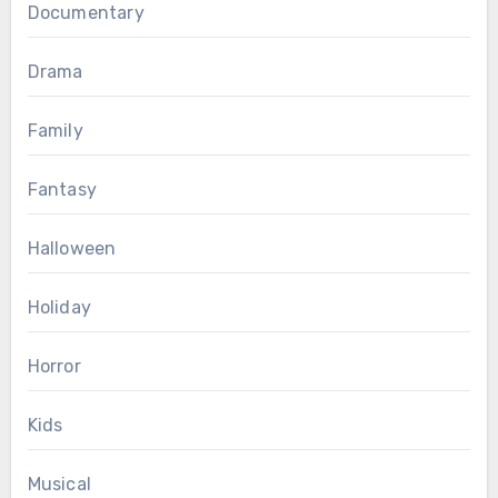
Documentary
Drama
Family
Fantasy
Halloween
Holiday
Horror
Kids
Musical