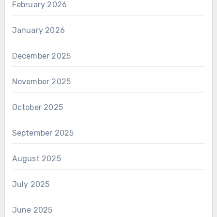
February 2026
January 2026
December 2025
November 2025
October 2025
September 2025
August 2025
July 2025
June 2025