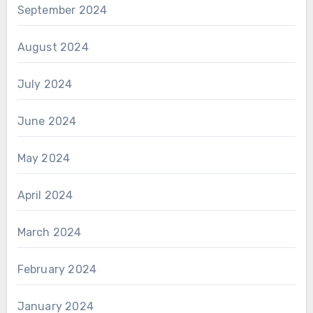
September 2024
August 2024
July 2024
June 2024
May 2024
April 2024
March 2024
February 2024
January 2024