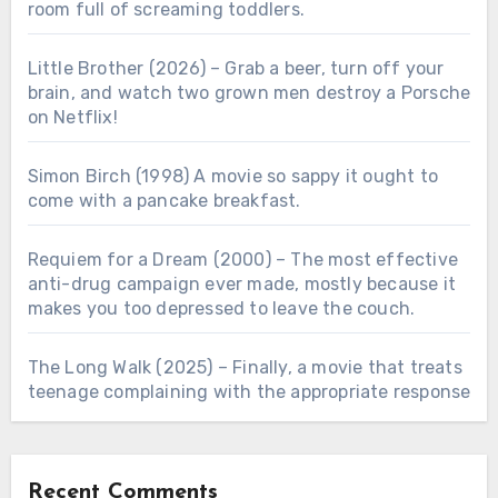
room full of screaming toddlers.
Little Brother (2026) – Grab a beer, turn off your
brain, and watch two grown men destroy a Porsche
on Netflix!
Simon Birch (1998) A movie so sappy it ought to
come with a pancake breakfast.
Requiem for a Dream (2000) – The most effective
anti-drug campaign ever made, mostly because it
makes you too depressed to leave the couch.
The Long Walk (2025) – Finally, a movie that treats
teenage complaining with the appropriate response
Recent Comments