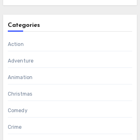
Categories
Action
Adventure
Animation
Christmas
Comedy
Crime