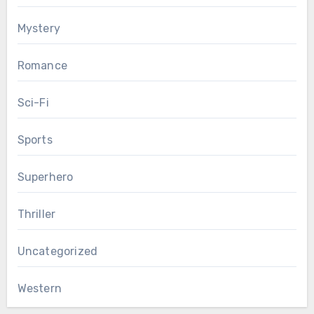
Mystery
Romance
Sci-Fi
Sports
Superhero
Thriller
Uncategorized
Western