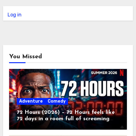
Log in
You Missed
Adventure
Comedy
72 Hours (2026) – 72 Hours feels like
72 days in a room full of screaming
toddlers.