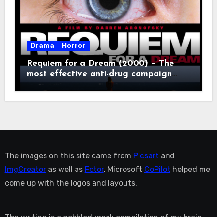
Drama
Horror
Requiem for a Dream (2000) – The
most effective anti-drug campaign
ever made, mostly because it makes
you too depressed to leave the couch.
The images on this site came from
Picsart
and
ImgCreator
as well as
Fotor
, Microsoft
CoPilot
helped me
come up with the logos and layouts.