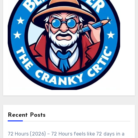
Recent Posts
72 Hours (2026) – 72 Hours feels like 72 days in a