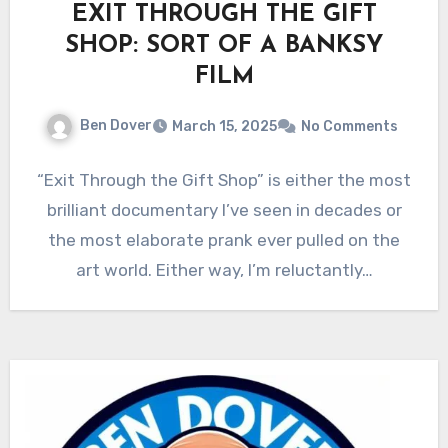
EXIT THROUGH THE GIFT
SHOP: SORT OF A BANKSY
FILM
Ben Dover
March 15, 2025
No Comments
“Exit Through the Gift Shop” is either the most
brilliant documentary I’ve seen in decades or
the most elaborate prank ever pulled on the
art world. Either way, I’m reluctantly…