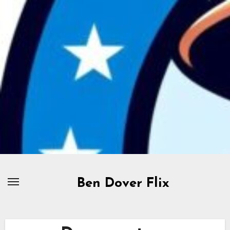
Skip
to
content
Ben Dover Flix