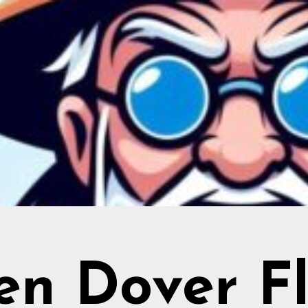
en Dover Fl