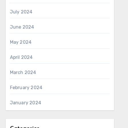
July 2024
June 2024
May 2024
April 2024
March 2024
February 2024
January 2024