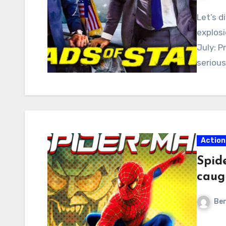
Let’s d
explosi
July: P
seriou
Action
Spid
caug
Ben