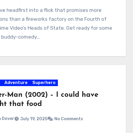
ive headfirst into a flick that promises more
ons than a fireworks factory on the Fourth of
rime Video’s Heads of State. Get ready for some
s buddy-comedy…
Adventure
Superhero
er-Man (2002) – I could have
ht that food
 Dover
July 19, 2025
No Comments