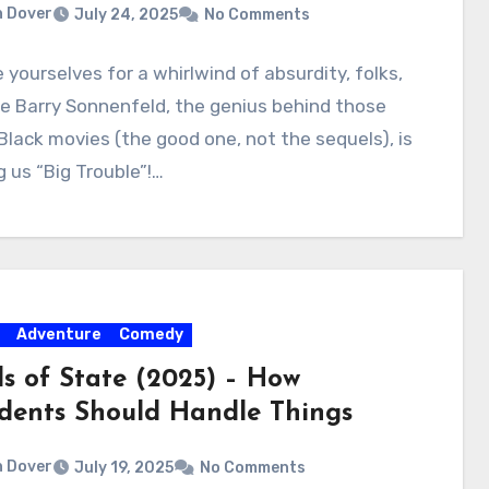
 Dover
July 24, 2025
No Comments
 yourselves for a whirlwind of absurdity, folks,
e Barry Sonnenfeld, the genius behind those
Black movies (the good one, not the sequels), is
g us “Big Trouble”!…
Adventure
Comedy
s of State (2025) – How
idents Should Handle Things
 Dover
July 19, 2025
No Comments