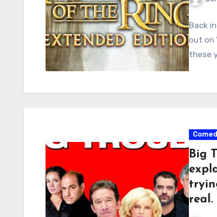
Back in
out on
these 
Comed
Big 
expla
tryin
real.