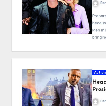
Ben
Prepare
becaus
Men in 
bringin
Action
Head
Pres
Ben