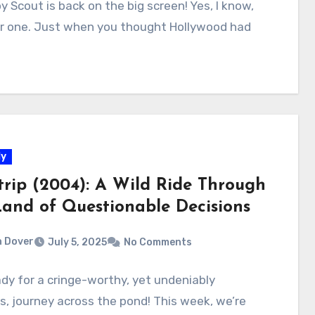
y Scout is back on the big screen! Yes, I know,
r one. Just when you thought Hollywood had
y
trip (2004): A Wild Ride Through
Land of Questionable Decisions
 Dover
July 5, 2025
No Comments
dy for a cringe-worthy, yet undeniably
us, journey across the pond! This week, we’re