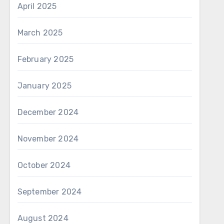
April 2025
March 2025
February 2025
January 2025
December 2024
November 2024
October 2024
September 2024
August 2024