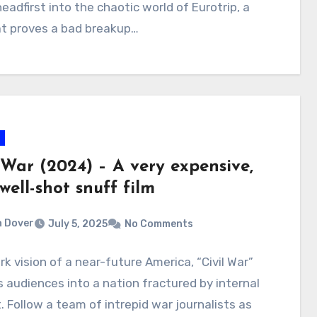
headfirst into the chaotic world of Eurotrip, a
at proves a bad breakup…
 War (2024) – A very expensive,
well-shot snuff film
 Dover
July 5, 2025
No Comments
ark vision of a near-future America, “Civil War”
 audiences into a nation fractured by internal
t. Follow a team of intrepid war journalists as