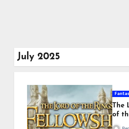
July 2025
Fanta
The 
of t
Ben