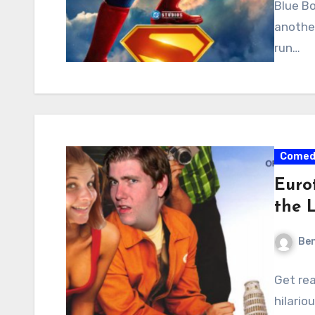
Blue Bo
anothe
run…
Comed
Euro
the 
Ben
Get rea
hilario