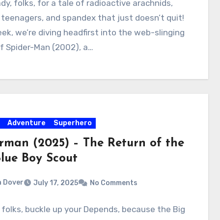
dy, folks, for a tale of radioactive arachnids,
teenagers, and spandex that just doesn’t quit!
ek, we’re diving headfirst into the web-slinging
f Spider-Man (2002), a…
Adventure
Superhero
rman (2025) – The Return of the
Blue Boy Scout
 Dover
July 17, 2025
No Comments
, folks, buckle up your Depends, because the Big