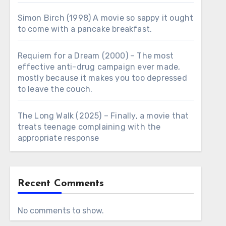
Simon Birch (1998) A movie so sappy it ought
to come with a pancake breakfast.
Requiem for a Dream (2000) – The most
effective anti-drug campaign ever made,
mostly because it makes you too depressed
to leave the couch.
The Long Walk (2025) – Finally, a movie that
treats teenage complaining with the
appropriate response
Recent Comments
No comments to show.