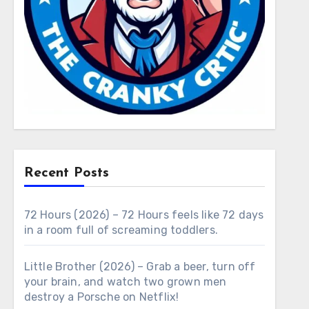
Recent Posts
72 Hours (2026) – 72 Hours feels like 72 days
in a room full of screaming toddlers.
Little Brother (2026) – Grab a beer, turn off
your brain, and watch two grown men
destroy a Porsche on Netflix!