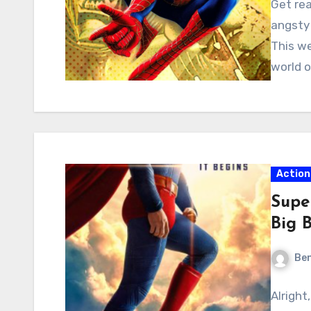
Get rea
angsty 
This we
world o
Action
Supe
Big 
Ben
Alright