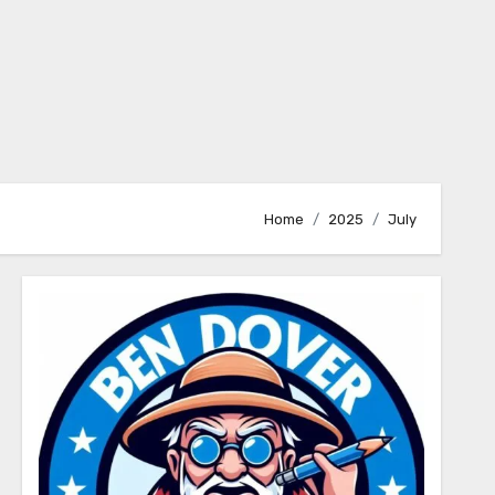
Home
2025
July