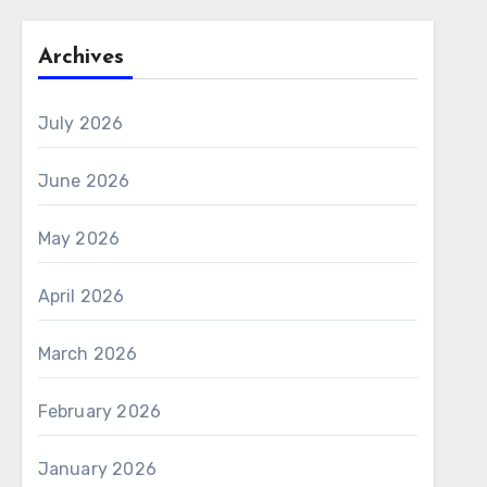
Archives
July 2026
June 2026
May 2026
April 2026
March 2026
February 2026
January 2026