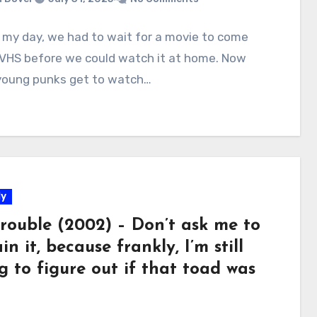
 my day, we had to wait for a movie to come
 VHS before we could watch it at home. Now
young punks get to watch…
y
Trouble (2002) – Don’t ask me to
in it, because frankly, I’m still
g to figure out if that toad was