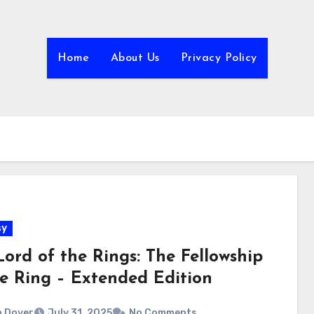
Home
About Us
Privacy Policy
sy
Lord of the Rings: The Fellowship
he Ring – Extended Edition
 Dover
July 31, 2025
No Comments