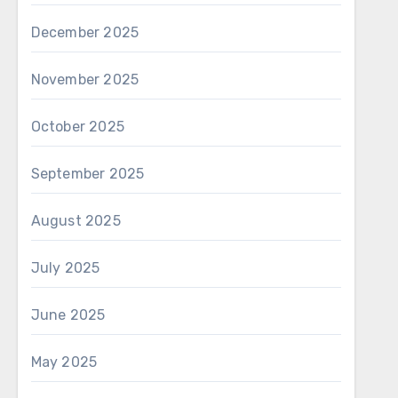
December 2025
November 2025
October 2025
September 2025
August 2025
July 2025
June 2025
May 2025