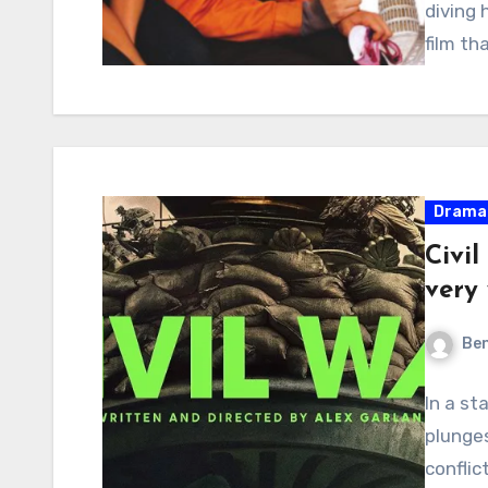
diving 
film th
Drama
Civil
very 
Ben
In a st
plunges
conflic