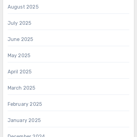
August 2025
July 2025
June 2025
May 2025
April 2025
March 2025
February 2025
January 2025
December 2024