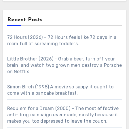
Recent Posts
72 Hours (2026) – 72 Hours feels like 72 days in a
room full of screaming toddlers.
Little Brother (2026) – Grab a beer, turn off your
brain, and watch two grown men destroy a Porsche
on Netflix!
Simon Birch (1998) A movie so sappy it ought to
come with a pancake breakfast.
Requiem for a Dream (2000) – The most effective
anti-drug campaign ever made, mostly because it
makes you too depressed to leave the couch.