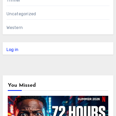
Thriller
Uncategorized
Western
Log in
You Missed