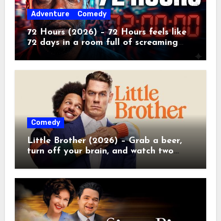
Adventure
Comedy
72 Hours (2026) – 72 Hours feels like
72 days in a room full of screaming
toddlers.
Comedy
Little Brother (2026) – Grab a beer,
turn off your brain, and watch two
grown men destroy a Porsche on
Netflix!