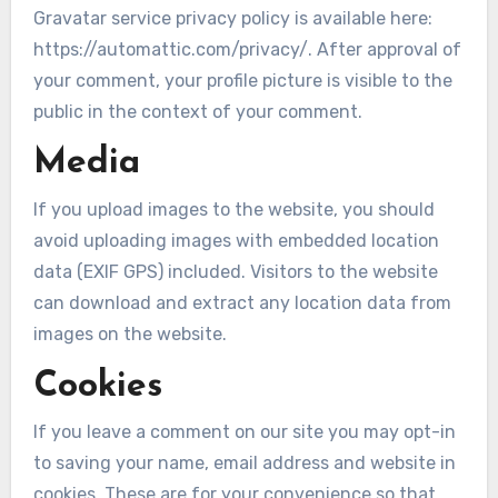
Gravatar service privacy policy is available here:
https://automattic.com/privacy/. After approval of
your comment, your profile picture is visible to the
public in the context of your comment.
Media
If you upload images to the website, you should
avoid uploading images with embedded location
data (EXIF GPS) included. Visitors to the website
can download and extract any location data from
images on the website.
Cookies
If you leave a comment on our site you may opt-in
to saving your name, email address and website in
cookies. These are for your convenience so that