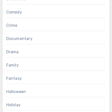
Comedy
Crime
Documentary
Drama
Family
Fantasy
Halloween
Holiday