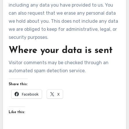
including any data you have provided to us. You
can also request that we erase any personal data
we hold about you. This does not include any data
we are obliged to keep for administrative, legal, or
security purposes.
Where your data is sent
Visitor comments may be checked through an
automated spam detection service.
Share this:
Facebook
X
Like this: