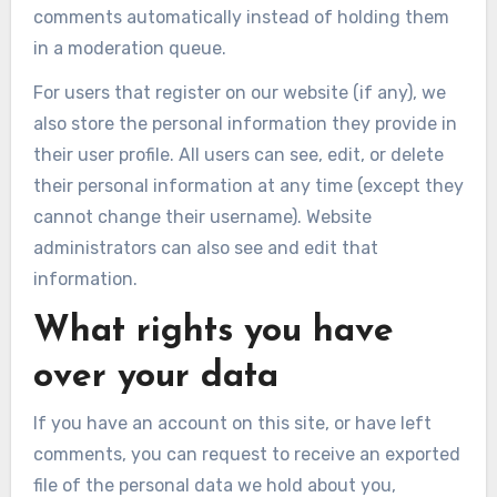
comments automatically instead of holding them
in a moderation queue.
For users that register on our website (if any), we
also store the personal information they provide in
their user profile. All users can see, edit, or delete
their personal information at any time (except they
cannot change their username). Website
administrators can also see and edit that
information.
What rights you have
over your data
If you have an account on this site, or have left
comments, you can request to receive an exported
file of the personal data we hold about you,