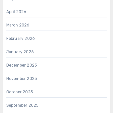
April 2026
March 2026
February 2026
January 2026
December 2025
November 2025
October 2025
September 2025