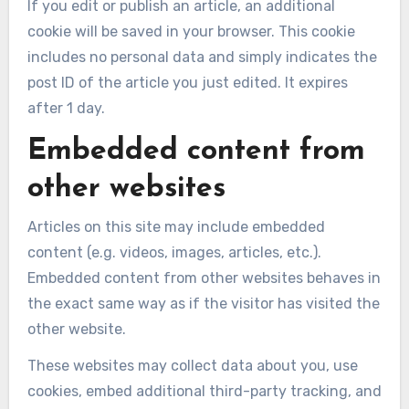
If you edit or publish an article, an additional
cookie will be saved in your browser. This cookie
includes no personal data and simply indicates the
post ID of the article you just edited. It expires
after 1 day.
Embedded content from
other websites
Articles on this site may include embedded
content (e.g. videos, images, articles, etc.).
Embedded content from other websites behaves in
the exact same way as if the visitor has visited the
other website.
These websites may collect data about you, use
cookies, embed additional third-party tracking, and