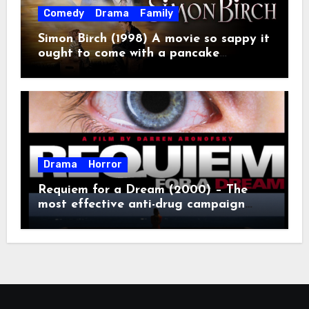
Comedy
Drama
Family
Simon Birch (1998) A movie so sappy it
ought to come with a pancake
breakfast.
Drama
Horror
Requiem for a Dream (2000) – The
most effective anti-drug campaign
ever made, mostly because it makes
you too depressed to leave the couch.