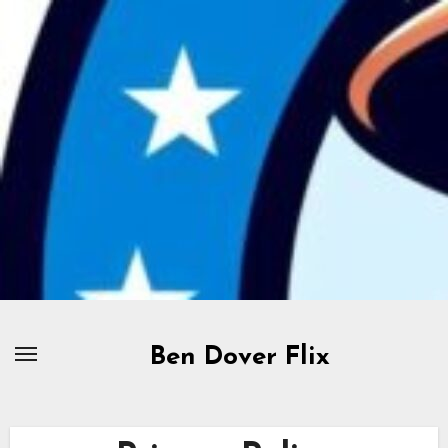
Skip
to
content
Ben Dover Flix