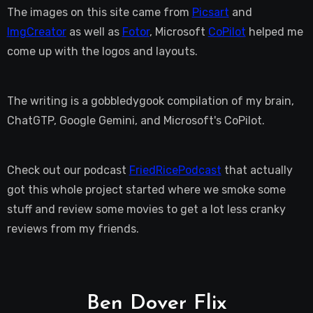
The images on this site came from
Picsart
and
ImgCreator
as well as
Fotor
, Microsoft
CoPilot
helped me
come up with the logos and layouts.
The writing is a gobbledygook compilation of my brain,
ChatGTP, Google Gemini, and Microsoft's CoPilot.
Check out our podcast
FriedRicePodcast
that actually
got this whole project started where we smoke some
stuff and review some movies to get a lot less cranky
reviews from my friends.
Ben Dover Flix