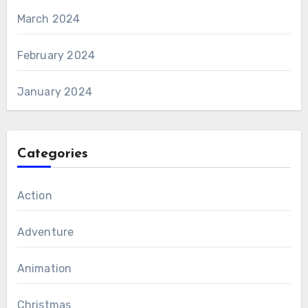
March 2024
February 2024
January 2024
Categories
Action
Adventure
Animation
Christmas