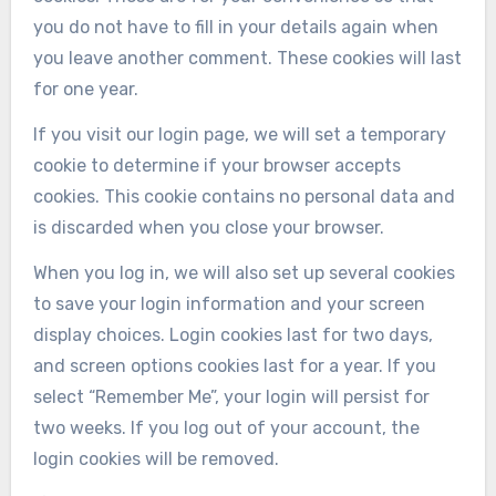
you do not have to fill in your details again when
you leave another comment. These cookies will last
for one year.
If you visit our login page, we will set a temporary
cookie to determine if your browser accepts
cookies. This cookie contains no personal data and
is discarded when you close your browser.
When you log in, we will also set up several cookies
to save your login information and your screen
display choices. Login cookies last for two days,
and screen options cookies last for a year. If you
select “Remember Me”, your login will persist for
two weeks. If you log out of your account, the
login cookies will be removed.