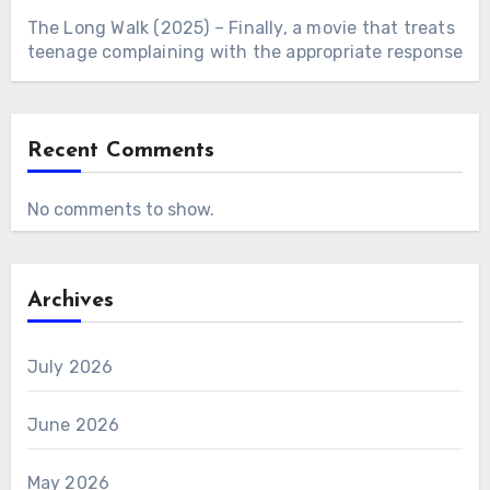
The Long Walk (2025) – Finally, a movie that treats
teenage complaining with the appropriate response
Recent Comments
No comments to show.
Archives
July 2026
June 2026
May 2026