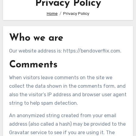
Privacy Policy
Home
Privacy Policy
Who we are
Our website address is: https://bendoverflix.com.
Comments
When visitors leave comments on the site we
collect the data shown in the comments form, and
also the visitor’s IP address and browser user agent
string to help spam detection.
An anonymized string created from your email
address (also called a hash) may be provided to the
Gravatar service to see if you are using it. The