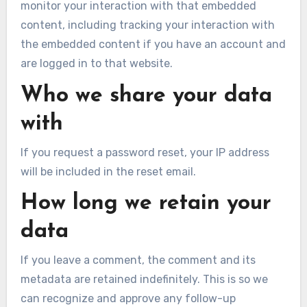
monitor your interaction with that embedded
content, including tracking your interaction with
the embedded content if you have an account and
are logged in to that website.
Who we share your data
with
If you request a password reset, your IP address
will be included in the reset email.
How long we retain your
data
If you leave a comment, the comment and its
metadata are retained indefinitely. This is so we
can recognize and approve any follow-up