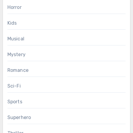
Horror
Kids
Musical
Mystery
Romance
Sci-Fi
Sports
Superhero