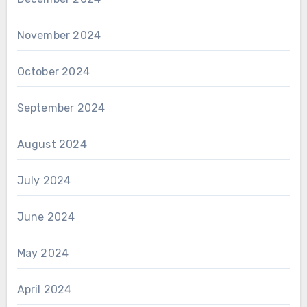
November 2024
October 2024
September 2024
August 2024
July 2024
June 2024
May 2024
April 2024