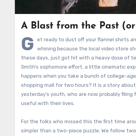
A Blast from the Past (o
G
et ready to dust off your flannel shirts 
whining because the local video store sh
these days, just got hit with a heavy dose of te
Smith’s sophomore effort, a little cinematic e
happens when you take a bunch of college-aged
shopping mall for two hours? It is a story abou
yesterday’s youth, who are now probably filing
useful with their lives.
For the folks who missed this the first time aro
simpler than a two-piece puzzle. We follow tw