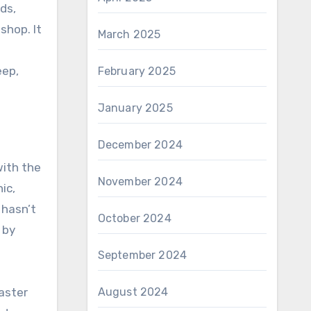
ds,
shop. It
March 2025
eep,
February 2025
January 2025
December 2024
with the
November 2024
ic,
 hasn’t
October 2024
 by
September 2024
August 2024
aster