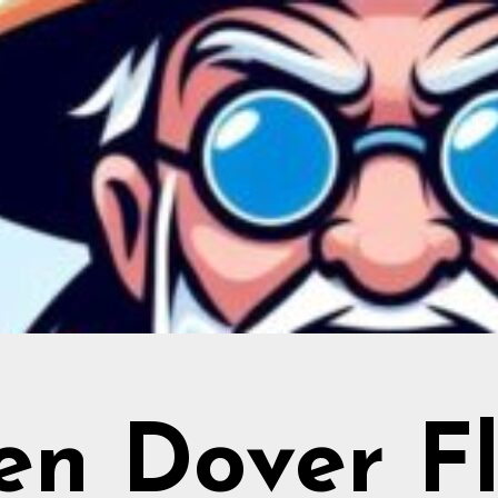
en Dover Fl