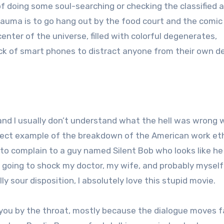
f doing some soul-searching or checking the classified a
rauma is to go hang out by the food court and the comic 
nter of the universe, filled with colorful degenerates,
ck of smart phones to distract anyone from their own d
 and I usually don’t understand what the hell was wrong 
erfect example of the breakdown of the American work eth
o complain to a guy named Silent Bob who looks like he
m going to shock my doctor, my wife, and probably myself
y sour disposition, I absolutely love this stupid movie.
 you by the throat, mostly because the dialogue moves f