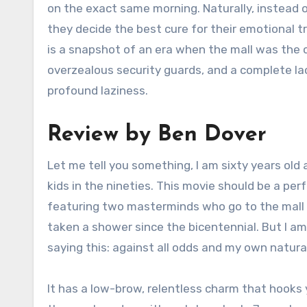
on the exact same morning. Naturally, instead o
they decide the best cure for their emotional t
is a snapshot of an era when the mall was the ce
overzealous security guards, and a complete la
profound laziness.
Review by Ben Dover
Let me tell you something, I am sixty years old
kids in the nineties. This movie should be a p
featuring two masterminds who go to the mall t
taken a shower since the bicentennial. But I a
saying this: against all odds and my own naturall
It has a low-brow, relentless charm that hooks