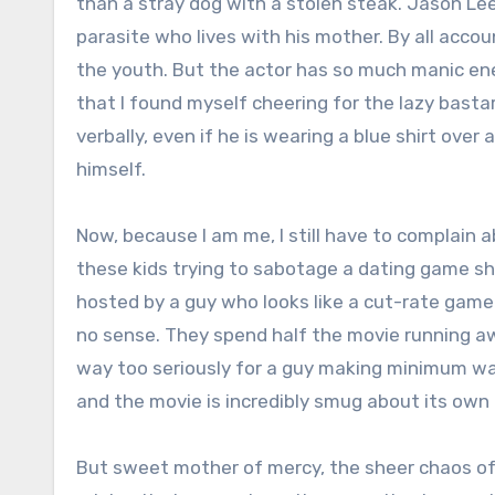
than a stray dog with a stolen steak. Jason Le
parasite who lives with his mother. By all accou
the youth. But the actor has so much manic ener
that I found myself cheering for the lazy bas
verbally, even if he is wearing a blue shirt over 
himself.
Now, because I am me, I still have to complain a
these kids trying to sabotage a dating game sho
hosted by a guy who looks like a cut-rate gam
no sense. They spend half the movie running a
way too seriously for a guy making minimum wage
and the movie is incredibly smug about its own
But sweet mother of mercy, the sheer chaos of t