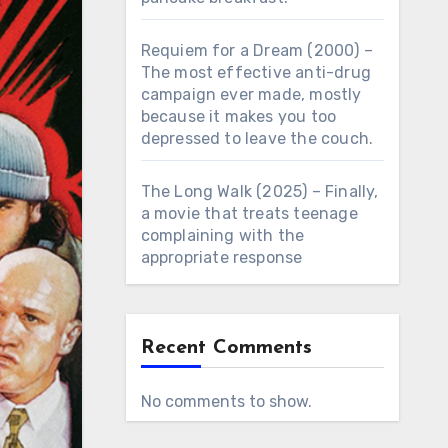
Requiem for a Dream (2000) –
The most effective anti-drug
campaign ever made, mostly
because it makes you too
depressed to leave the couch.
The Long Walk (2025) – Finally,
a movie that treats teenage
complaining with the
appropriate response
Recent Comments
No comments to show.