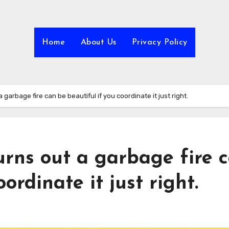
Home
About Us
Privacy Policy
 a garbage fire can be beautiful if you coordinate it just right.
turns out a garbage fire 
ordinate it just right.