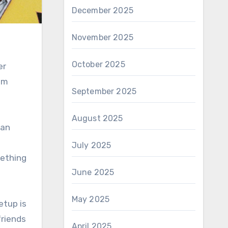
December 2025
November 2025
October 2025
er
rom
September 2025
n
August 2025
ban
July 2025
mething
June 2025
May 2025
etup is
friends
April 2025