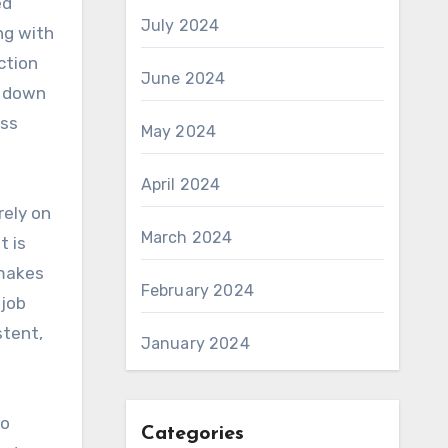
ed
July 2024
ng with
ction
June 2024
e down
ess
May 2024
April 2024
rely on
March 2024
t is
 makes
February 2024
 job
stent,
January 2024
to
Categories