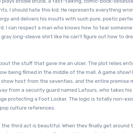
e plays Brodie Bruce, a fast-talking, comic-book-obsess
nts, I should hate this kid. He represents everything wro
gy and delivers his insults with such pure, poetic perfe
tard. I can respect a man who knows how to tear someon
a gray long-sleeve shirt like he can’t figure out how to dr
bout the stuff that gave me an ulcer. The plot relies enti
w being filmed in the middle of the mall. A game show! I
e show host from the seventies, and the entire premise
way from a security guard named Lafours, who takes his
 protecting a Foot Locker. The logic is totally non-exi
 pop culture references.
he third act is beautiful. When they finally get around 