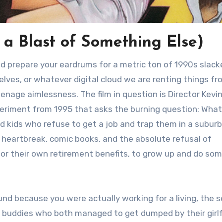
r a Blast of Something Else)
and prepare your eardrums for a metric ton of 1990s slack
elves, or whatever digital cloud we are renting things f
enage aimlessness. The film in question is Director Kevi
xperiment from 1995 that asks the burning question: What
 kids who refuse to get a job and trap them in a subur
t heartbreak, comic books, and the absolute refusal of
 for their own retirement benefits, to grow up and do so
und because you were actually working for a living, the s
o buddies who both managed to get dumped by their girl