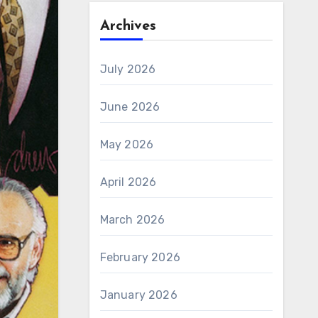
Archives
July 2026
June 2026
May 2026
April 2026
March 2026
February 2026
January 2026