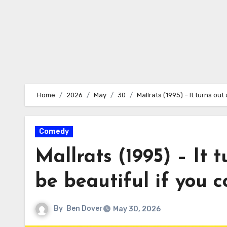
Home
2026
May
30
Mallrats (1995) – It turns out
Comedy
Mallrats (1995) – It 
be beautiful if you co
By
Ben Dover
May 30, 2026