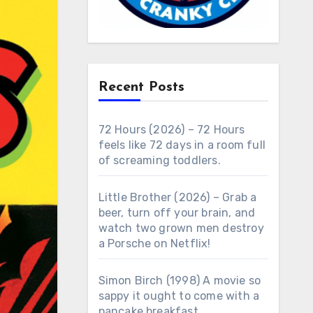
Recent Posts
72 Hours (2026) – 72 Hours
feels like 72 days in a room full
of screaming toddlers.
Little Brother (2026) – Grab a
beer, turn off your brain, and
watch two grown men destroy
a Porsche on Netflix!
Simon Birch (1998) A movie so
sappy it ought to come with a
pancake breakfast.