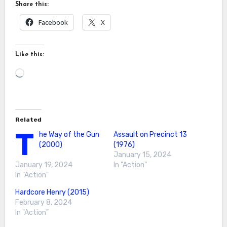
Share this:
Facebook
X
Like this:
Loading…
Related
T
he Way of the Gun
Assault on Precinct 13
(2000)
(1976)
January 15, 2024
January 19, 2024
In "Action"
In "Action"
Hardcore Henry (2015)
February 8, 2024
In "Action"