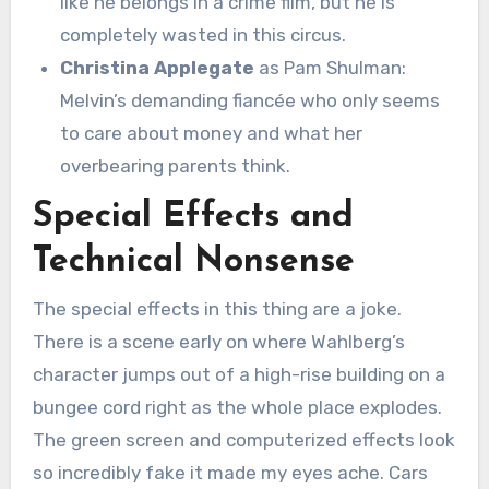
like he belongs in a crime film, but he is
completely wasted in this circus.
Christina Applegate
as Pam Shulman:
Melvin’s demanding fiancée who only seems
to care about money and what her
overbearing parents think.
Special Effects and
Technical Nonsense
The special effects in this thing are a joke.
There is a scene early on where Wahlberg’s
character jumps out of a high-rise building on a
bungee cord right as the whole place explodes.
The green screen and computerized effects look
so incredibly fake it made my eyes ache.
Cars