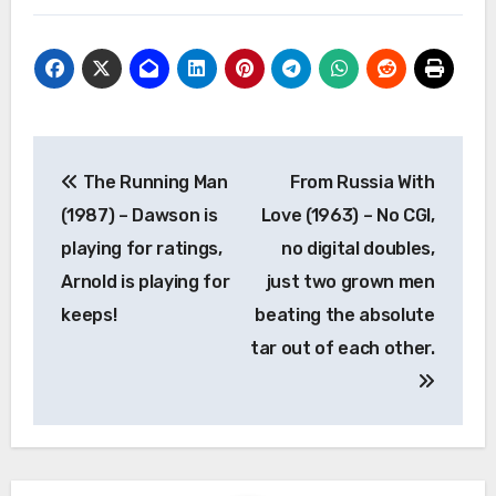
Post
The Running Man
From Russia With
navigation
(1987) – Dawson is
Love (1963) – No CGI,
playing for ratings,
no digital doubles,
Arnold is playing for
just two grown men
keeps!
beating the absolute
tar out of each other.