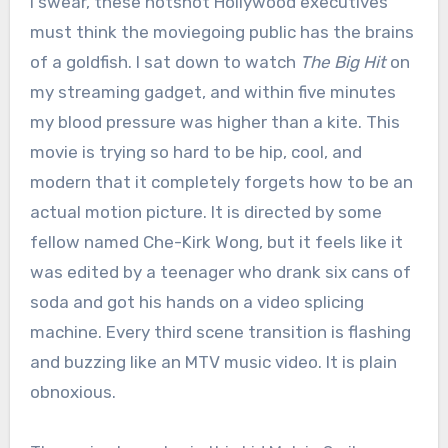
I swear, these hotshot Hollywood executives
must think the moviegoing public has the brains
of a goldfish. I sat down to watch
The Big Hit
on
my streaming gadget, and within five minutes
my blood pressure was higher than a kite. This
movie is trying so hard to be hip, cool, and
modern that it completely forgets how to be an
actual motion picture. It is directed by some
fellow named Che-Kirk Wong, but it feels like it
was edited by a teenager who drank six cans of
soda and got his hands on a video splicing
machine.
Every third scene transition is flashing
and buzzing like an MTV music video.
It is plain
obnoxious.