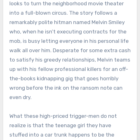
looks to turn the neighborhood movie theater
into a full-blown circus. The story follows a
remarkably polite hitman named Melvin Smiley
who, when he isn’t executing contracts for the
mob, is busy letting everyone in his personal life
walk all over him. Desperate for some extra cash
to satisfy his greedy relationships, Melvin teams
up with his fellow professional killers for an off-
the-books kidnapping gig that goes horribly
wrong before the ink on the ransom note can
even dry.
What these high-priced trigger-men do not
realize is that the teenage girl they have
stuffed into a car trunk happens to be the