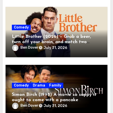
Comedy
Little Brother (2026) – Grab a beer,
turn off your brain, and watch two
grown men destroy a Porsche on Netflix!
Ben Dover
July 31, 2026
Comedy
Drama
Family
Simon Birch (1998) A movie so sappy it
ought to come with a pancake
breakfast.
Ben Dover
July 31, 2026