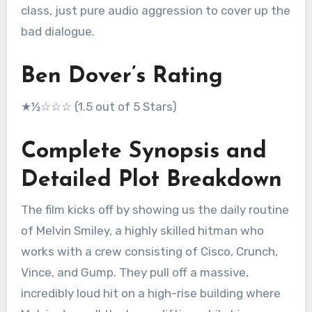
class, just pure audio aggression to cover up the
bad dialogue.
Ben Dover’s Rating
★½☆☆☆ (1.5 out of 5 Stars)
Complete Synopsis and
Detailed Plot Breakdown
The film kicks off by showing us the daily routine
of Melvin Smiley, a highly skilled hitman who
works with a crew consisting of Cisco, Crunch,
Vince, and Gump.
They pull off a massive,
incredibly loud hit on a high-rise building where