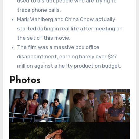
used to disrupt people who are trying to
trace phone calls.
Mark Wahlberg and China Chow actually
started dating in real life after meeting on
the set of this movie.
The film was a massive box office
disappointment, earning barely over $27
million against a hefty production budget.
Photos