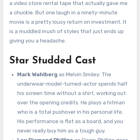
a video store rental tape that actually gave me
a chuckle.
But one laugh in a ninety-minute
movie is a pretty lousy return on investment.
It
is a muddled mush of styles that just ends up
giving you a headache.
Star Studded Cast
Mark Wahlberg
as Melvin Smiley: The
underwear-model-turned-actor spends half
his screen time without a shirt, working out
over the opening credits. He plays a hitman
who is a total pushover in his personal life.
His performance is flat as a board, and you
never really buy him as a tough guy.
Lou Diamond Phillips
as Cisco: Phillips goes