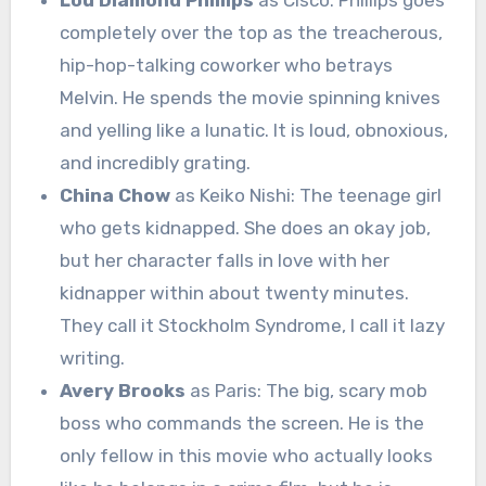
completely over the top as the treacherous,
hip-hop-talking coworker who betrays
Melvin. He spends the movie spinning knives
and yelling like a lunatic. It is loud, obnoxious,
and incredibly grating.
China Chow
as Keiko Nishi: The teenage girl
who gets kidnapped. She does an okay job,
but her character falls in love with her
kidnapper within about twenty minutes.
They call it Stockholm Syndrome, I call it lazy
writing.
Avery Brooks
as Paris: The big, scary mob
boss who commands the screen. He is the
only fellow in this movie who actually looks