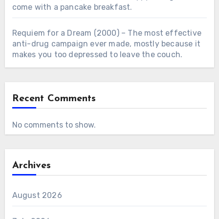
come with a pancake breakfast.
Requiem for a Dream (2000) – The most effective
anti-drug campaign ever made, mostly because it
makes you too depressed to leave the couch.
Recent Comments
No comments to show.
Archives
August 2026