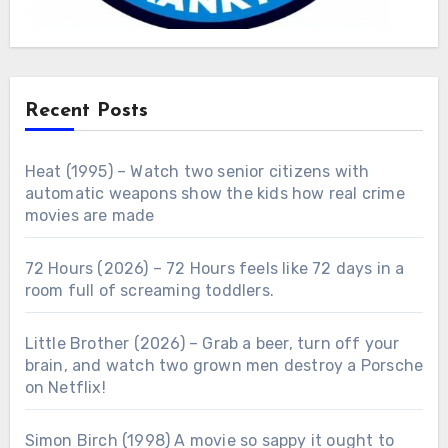
Recent Posts
Heat (1995) – Watch two senior citizens with
automatic weapons show the kids how real crime
movies are made
72 Hours (2026) – 72 Hours feels like 72 days in a
room full of screaming toddlers.
Little Brother (2026) – Grab a beer, turn off your
brain, and watch two grown men destroy a Porsche
on Netflix!
Simon Birch (1998) A movie so sappy it ought to