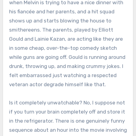
when Melvin is trying to have a nice dinner with
his fiancée and her parents, and a hit squad
shows up and starts blowing the house to
smithereens. The parents, played by Elliott
Gould and Lainie Kazan, are acting like they are
in some cheap, over-the-top comedy sketch
while guns are going off.
Gould is running around
drunk, throwing up, and making crummy jokes.
I
felt embarrassed just watching a respected
veteran actor degrade himself like that.
Is it completely unwatchable? No, I suppose not
if you turn your brain completely off and store it
in the refrigerator. There is one genuinely funny
sequence about an hour into the movie involving