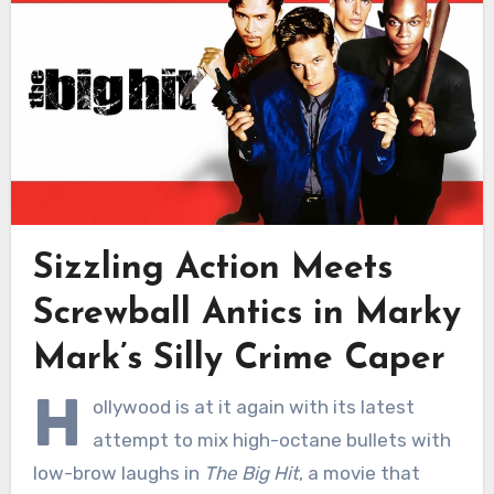
Sizzling Action Meets
Screwball Antics in Marky
Mark’s Silly Crime Caper
H
ollywood is at it again with its latest
attempt to mix high-octane bullets with
low-brow laughs in
The Big Hit
, a movie that