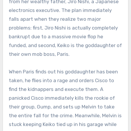
from her wealthy father, Jiro Nishi, a Japanese
electronics executive.
The plan immediately
falls apart when they realize two major
problems: first, Jiro Nishi is actually completely
bankrupt due to a massive movie flop he
funded, and second, Keiko is the goddaughter of
their own mob boss, Paris.
When Paris finds out his goddaughter has been
taken, he flies into a rage and orders Cisco to
find the kidnappers and execute them.
A
panicked Cisco immediately kills the rookie of
their group, Gump, and sets up Melvin to take
the entire fall for the crime.
Meanwhile, Melvin is
stuck keeping Keiko tied up in his garage while