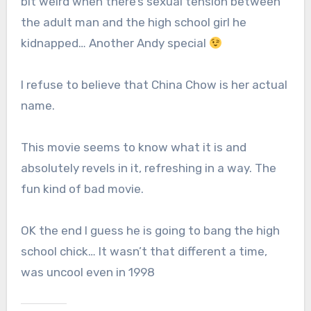
bit weird when there’s sexual tension between
the adult man and the high school girl he
kidnapped… Another Andy special
I refuse to believe that China Chow is her actual
name.
This movie seems to know what it is and
absolutely revels in it, refreshing in a way. The
fun kind of bad movie.
OK the end I guess he is going to bang the high
school chick… It wasn’t that different a time,
was uncool even in 1998