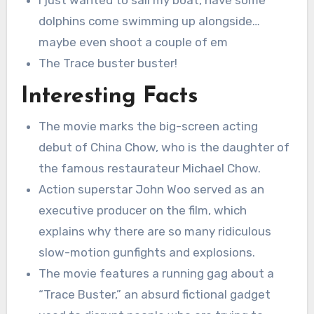
I just wanted to sail my boat, have some
dolphins come swimming up alongside…
maybe even shoot a couple of em
The Trace buster buster!
Interesting Facts
The movie marks the big-screen acting
debut of China Chow, who is the daughter of
the famous restaurateur Michael Chow.
Action superstar John Woo served as an
executive producer on the film, which
explains why there are so many ridiculous
slow-motion gunfights and explosions.
The movie features a running gag about a
“Trace Buster,” an absurd fictional gadget