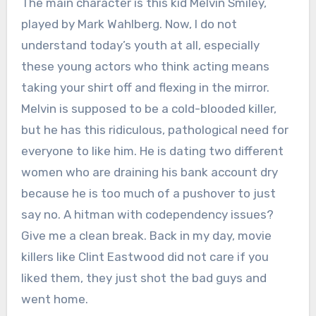
The main character is this kid Melvin Smiley,
played by Mark Wahlberg.
Now, I do not
understand today’s youth at all, especially
these young actors who think acting means
taking your shirt off and flexing in the mirror.
Melvin is supposed to be a cold-blooded killer,
but he has this ridiculous, pathological need for
everyone to like him.
He is dating two different
women who are draining his bank account dry
because he is too much of a pushover to just
say no.
A hitman with codependency issues?
Give me a clean break. Back in my day, movie
killers like Clint Eastwood did not care if you
liked them, they just shot the bad guys and
went home.