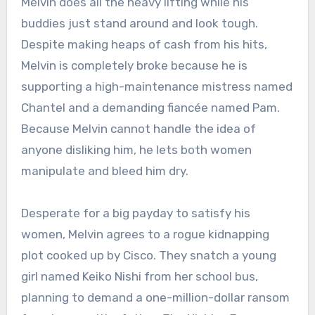
Melvin does all the heavy lifting while his
buddies just stand around and look tough.
Despite making heaps of cash from his hits,
Melvin is completely broke because he is
supporting a high-maintenance mistress named
Chantel and a demanding fiancée named Pam.
Because Melvin cannot handle the idea of
anyone disliking him, he lets both women
manipulate and bleed him dry.
Desperate for a big payday to satisfy his
women, Melvin agrees to a rogue kidnapping
plot cooked up by Cisco.
They snatch a young
girl named Keiko Nishi from her school bus,
planning to demand a one-million-dollar ransom