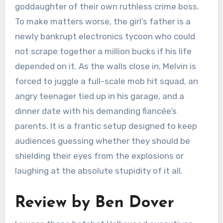
goddaughter of their own ruthless crime boss.
To make matters worse, the girl’s father is a
newly bankrupt electronics tycoon who could
not scrape together a million bucks if his life
depended on it. As the walls close in, Melvin is
forced to juggle a full-scale mob hit squad, an
angry teenager tied up in his garage, and a
dinner date with his demanding fiancée’s
parents. It is a frantic setup designed to keep
audiences guessing whether they should be
shielding their eyes from the explosions or
laughing at the absolute stupidity of it all.
Review by Ben Dover