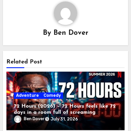
By
Ben Dover
Related Post
Adventure
Comedy
72 Hours (2026) – 72 Hours feels like 72
days in a room full of screaming
toddlers.
Ben Dover
July 31, 2026