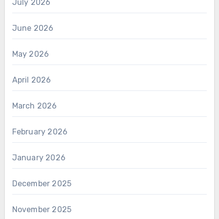
July 2026
June 2026
May 2026
April 2026
March 2026
February 2026
January 2026
December 2025
November 2025