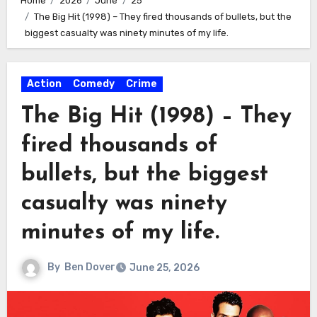
Home
2026
June
25
The Big Hit (1998) – They fired thousands of bullets, but the
biggest casualty was ninety minutes of my life.
Action
Comedy
Crime
The Big Hit (1998) – They
fired thousands of
bullets, but the biggest
casualty was ninety
minutes of my life.
By
Ben Dover
June 25, 2026