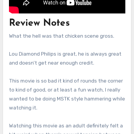
Review Notes
What the hell was that chicken scene gross.
Lou Diamond Philips is great, he is always great
and doesn’t get near enough credit.
This movie is so bad it kind of rounds the corner
to kind of good, or at least a fun watch, I really
wanted to be doing MSTK style hammering while
watching it.
Watching this movie as an adult definitely felt a