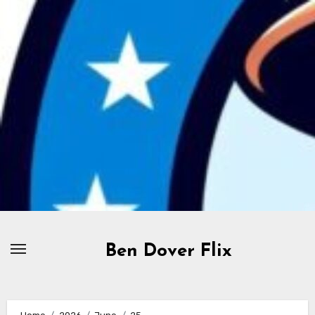
Skip
to
content
Ben Dover Flix