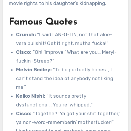
movie rights to his daughter’s kidnapping.
Famous Quotes
Crunch:
“I said LAN-O-LIN, not that aloe-
vera bullshit! Get it right, mutha fucka!”
Cisco:
“Oh! ‘Improve!’ What are you… Meryl-
fuckin’-Streep?”
Melvin Smiley:
“To be perfectly honest, I
can’t stand the idea of anybody not liking
me.”
Keiko Nishi:
“It sounds pretty
dysfunctional… You’re ‘whipped’.”
Cisco:
“Together! ‘Ya got your shit together,’
ya non-word-rememberin’ motherfucker!”