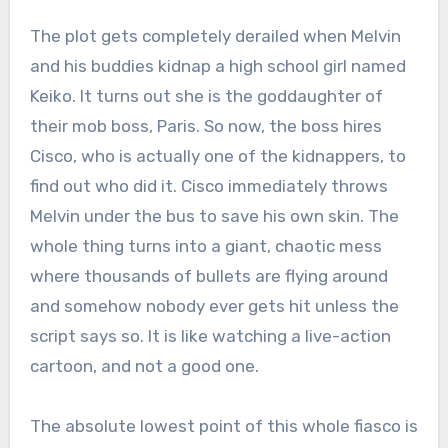
The plot gets completely derailed when Melvin
and his buddies kidnap a high school girl named
Keiko. It turns out she is the goddaughter of
their mob boss, Paris.
So now, the boss hires
Cisco, who is actually one of the kidnappers, to
find out who did it.
Cisco immediately throws
Melvin under the bus to save his own skin.
The
whole thing turns into a giant, chaotic mess
where thousands of bullets are flying around
and somehow nobody ever gets hit unless the
script says so.
It is like watching a live-action
cartoon, and not a good one.
The absolute lowest point of this whole fiasco is