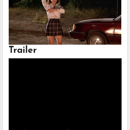
Trailer