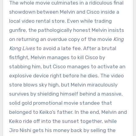
The whole movie culminates in a ridiculous final
showdown between Melvin and Cisco inside a
local video rental store.
Even while trading
gunfire, the pathologically honest Melvin insists
on returning an overdue copy of the movie
King
Kong Lives
to avoid a late fee.
After a brutal
fistfight, Melvin manages to kill Cisco by
stabbing him, but Cisco manages to activate an
explosive device right before he dies.
The video
store blows sky high, but Melvin miraculously
survives by shielding himself behind a massive,
solid gold promotional movie standee that
belonged to Keiko’s father.
In the end, Melvin and
Keiko ride off into the sunset together, while
Jiro Nishi gets his money back by selling the