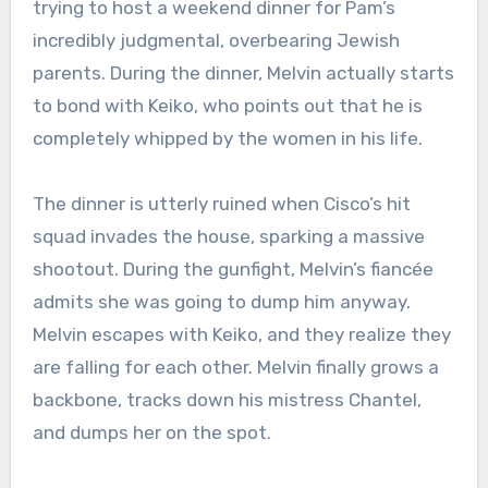
trying to host a weekend dinner for Pam’s
incredibly judgmental, overbearing Jewish
parents.
During the dinner, Melvin actually starts
to bond with Keiko, who points out that he is
completely whipped by the women in his life.
The dinner is utterly ruined when Cisco’s hit
squad invades the house, sparking a massive
shootout.
During the gunfight, Melvin’s fiancée
admits she was going to dump him anyway.
Melvin escapes with Keiko, and they realize they
are falling for each other.
Melvin finally grows a
backbone, tracks down his mistress Chantel,
and dumps her on the spot.