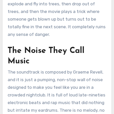
explode and fly into trees, then drop out of
trees, and then the movie plays a trick where
someone gets blown up but turns out to be
totally fine in the next scene.
It completely ruins
any sense of danger.
The Noise They Call
Music
The soundtrack is composed by Graeme Revell,
and it is just a pumping, non-stop wall of noise
designed to make you feel like you are in a
crowded nightclub.
It is full of loud late-nineties
electronic beats and rap music that did nothing
but irritate my eardrums.
There is no melody, no