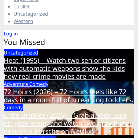
Thriller
Uncategorized
Western
Log in
You Missed
Uncategorized
Heat (1995) – Watch two senior citizens
with automatic weapons show the kids
how real crime movies are made
Adventure
Comedy
72 Hours (2026) – 72 Hours feels like 72
days in a room full of screaming toddlers.
Comedy
Little Brother (2026) – Grab a beer, turn
off your brain, and watch two grown men
destroy a Porsche on Netflix!