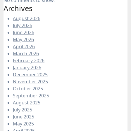
No comments to show.
Archives
August 2026
July 2026
June 2026
May 2026
April 2026
March 2026
February 2026
January 2026
December 2025
November 2025
October 2025
September 2025
August 2025
July 2025
June 2025
May 2025
April 2025