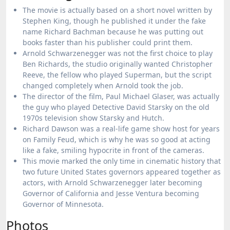
The movie is actually based on a short novel written by
Stephen King, though he published it under the fake
name Richard Bachman because he was putting out
books faster than his publisher could print them.
Arnold Schwarzenegger was not the first choice to play
Ben Richards, the studio originally wanted Christopher
Reeve, the fellow who played Superman, but the script
changed completely when Arnold took the job.
The director of the film, Paul Michael Glaser, was actually
the guy who played Detective David Starsky on the old
1970s television show Starsky and Hutch.
Richard Dawson was a real-life game show host for years
on Family Feud, which is why he was so good at acting
like a fake, smiling hypocrite in front of the cameras.
This movie marked the only time in cinematic history that
two future United States governors appeared together as
actors, with Arnold Schwarzenegger later becoming
Governor of California and Jesse Ventura becoming
Governor of Minnesota.
Photos