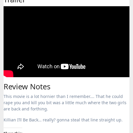
Review Notes
This movie is a lot hornier than I remember…. That he could
rape you and kill you bit was a little much where the two girls
are back and forthing.
Killian I’ll Be Back… really? gonna steal that line straight up.