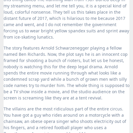
my streaming menu, and let me tell you, it is a special kind of
loud, colorful nonsense. They tell us this takes place in the
distant future of 2017, which is hilarious to me because 2017
came and went, and I do not remember the government
forcing us to wear bright yellow spandex suits and sprint away
from ice-skating lunatics.
The story features Arnold Schwarzenegger playing a fellow
named Ben Richards.
Now, the plot says he is an innocent cop
framed for shooting a bunch of rioters, but let us be honest,
nobody is watching this for the deep legal drama. Arnold
spends the entire movie running through what looks like a
condemned scrap yard while a bunch of grown men with silly
code names try to murder him. The whole thing is supposed to
be a TV show inside a movie, and the studio audience on the
screen is screaming like they are at a tent revival.
The villains are the most ridiculous part of the entire circus.
You have got a guy who rides around on a motorcycle with a
chainsaw, an obese opera singer who shoots electricity out of
his fingers, and a retired football player who uses a