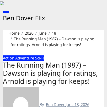
Skip
to
content
Ben Dover Flix
Home
2026
June
18
The Running Man (1987) – Dawson is playing
for ratings, Arnold is playing for keeps!
Action
Adventure
Sci-Fi
The Running Man (1987) –
Dawson is playing for ratings,
Arnold is playing for keeps!
By
Ben Dover
June 18, 2026