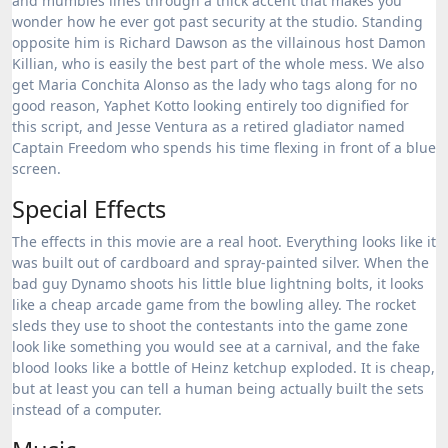
and mumbles lines through a thick accent that makes you
wonder how he ever got past security at the studio.
Standing
opposite him is Richard Dawson as the villainous host Damon
Killian, who is easily the best part of the whole mess.
We also
get Maria Conchita Alonso as the lady who tags along for no
good reason, Yaphet Kotto looking entirely too dignified for
this script, and Jesse Ventura as a retired gladiator named
Captain Freedom who spends his time flexing in front of a blue
screen.
Special Effects
The effects in this movie are a real hoot. Everything looks like it
was built out of cardboard and spray-painted silver. When the
bad guy Dynamo shoots his little blue lightning bolts, it looks
like a cheap arcade game from the bowling alley. The rocket
sleds they use to shoot the contestants into the game zone
look like something you would see at a carnival, and the fake
blood looks like a bottle of Heinz ketchup exploded. It is cheap,
but at least you can tell a human being actually built the sets
instead of a computer.