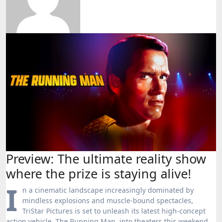
Preview: The ultimate reality show
where the prize is staying alive!
I
n a cinematic landscape increasingly dominated by
mindless explosions and muscle-bound spectacles,
TriStar Pictures is set to unleash its latest high-concept
action vehicle, The Running Man, into theaters this weekend.