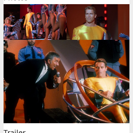
Trailer