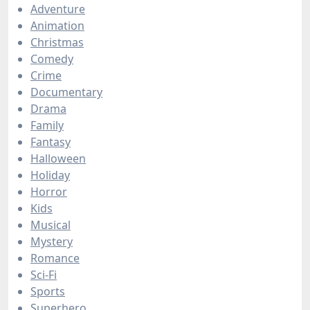
Adventure
Animation
Christmas
Comedy
Crime
Documentary
Drama
Family
Fantasy
Halloween
Holiday
Horror
Kids
Musical
Mystery
Romance
Sci-Fi
Sports
Superhero