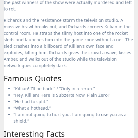
the past winners of the show were actually murdered and left
to rot.
Richards and the resistance storm the television studio.
A
massive brawl breaks out, and Richards corners Killian in the
control room. He straps the slimy host into one of the rocket
sleds and launches him into the game zone without a net.
The
sled crashes into a billboard of Killian’s own face and
explodes, killing him. Richards gives the crowd a wave, kisses
Amber, and walks out of the studio while the television
network goes completely dark.
Famous Quotes
“Killian! I’ll be back.” / “Only in a rerun.”
“Hey, Killian! Here is Subzero! Now, Plain Zero!”
“He had to split.”
“What a hothead.”
“I am not going to hurt you. I am going to use you as a
shield.”
Interesting Facts