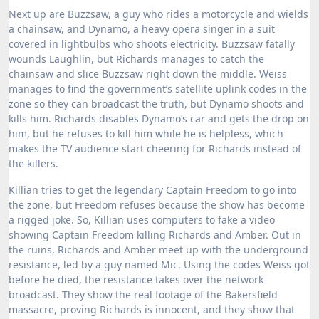
Next up are Buzzsaw, a guy who rides a motorcycle and wields
a chainsaw, and Dynamo, a heavy opera singer in a suit
covered in lightbulbs who shoots electricity.
Buzzsaw fatally
wounds Laughlin, but Richards manages to catch the
chainsaw and slice Buzzsaw right down the middle.
Weiss
manages to find the government’s satellite uplink codes in the
zone so they can broadcast the truth, but Dynamo shoots and
kills him.
Richards disables Dynamo’s car and gets the drop on
him, but he refuses to kill him while he is helpless, which
makes the TV audience start cheering for Richards instead of
the killers.
Killian tries to get the legendary Captain Freedom to go into
the zone, but Freedom refuses because the show has become
a rigged joke.
So, Killian uses computers to fake a video
showing Captain Freedom killing Richards and Amber.
Out in
the ruins, Richards and Amber meet up with the underground
resistance, led by a guy named Mic.
Using the codes Weiss got
before he died, the resistance takes over the network
broadcast.
They show the real footage of the Bakersfield
massacre, proving Richards is innocent, and they show that