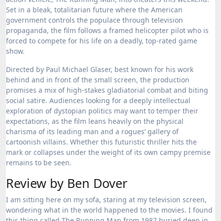
Set in a bleak, totalitarian future where the American
government controls the populace through television
propaganda, the film follows a framed helicopter pilot who is
forced to compete for his life on a deadly, top-rated game
show.
Directed by Paul Michael Glaser, best known for his work
behind and in front of the small screen, the production
promises a mix of high-stakes gladiatorial combat and biting
social satire.
Audiences looking for a deeply intellectual
exploration of dystopian politics may want to temper their
expectations, as the film leans heavily on the physical
charisma of its leading man and a rogues’ gallery of
cartoonish villains. Whether this futuristic thriller hits the
mark or collapses under the weight of its own campy premise
remains to be seen.
Review by Ben Dover
I am sitting here on my sofa, staring at my television screen,
wondering what in the world happened to the movies. I found
this thing called The Running Man from 1987 buried deep in