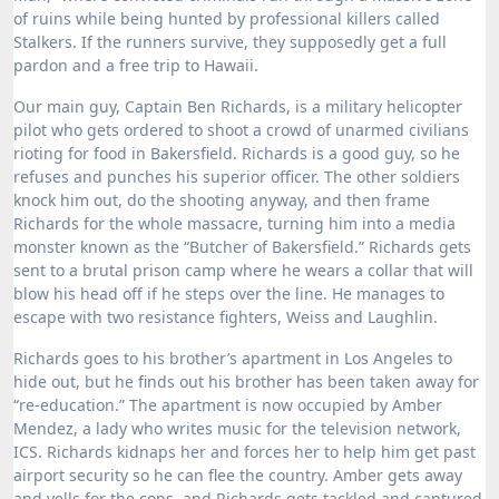
of ruins while being hunted by professional killers called
Stalkers.
If the runners survive, they supposedly get a full
pardon and a free trip to Hawaii.
Our main guy, Captain Ben Richards, is a military helicopter
pilot who gets ordered to shoot a crowd of unarmed civilians
rioting for food in Bakersfield.
Richards is a good guy, so he
refuses and punches his superior officer. The other soldiers
knock him out, do the shooting anyway, and then frame
Richards for the whole massacre, turning him into a media
monster known as the “Butcher of Bakersfield.”
Richards gets
sent to a brutal prison camp where he wears a collar that will
blow his head off if he steps over the line.
He manages to
escape with two resistance fighters, Weiss and Laughlin.
Richards goes to his brother’s apartment in Los Angeles to
hide out, but he finds out his brother has been taken away for
“re-education.”
The apartment is now occupied by Amber
Mendez, a lady who writes music for the television network,
ICS.
Richards kidnaps her and forces her to help him get past
airport security so he can flee the country.
Amber gets away
and yells for the cops, and Richards gets tackled and captured