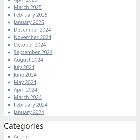
March 2025
February 2025
January 2025
December 2024
November 2024
October 2024
September 2024
August 2024
July 2024
June 2024
May 2024
April 2024
March 2024
February 2024
January 2024
Categories
Action