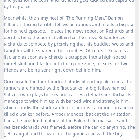
by the police.
Meanwhile, the slimy host of “The Running Man,” Damon
Killian, is facing terrible television ratings and needs a big star
for his next episode. He sees the news report on Richards and
decides he is the perfect villain for the show. Killian forces
Richards to compete by promising that his buddies Weiss and
Laughlin will be spared if he complies. Of course, Killian is a
liar, and as soon as Richards is strapped into a high-speed
rocket sled and blasted into the game zone, he sees his two
friends are being sent right down behind him.
Once inside the four hundred blocks of earthquake ruins, the
runners are hunted by the first Stalker, a big fellow named
Subzero who plays hockey and carries a lethal stick.
Richards
manages to wire him up with barbed wire and strangle him,
which shocks the studio audience because a runner has never
killed a Stalker before.
Amber Mendez, back at the TV station,
finds the unedited footage of the Bakersfield massacre and
realizes Richards was framed.
Before she can do anything, she
gets caught and thrown into the game zone with the boys.