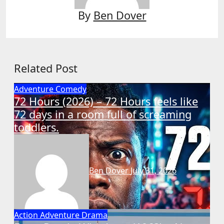
By
Ben Dover
Related Post
Adventure
Comedy
72 Hours (2026) – 72 Hours feels like
72 days in a room full of screaming
toddlers.
Ben Dover
July 31, 2026
Action
Adventure
Drama