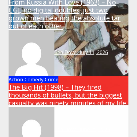
From Russia With Love (1963) – No
CGI, no digital doubles, just two
grown men beating the absolute tar
out of each other.
Ben Dover
July 11, 2026
Action
Comedy
Crime
The Big Hit (1998) – They fired
thousands of bullets, but the biggest
casualty was ninety minutes of my life.
Ben Dover
June 25, 2026