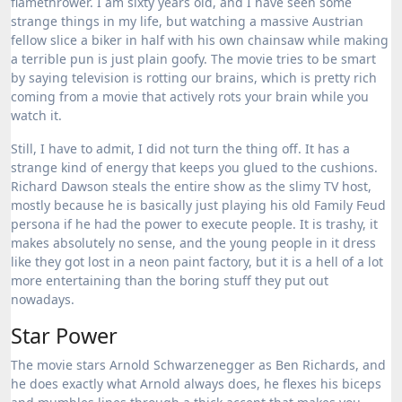
flamethrower. I am sixty years old, and I have seen some
strange things in my life, but watching a massive Austrian
fellow slice a biker in half with his own chainsaw while making
a terrible pun is just plain goofy. The movie tries to be smart
by saying television is rotting our brains, which is pretty rich
coming from a movie that actively rots your brain while you
watch it.
Still, I have to admit, I did not turn the thing off. It has a
strange kind of energy that keeps you glued to the cushions.
Richard Dawson steals the entire show as the slimy TV host,
mostly because he is basically just playing his old Family Feud
persona if he had the power to execute people. It is trashy, it
makes absolutely no sense, and the young people in it dress
like they got lost in a neon paint factory, but it is a hell of a lot
more entertaining than the boring stuff they put out
nowadays.
Star Power
The movie stars Arnold Schwarzenegger as Ben Richards, and
he does exactly what Arnold always does, he flexes his biceps