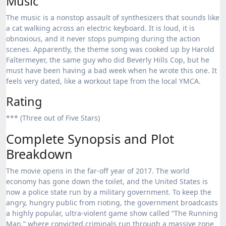
Music
The music is a nonstop assault of synthesizers that sounds like
a cat walking across an electric keyboard. It is loud, it is
obnoxious, and it never stops pumping during the action
scenes. Apparently, the theme song was cooked up by Harold
Faltermeyer, the same guy who did Beverly Hills Cop, but he
must have been having a bad week when he wrote this one. It
feels very dated, like a workout tape from the local YMCA.
Rating
*** (Three out of Five Stars)
Complete Synopsis and Plot
Breakdown
The movie opens in the far-off year of 2017.
The world
economy has gone down the toilet, and the United States is
now a police state run by a military government.
To keep the
angry, hungry public from rioting, the government broadcasts
a highly popular, ultra-violent game show called “The Running
Man,” where convicted criminals run through a massive zone