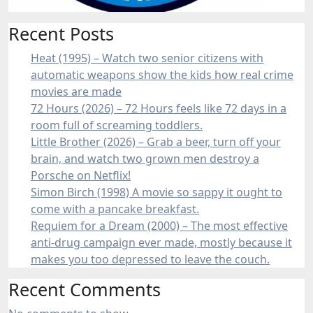
Recent Posts
Heat (1995) – Watch two senior citizens with
automatic weapons show the kids how real crime
movies are made
72 Hours (2026) – 72 Hours feels like 72 days in a
room full of screaming toddlers.
Little Brother (2026) – Grab a beer, turn off your
brain, and watch two grown men destroy a
Porsche on Netflix!
Simon Birch (1998) A movie so sappy it ought to
come with a pancake breakfast.
Requiem for a Dream (2000) – The most effective
anti-drug campaign ever made, mostly because it
makes you too depressed to leave the couch.
Recent Comments