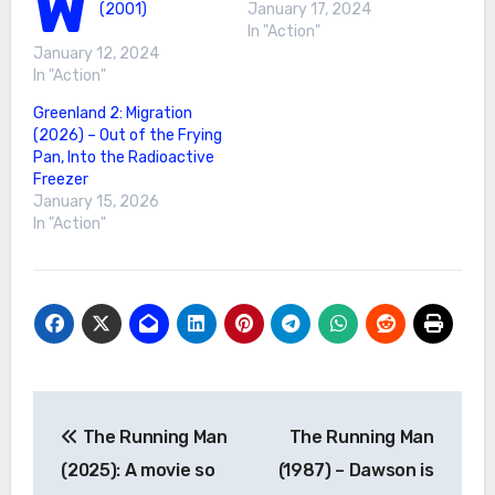
W
(2001)
January 17, 2024
In "Action"
January 12, 2024
In "Action"
Greenland 2: Migration
(2026) – Out of the Frying
Pan, Into the Radioactive
Freezer
January 15, 2026
In "Action"
Post
The Running Man
The Running Man
navigation
(2025): A movie so
(1987) – Dawson is