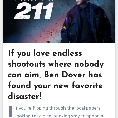
If you love endless
shootouts where nobody
can aim, Ben Dover has
found your new favorite
disaster!
I
f you’re flipping through the local papers
looking for a nice, relaxing way to spend a