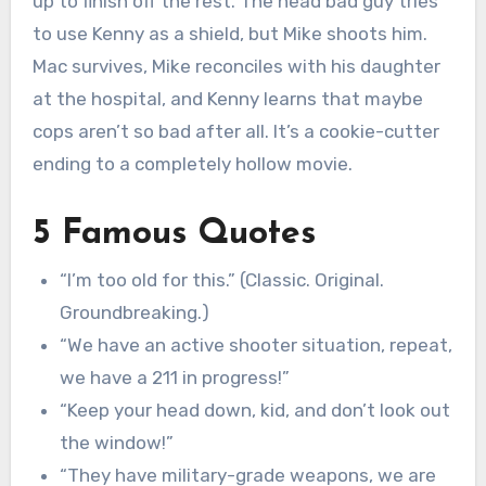
up to finish off the rest. The head bad guy tries
to use Kenny as a shield, but Mike shoots him.
Mac survives, Mike reconciles with his daughter
at the hospital, and Kenny learns that maybe
cops aren’t so bad after all. It’s a cookie-cutter
ending to a completely hollow movie.
5 Famous Quotes
“I’m too old for this.” (Classic. Original.
Groundbreaking.)
“We have an active shooter situation, repeat,
we have a 211 in progress!”
“Keep your head down, kid, and don’t look out
the window!”
“They have military-grade weapons, we are