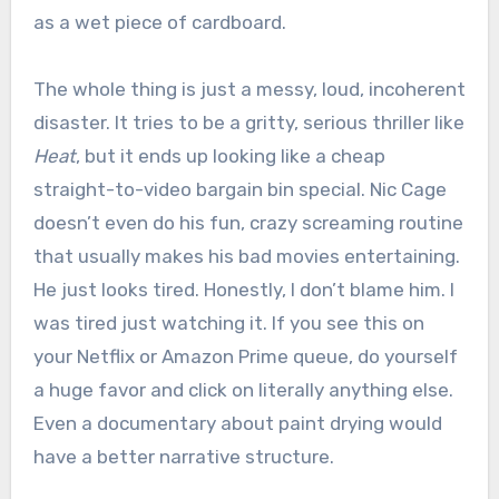
as a wet piece of cardboard.
The whole thing is just a messy, loud, incoherent
disaster. It tries to be a gritty, serious thriller like
Heat
, but it ends up looking like a cheap
straight-to-video bargain bin special. Nic Cage
doesn’t even do his fun, crazy screaming routine
that usually makes his bad movies entertaining.
He just looks tired. Honestly, I don’t blame him. I
was tired just watching it. If you see this on
your Netflix or Amazon Prime queue, do yourself
a huge favor and click on literally anything else.
Even a documentary about paint drying would
have a better narrative structure.