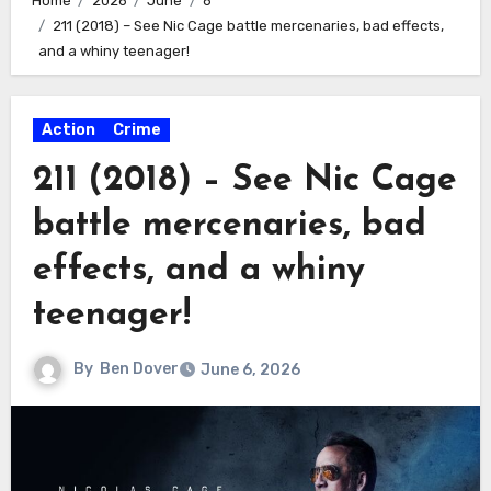
Home
2026
June
6
211 (2018) – See Nic Cage battle mercenaries, bad effects,
and a whiny teenager!
Action
Crime
211 (2018) – See Nic Cage
battle mercenaries, bad
effects, and a whiny
teenager!
By
Ben Dover
June 6, 2026