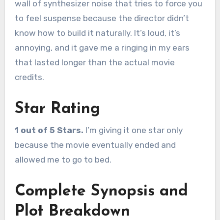
wall of synthesizer noise that tries to force you
to feel suspense because the director didn’t
know how to build it naturally. It’s loud, it’s
annoying, and it gave me a ringing in my ears
that lasted longer than the actual movie
credits.
Star Rating
1 out of 5 Stars.
I’m giving it one star only
because the movie eventually ended and
allowed me to go to bed.
Complete Synopsis and
Plot Breakdown