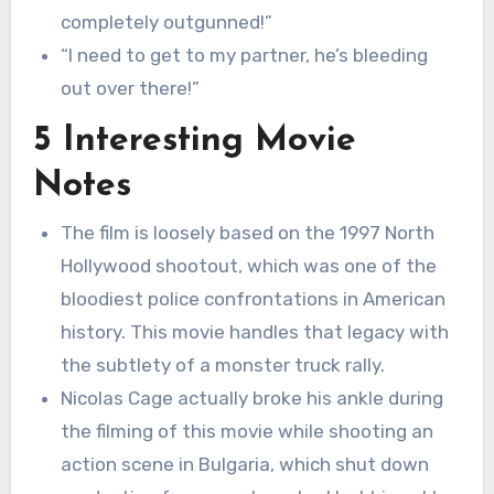
completely outgunned!”
“I need to get to my partner, he’s bleeding
out over there!”
5 Interesting Movie
Notes
The film is loosely based on the 1997 North
Hollywood shootout, which was one of the
bloodiest police confrontations in American
history. This movie handles that legacy with
the subtlety of a monster truck rally.
Nicolas Cage actually broke his ankle during
the filming of this movie while shooting an
action scene in Bulgaria, which shut down