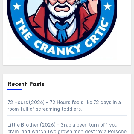
Recent Posts
72 Hours (2026) – 72 Hours feels like 72 days in a
room full of screaming toddlers.
Little Brother (2026) – Grab a beer, turn off your
brain, and watch two grown men destroy a Porsche