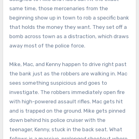
same time, those mercenaries from the
beginning show up in town to rob a specific bank
that holds the money they want. They set off a
bomb across town as a distraction, which draws
away most of the police force.
Mike, Mac, and Kenny happen to drive right past
the bank just as the robbers are walking in. Mac
sees something suspicious and goes to
investigate. The robbers immediately open fire
with high-powered assault rifles. Mac gets hit
and is trapped on the ground. Mike gets pinned
down behind his police cruiser with the
teenager, Kenny, stuck in the back seat. What
follows is a massive, prolonged shootout where