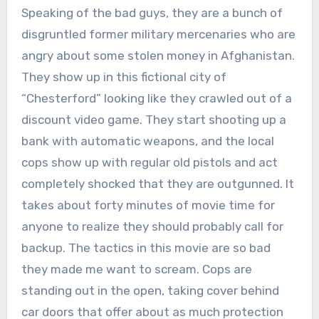
Speaking of the bad guys, they are a bunch of
disgruntled former military mercenaries who are
angry about some stolen money in Afghanistan.
They show up in this fictional city of
“Chesterford” looking like they crawled out of a
discount video game. They start shooting up a
bank with automatic weapons, and the local
cops show up with regular old pistols and act
completely shocked that they are outgunned. It
takes about forty minutes of movie time for
anyone to realize they should probably call for
backup. The tactics in this movie are so bad
they made me want to scream. Cops are
standing out in the open, taking cover behind
car doors that offer about as much protection