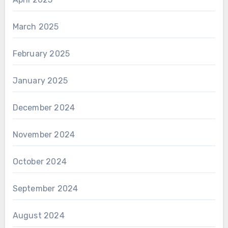
March 2025
February 2025
January 2025
December 2024
November 2024
October 2024
September 2024
August 2024