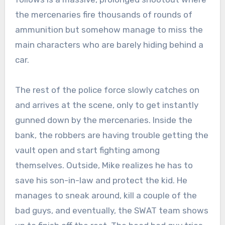
the mercenaries fire thousands of rounds of
ammunition but somehow manage to miss the
main characters who are barely hiding behind a
car.
The rest of the police force slowly catches on
and arrives at the scene, only to get instantly
gunned down by the mercenaries. Inside the
bank, the robbers are having trouble getting the
vault open and start fighting among
themselves. Outside, Mike realizes he has to
save his son-in-law and protect the kid. He
manages to sneak around, kill a couple of the
bad guys, and eventually, the SWAT team shows