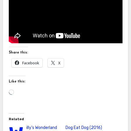
Share this:
Facebook
X
Like this:
Loading…
Related
illy’s Wonderland
Dog Eat Dog (2016)