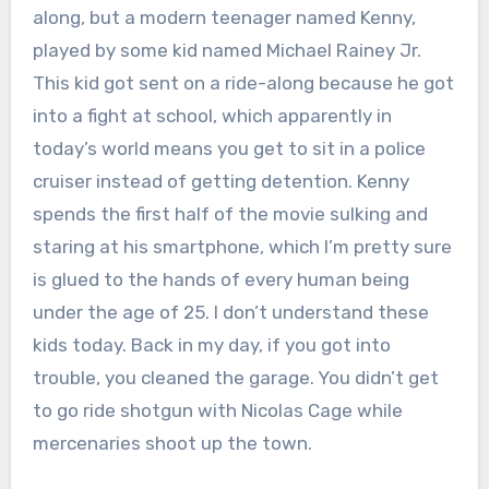
along, but a modern teenager named Kenny,
played by some kid named Michael Rainey Jr.
This kid got sent on a ride-along because he got
into a fight at school, which apparently in
today’s world means you get to sit in a police
cruiser instead of getting detention. Kenny
spends the first half of the movie sulking and
staring at his smartphone, which I’m pretty sure
is glued to the hands of every human being
under the age of 25. I don’t understand these
kids today. Back in my day, if you got into
trouble, you cleaned the garage. You didn’t get
to go ride shotgun with Nicolas Cage while
mercenaries shoot up the town.