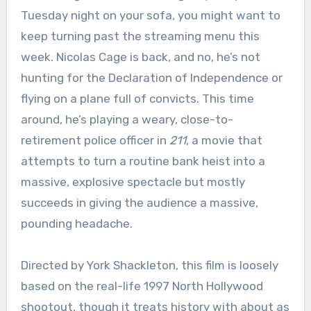
Tuesday night on your sofa, you might want to
keep turning past the streaming menu this
week. Nicolas Cage is back, and no, he’s not
hunting for the Declaration of Independence or
flying on a plane full of convicts. This time
around, he’s playing a weary, close-to-
retirement police officer in
211
, a movie that
attempts to turn a routine bank heist into a
massive, explosive spectacle but mostly
succeeds in giving the audience a massive,
pounding headache.
Directed by York Shackleton, this film is loosely
based on the real-life 1997 North Hollywood
shootout, though it treats history with about as