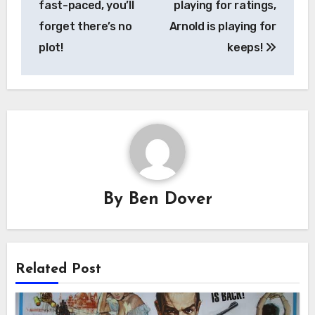
fast-paced, you’ll
playing for ratings,
forget there’s no
Arnold is playing for
plot!
keeps!
By
Ben Dover
Related Post