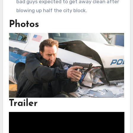
bad guys expected to get away clean after
blowing up half the city block.
Photos
Trailer