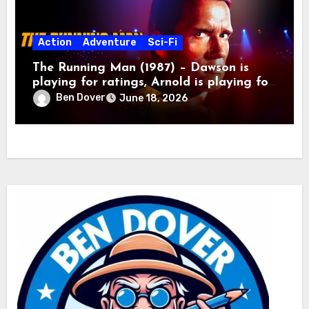
Action
Adventure
Sci-Fi
The Running Man (1987) – Dawson is
playing for ratings, Arnold is playing for
keeps!
Ben Dover
June 18, 2026