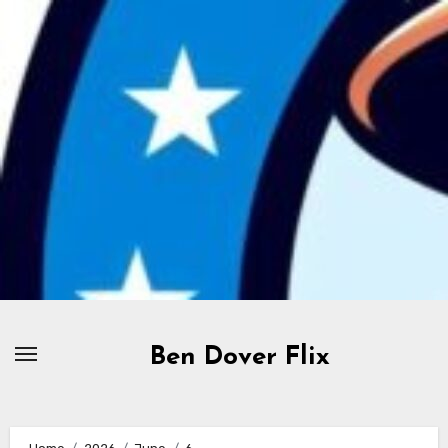
Skip
to
content
Ben Dover Flix