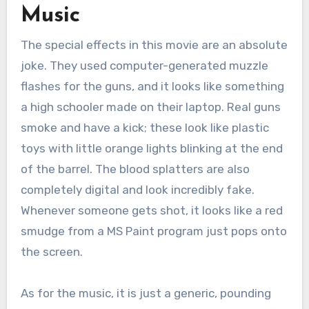
Music
The special effects in this movie are an absolute
joke. They used computer-generated muzzle
flashes for the guns, and it looks like something
a high schooler made on their laptop. Real guns
smoke and have a kick; these look like plastic
toys with little orange lights blinking at the end
of the barrel. The blood splatters are also
completely digital and look incredibly fake.
Whenever someone gets shot, it looks like a red
smudge from a MS Paint program just pops onto
the screen.
As for the music, it is just a generic, pounding