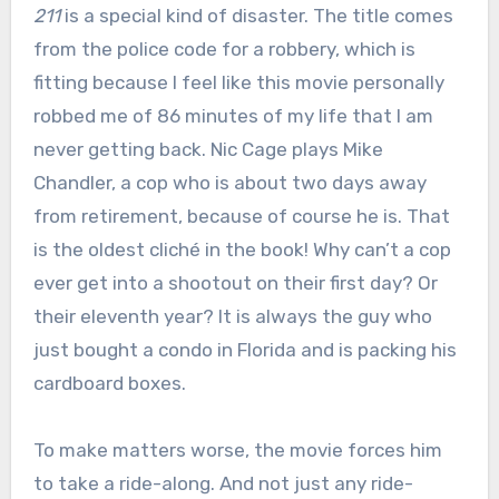
211
is a special kind of disaster. The title comes
from the police code for a robbery, which is
fitting because I feel like this movie personally
robbed me of 86 minutes of my life that I am
never getting back. Nic Cage plays Mike
Chandler, a cop who is about two days away
from retirement, because of course he is. That
is the oldest cliché in the book! Why can’t a cop
ever get into a shootout on their first day? Or
their eleventh year? It is always the guy who
just bought a condo in Florida and is packing his
cardboard boxes.
To make matters worse, the movie forces him
to take a ride-along. And not just any ride-