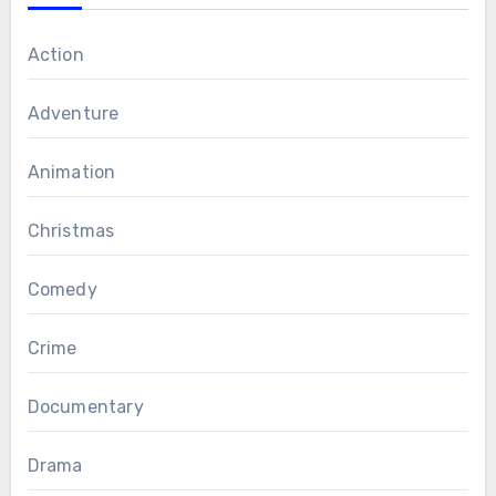
Action
Adventure
Animation
Christmas
Comedy
Crime
Documentary
Drama