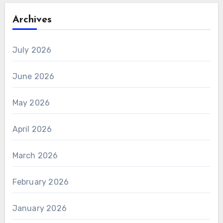
Archives
July 2026
June 2026
May 2026
April 2026
March 2026
February 2026
January 2026