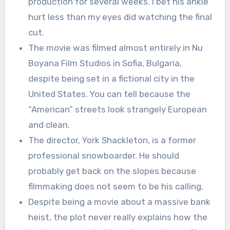
production for several weeks. I bet his ankle
hurt less than my eyes did watching the final
cut.
The movie was filmed almost entirely in Nu
Boyana Film Studios in Sofia, Bulgaria,
despite being set in a fictional city in the
United States. You can tell because the
“American” streets look strangely European
and clean.
The director, York Shackleton, is a former
professional snowboarder. He should
probably get back on the slopes because
filmmaking does not seem to be his calling.
Despite being a movie about a massive bank
heist, the plot never really explains how the