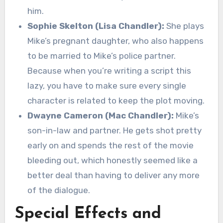
him.
Sophie Skelton (Lisa Chandler):
She plays
Mike’s pregnant daughter, who also happens
to be married to Mike’s police partner.
Because when you’re writing a script this
lazy, you have to make sure every single
character is related to keep the plot moving.
Dwayne Cameron (Mac Chandler):
Mike’s
son-in-law and partner. He gets shot pretty
early on and spends the rest of the movie
bleeding out, which honestly seemed like a
better deal than having to deliver any more
of the dialogue.
Special Effects and