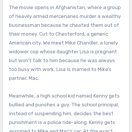
The movie opens in Afghanistan, where a group
of heavily armed mercenaries murder a wealthy
businessman because he cheated them out of
their money. Cut to Chesterford, a generic
American city. We meet Mike Chandler, a lonely
widower cop whose daughter Lisa is pregnant
but won’t talk to him because he was always
too busy with work. Lisa is married to Mike’s
partner, Mac.
Meanwhile, a high school kid named Kenny gets
bullied and punches a guy. The school principal,
instead of suspending him, decides the best
punishment is a police ride-along. Kenny gets
assigned to Mike and Mac’s car. At the exact