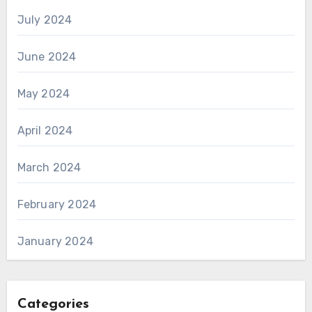
July 2024
June 2024
May 2024
April 2024
March 2024
February 2024
January 2024
Categories