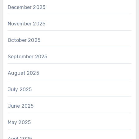
December 2025
November 2025
October 2025
September 2025
August 2025
July 2025
June 2025
May 2025
April 2025