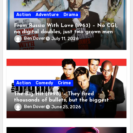
Action
Adventure
Drama
From Russia With Love (1963) – No CGI,
no digital doubles, just two grown men
beating the absolute tar out of each
Ben Dover
July 11, 2026
other.
Action
Comedy
Crime
The Big Hit (1998) – They fired
thousands of bullets, but the biggest
casualty was ninety minutes of my life.
Ben Dover
June 25, 2026