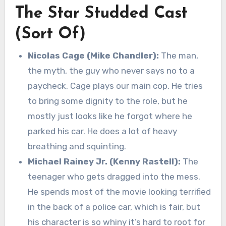
The Star Studded Cast
(Sort Of)
Nicolas Cage (Mike Chandler):
The man,
the myth, the guy who never says no to a
paycheck. Cage plays our main cop. He tries
to bring some dignity to the role, but he
mostly just looks like he forgot where he
parked his car. He does a lot of heavy
breathing and squinting.
Michael Rainey Jr. (Kenny Rastell):
The
teenager who gets dragged into the mess.
He spends most of the movie looking terrified
in the back of a police car, which is fair, but
his character is so whiny it’s hard to root for