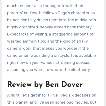
much respect as a teenager treats their
parents’ curfew. It follows Cage’s character as
he accidentally drives right into the middle of a
highly organized, heavily armed bank robbery.
Expect lots of yelling, a staggering amount of
wasted ammunition, and the kind of shaky
camera work that makes you wonder if the
cameraman was riding a unicycle. It is available
right now on your various streaming devices,
assuming you want to waste the electricity.
Review by Ben Dover
Alright, let’s get into it. I’ve lived six decades on
this planet, and I’ve seen some bad movies, but