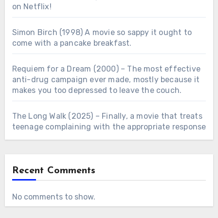
on Netflix!
Simon Birch (1998) A movie so sappy it ought to
come with a pancake breakfast.
Requiem for a Dream (2000) – The most effective
anti-drug campaign ever made, mostly because it
makes you too depressed to leave the couch.
The Long Walk (2025) – Finally, a movie that treats
teenage complaining with the appropriate response
Recent Comments
No comments to show.