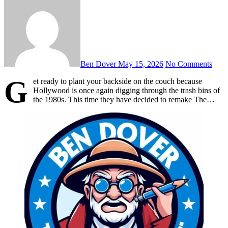
Ben Dover
May 15, 2026
No Comments
G
et ready to plant your backside on the couch because
Hollywood is once again digging through the trash bins of
the 1980s. This time they have decided to remake The…