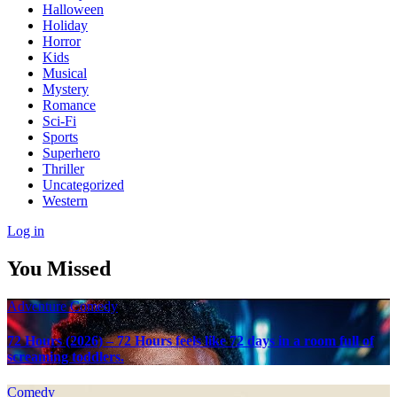
Halloween
Holiday
Horror
Kids
Musical
Mystery
Romance
Sci-Fi
Sports
Superhero
Thriller
Uncategorized
Western
Log in
You Missed
Adventure
Comedy
72 Hours (2026) – 72 Hours feels like 72 days in a room full of
screaming toddlers.
Comedy