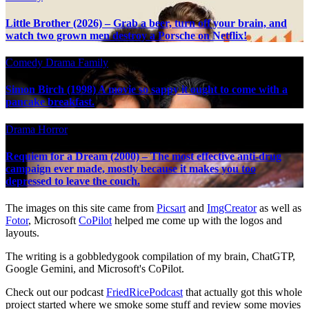
Little Brother (2026) – Grab a beer, turn off your brain, and
watch two grown men destroy a Porsche on Netflix!
Comedy
Drama
Family
Simon Birch (1998) A movie so sappy it ought to come with a
pancake breakfast.
Drama
Horror
Requiem for a Dream (2000) – The most effective anti-drug
campaign ever made, mostly because it makes you too
depressed to leave the couch.
The images on this site came from
Picsart
and
ImgCreator
as well as
Fotor
, Microsoft
CoPilot
helped me come up with the logos and
layouts.
The writing is a gobbledygook compilation of my brain, ChatGTP,
Google Gemini, and Microsoft's CoPilot.
Check out our podcast
FriedRicePodcast
that actually got this whole
project started where we smoke some stuff and review some movies