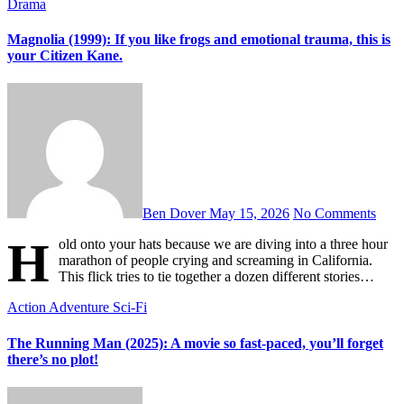
Drama
Magnolia (1999): If you like frogs and emotional trauma, this is
your Citizen Kane.
Ben Dover
May 15, 2026
No Comments
H
old onto your hats because we are diving into a three hour
marathon of people crying and screaming in California.
This flick tries to tie together a dozen different stories…
Action
Adventure
Sci-Fi
The Running Man (2025): A movie so fast-paced, you’ll forget
there’s no plot!