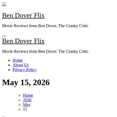
Skip
to
content
Ben Dover Flix
Movie Reviews from Ben Dover. The Cranky Critic
Ben Dover Flix
Movie Reviews from Ben Dover. The Cranky Critic
Home
About Us
Privacy Policy
May 15, 2026
Home
2026
May
15