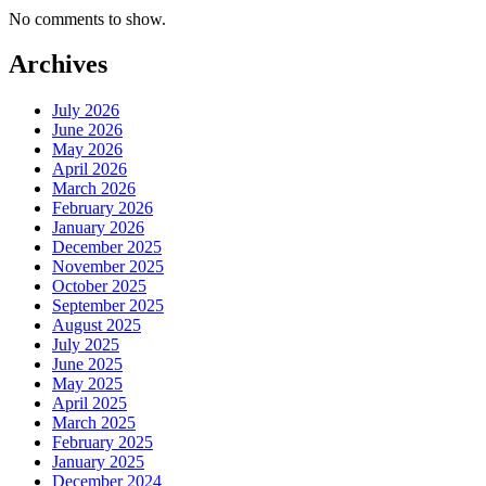
No comments to show.
Archives
July 2026
June 2026
May 2026
April 2026
March 2026
February 2026
January 2026
December 2025
November 2025
October 2025
September 2025
August 2025
July 2025
June 2025
May 2025
April 2025
March 2025
February 2025
January 2025
December 2024