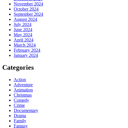
November 2024
October 2024
September 2024
August 2024
July 2024
June 2024
May 2024
April 2024
March 2024
February 2024
January 2024
Categories
Action
Adventure
Animation
Christmas
Comedy
Crime
Documentary
Drama
Family
Fantasy