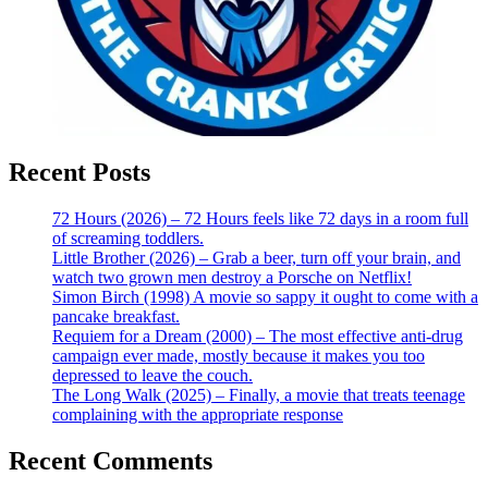
Recent Posts
72 Hours (2026) – 72 Hours feels like 72 days in a room full
of screaming toddlers.
Little Brother (2026) – Grab a beer, turn off your brain, and
watch two grown men destroy a Porsche on Netflix!
Simon Birch (1998) A movie so sappy it ought to come with a
pancake breakfast.
Requiem for a Dream (2000) – The most effective anti-drug
campaign ever made, mostly because it makes you too
depressed to leave the couch.
The Long Walk (2025) – Finally, a movie that treats teenage
complaining with the appropriate response
Recent Comments