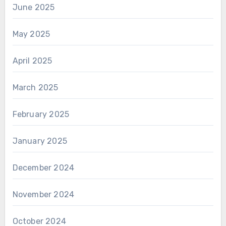
June 2025
May 2025
April 2025
March 2025
February 2025
January 2025
December 2024
November 2024
October 2024