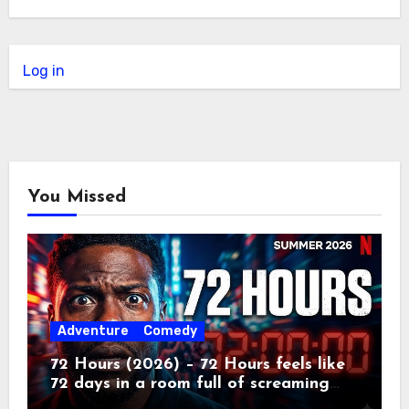
Log in
You Missed
Adventure
Comedy
72 Hours (2026) – 72 Hours feels like
72 days in a room full of screaming
toddlers.