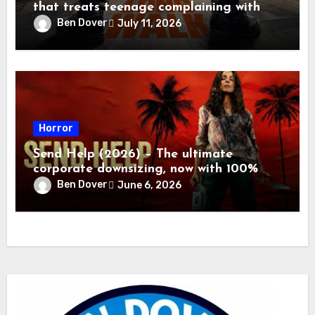
that treats teenage complaining with
the appropriate response
Ben Dover
July 11, 2026
Horror
Send Help (2026) – The ultimate
corporate downsizing, now with 100%
more flying blood!
Ben Dover
June 6, 2026