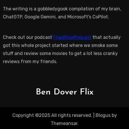
The writing is a gobbledygook compilation of my brain,
ChatGTP, Google Gemini, and Microsoft's CoPilot.
Check out our podcast
FriedRicePodcast
that actually
got this whole project started where we smoke some
stuff and review some movies to get a lot less cranky
reviews from my friends.
Ben Dover Flix
Copyright ©2025 All rights reserved.
|
Blogus
by
Themeansar
.