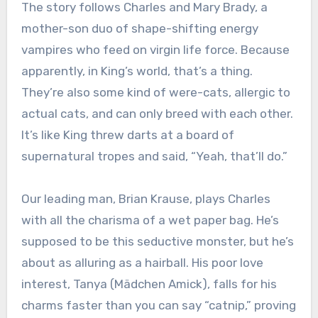
The story follows Charles and Mary Brady, a
mother-son duo of shape-shifting energy
vampires who feed on virgin life force. Because
apparently, in King’s world, that’s a thing.
They’re also some kind of were-cats, allergic to
actual cats, and can only breed with each other.
It’s like King threw darts at a board of
supernatural tropes and said, “Yeah, that’ll do.”
Our leading man, Brian Krause, plays Charles
with all the charisma of a wet paper bag. He’s
supposed to be this seductive monster, but he’s
about as alluring as a hairball. His poor love
interest, Tanya (Mädchen Amick), falls for his
charms faster than you can say “catnip,” proving