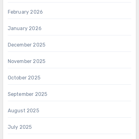
February 2026
January 2026
December 2025
November 2025
October 2025
September 2025
August 2025
July 2025