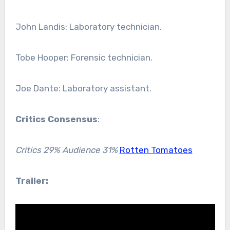
John Landis: Laboratory technician.
Tobe Hooper: Forensic technician.
Joe Dante: Laboratory assistant.
Critics Consensus
:
Critics 29% Audience 31%
Rotten Tomatoes
Trailer: