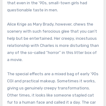
that even in the ’90s, small-town girls had
questionable taste in men.
Alice Krige as Mary Brady, however, chews the
scenery with such ferocious glee that you can’t
help but be entertained. Her creepy, incestuous
relationship with Charles is more disturbing than
any of the so-called “horror” in this litter box of
a movie.
The special effects are a mixed bag of early ’90s
CGI and practical makeup. Sometimes it works,
giving us genuinely creepy transformations.
Other times, it looks like someone stapled cat
fur to a human face and called it a day. The car