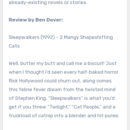
already-existing novels or stories.
Review by Ben Dover:
Sleepwalkers (1992) – 2 Mangy Shapeshifting
Cats
Well, butter my butt and call me a biscuit! Just
when I thought I’d seen every half-baked horror
flick Hollywood could churn out, along comes
this feline fever dream from the twisted mind
of Stephen King. “Sleepwalkers” is what you’d
get if you threw “Twilight,” “Cat People,” and a
truckload of catnip into a blender and hit puree.