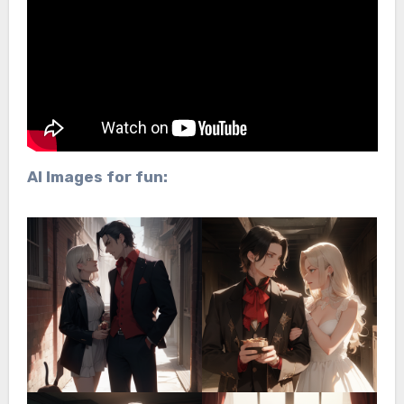
AI Images for fun: