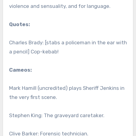
violence and sensuality, and for language.
Quotes:
Charles Brady: [stabs a policeman in the ear with
a pencil] Cop-kebab!
Cameos:
Mark Hamill (uncredited) plays Sheriff Jenkins in
the very first scene.
Stephen King: The graveyard caretaker.
Clive Barker: Forensic technician.