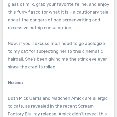
glass of milk, grab your favorite feline, and enjoy
this furry fiasco for what it is – a cautionary tale
about the dangers of bad screenwriting and
excessive catnip consumption.
Now, if you’ll excuse me, I need to go apologize
to my cat for subjecting her to this cinematic
hairball. She’s been giving me the stink eye ever
since the credits rolled.
Notes:
Both Mick Garris and Mädchen Amick are allergic
to cats, as revealed in the recent Scream
Factory Blu-ray release. Amick didn’t reveal this