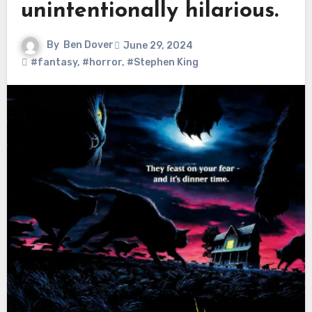
unintentionally hilarious.
By
Ben Dover
June 29, 2024
#fantasy
,
#horror
,
#Stephen King