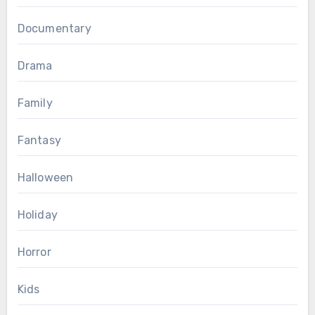
Documentary
Drama
Family
Fantasy
Halloween
Holiday
Horror
Kids