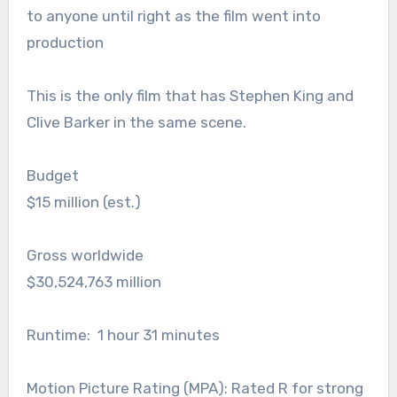
to anyone until right as the film went into
production
This is the only film that has Stephen King and
Clive Barker in the same scene.
Budget
$15 million (est.)
Gross worldwide
$30,524,763 million
Runtime: 1 hour 31 minutes
Motion Picture Rating (MPA): Rated R for strong