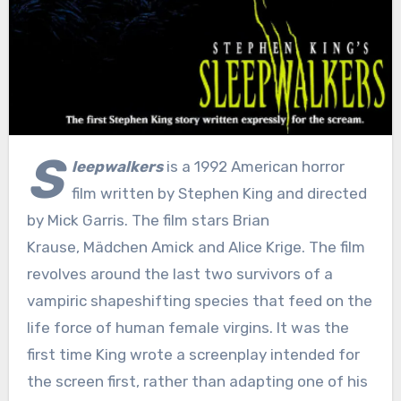
S
leepwalkers
is a 1992 American horror
film written by Stephen King and directed
by Mick Garris. The film stars Brian
Krause, Mädchen Amick and Alice Krige. The film
revolves around the last two survivors of a
vampiric shapeshifting species that feed on the
life force of human female virgins. It was the
first time King wrote a screenplay intended for
the screen first, rather than adapting one of his