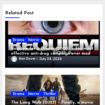
Related Post
Drama
Horror
Requiem for a Dream (2000) – The most
effective anti-drug campaign ever made,
mostly because it makes you too
Ben Dover
July 24, 2026
depressed to leave the couch.
Drama
Horror
Thriller
The Long Walk (2025) – Finally, a movie