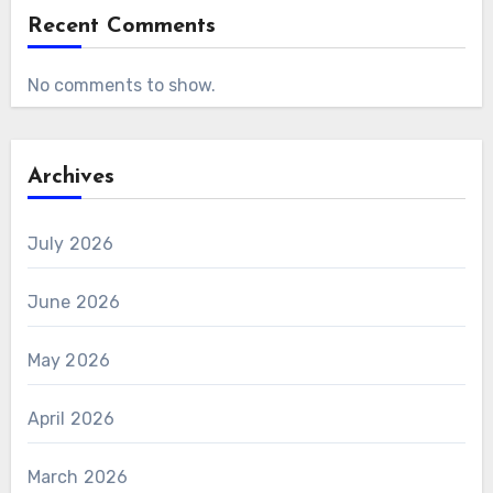
Recent Comments
No comments to show.
Archives
July 2026
June 2026
May 2026
April 2026
March 2026