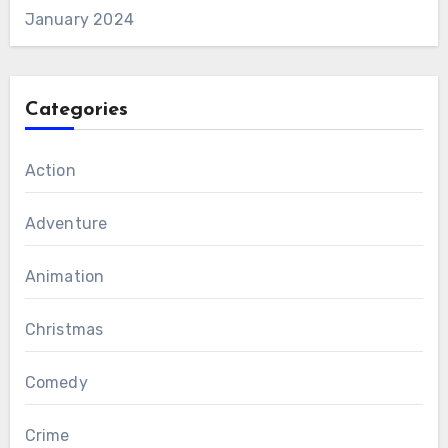
January 2024
Categories
Action
Adventure
Animation
Christmas
Comedy
Crime