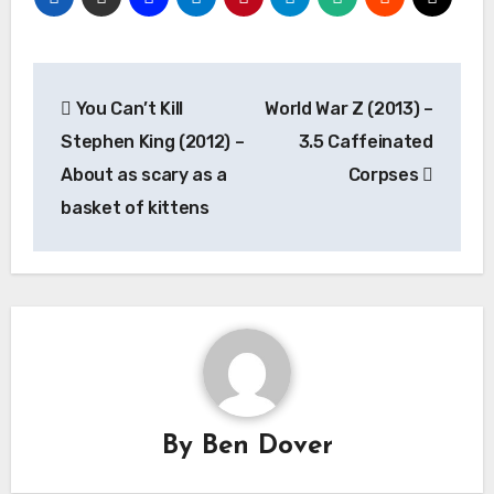
Post
You Can’t Kill
World War Z (2013) –
navigation
Stephen King (2012) –
3.5 Caffeinated
About as scary as a
Corpses
basket of kittens
By
Ben Dover