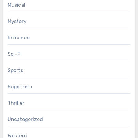
Musical
Mystery
Romance
Sci-Fi
Sports
Superhero
Thriller
Uncategorized
Western