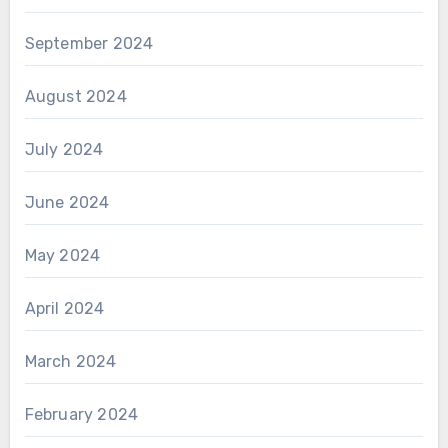
September 2024
August 2024
July 2024
June 2024
May 2024
April 2024
March 2024
February 2024