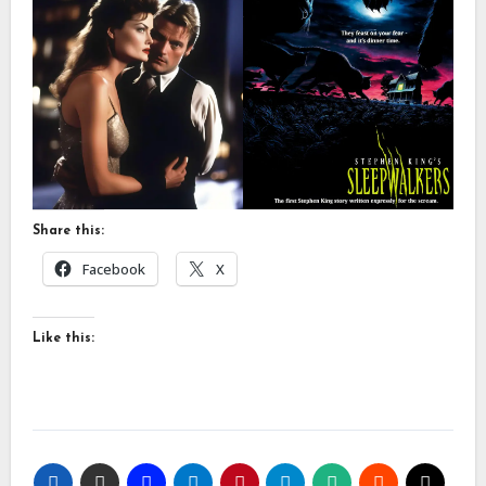
Share this:
Facebook
X
Like this: