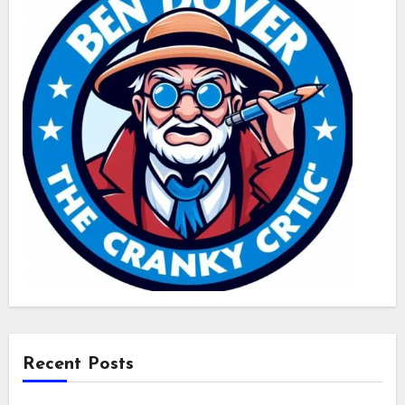
Recent Posts