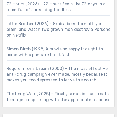
72 Hours (2026) – 72 Hours feels like 72 days in a
room full of screaming toddlers.
Little Brother (2026) – Grab a beer, turn off your
brain, and watch two grown men destroy a Porsche
on Netflix!
Simon Birch (1998) A movie so sappy it ought to
come with a pancake breakfast.
Requiem for a Dream (2000) – The most effective
anti-drug campaign ever made, mostly because it
makes you too depressed to leave the couch.
The Long Walk (2025) – Finally, a movie that treats
teenage complaining with the appropriate response