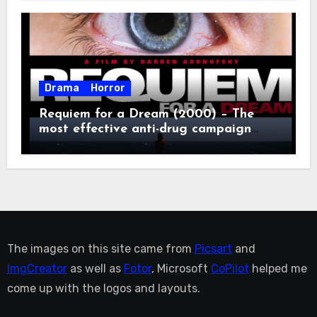
Drama
Horror
Requiem for a Dream (2000) – The
most effective anti-drug campaign
ever made, mostly because it makes
you too depressed to leave the couch.
The images on this site came from
Picsart
and
ImgCreator
as well as
Fotor
, Microsoft
CoPilot
helped me
come up with the logos and layouts.