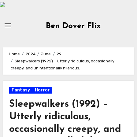
Skip
to
content
Ben Dover Flix
Home
2024
June
29
Sleepwalkers (1992) – Utterly ridiculous, occasionally
creepy, and unintentionally hilarious.
Fantasy
Horror
Sleepwalkers (1992) –
Utterly ridiculous,
occasionally creepy, and