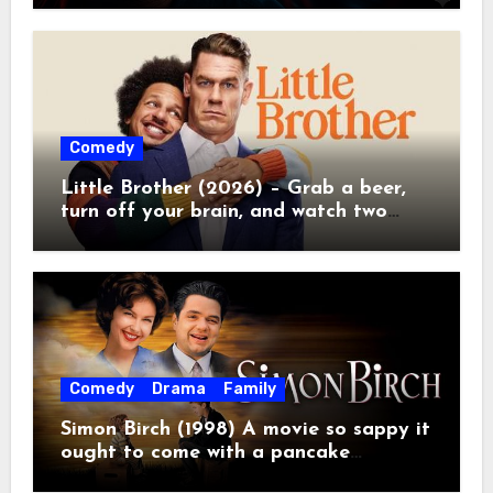
Comedy
Little Brother (2026) – Grab a beer,
turn off your brain, and watch two
grown men destroy a Porsche on
Netflix!
Comedy
Drama
Family
Simon Birch (1998) A movie so sappy it
ought to come with a pancake
breakfast.