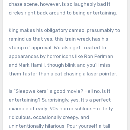
chase scene, however, is so laughably bad it
circles right back around to being entertaining.
King makes his obligatory cameo, presumably to
remind us that yes, this train wreck has his
stamp of approval. We also get treated to
appearances by horror icons like Ron Perlman
and Mark Hamill, though blink and you’ll miss
them faster than a cat chasing a laser pointer.
Is “Sleepwalkers” a good movie? Hell no. Is it
entertaining? Surprisingly, yes. It’s a perfect
example of early ’90s horror schlock – utterly
ridiculous, occasionally creepy, and
unintentionally hilarious. Pour yourself a tall