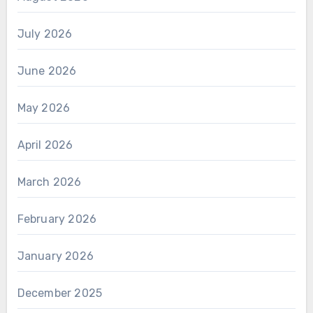
July 2026
June 2026
May 2026
April 2026
March 2026
February 2026
January 2026
December 2025