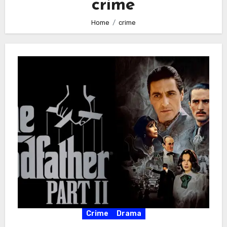
crime
Home
crime
Crime
Drama