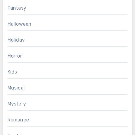
Fantasy
Halloween
Holiday
Horror
Kids
Musical
Mystery
Romance