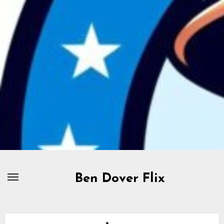
Skip
to
content
Ben Dover Flix