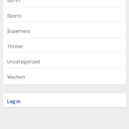
Sci-Fi
Sports
Superhero
Thriller
Uncategorized
Western
Log in