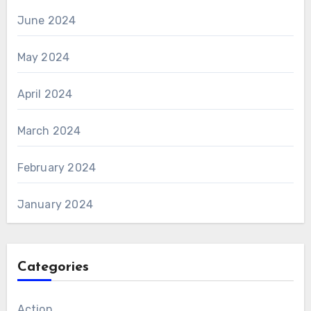
June 2024
May 2024
April 2024
March 2024
February 2024
January 2024
Categories
Action