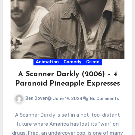
Animation
Comedy
Crime
A Scanner Darkly (2006) – 4
Paranoid Pineapple Expresses
Ben Dover
June 19, 2024
No Comments
A Scanner Darkly is set in a not-too-distant
future where America has lost its “war” on
drugs, Fred, an undercover cop, is one of many