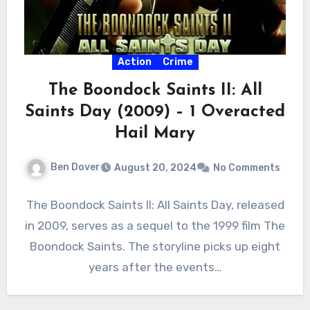
Action
Crime
The Boondock Saints II: All
Saints Day (2009) – 1 Overacted
Hail Mary
Ben Dover
August 20, 2024
No Comments
The Boondock Saints II: All Saints Day, released
in 2009, serves as a sequel to the 1999 film The
Boondock Saints. The storyline picks up eight
years after the events…