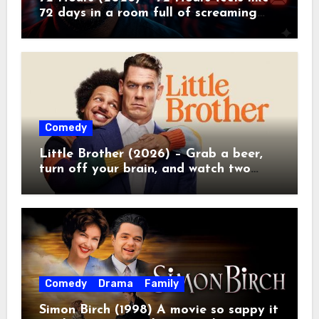
72 days in a room full of screaming
toddlers.
Comedy
Little Brother (2026) – Grab a beer,
turn off your brain, and watch two
grown men destroy a Porsche on
Netflix!
Comedy
Drama
Family
Simon Birch (1998) A movie so sappy it