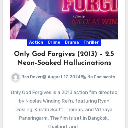
Action
Crime
Drama
Thriller
Only God Forgives (2013) – 2.5
Neon-Soaked Hallucinations
Ben Dover
August 17, 2024
No Comments
Only God Forgives is a 2013 action film directed
by Nicolas Winding Refn, featuring Ryan
Gosling, Kristin Scott Thomas, and Vithaya
Pansringarm. The film is set in Bangkok,
Thailand, and…