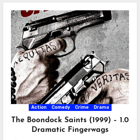
Action
Comedy
Crime
Drama
The Boondock Saints (1999) – 1.0
Dramatic Fingerwags