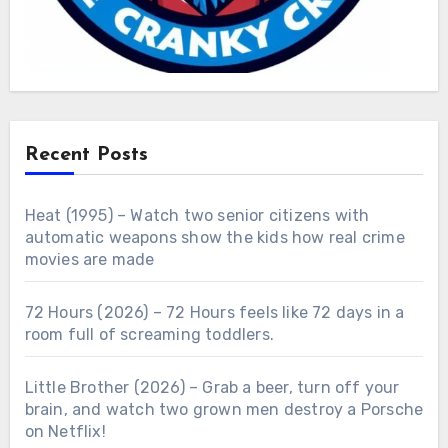
Recent Posts
Heat (1995) – Watch two senior citizens with
automatic weapons show the kids how real crime
movies are made
72 Hours (2026) – 72 Hours feels like 72 days in a
room full of screaming toddlers.
Little Brother (2026) – Grab a beer, turn off your
brain, and watch two grown men destroy a Porsche
on Netflix!