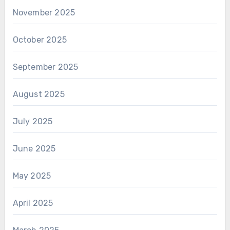
November 2025
October 2025
September 2025
August 2025
July 2025
June 2025
May 2025
April 2025