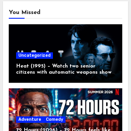
You Missed
Uncategorized
Heat (1995) – Watch two senior
citizens with automatic weapons show
the kids how real crime movies are
made
Adventure
Comedy
72 Hours (2026) – 72 Hours feels like