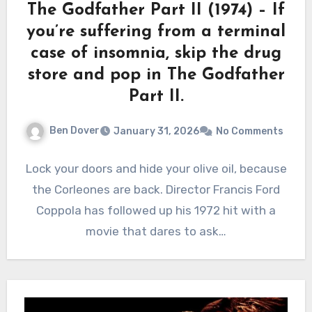
The Godfather Part II (1974) – If
you’re suffering from a terminal
case of insomnia, skip the drug
store and pop in The Godfather
Part II.
Ben Dover
January 31, 2026
No Comments
Lock your doors and hide your olive oil, because
the Corleones are back. Director Francis Ford
Coppola has followed up his 1972 hit with a
movie that dares to ask…