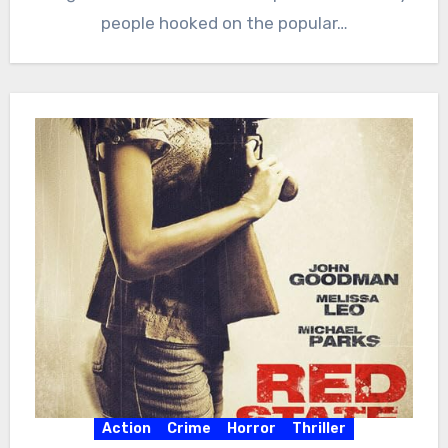
people hooked on the popular…
Action
Crime
Horror
Thriller