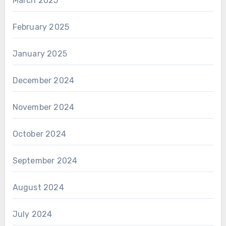
March 2025
February 2025
January 2025
December 2024
November 2024
October 2024
September 2024
August 2024
July 2024