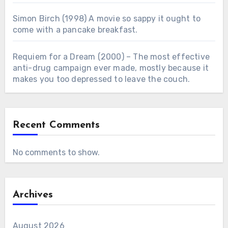
Simon Birch (1998) A movie so sappy it ought to
come with a pancake breakfast.
Requiem for a Dream (2000) – The most effective
anti-drug campaign ever made, mostly because it
makes you too depressed to leave the couch.
Recent Comments
No comments to show.
Archives
August 2026