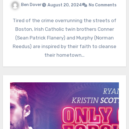
Ben Dover
August 20, 2024
No Comments
Tired of the crime overrunning the streets of
Boston, Irish Catholic twin brothers Conner
(Sean Patrick Flanery) and Murphy (Norman
Reedus) are inspired by their faith to cleanse
their hometown…