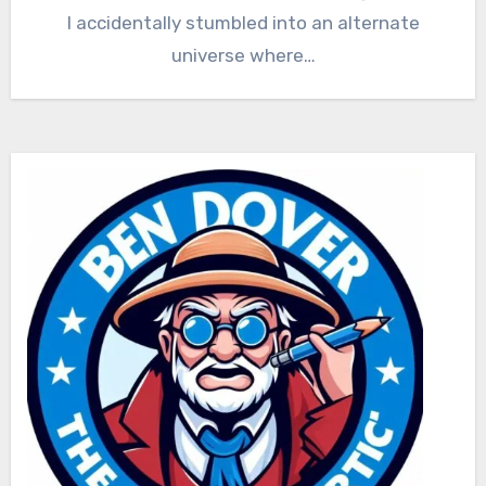
I accidentally stumbled into an alternate
universe where…