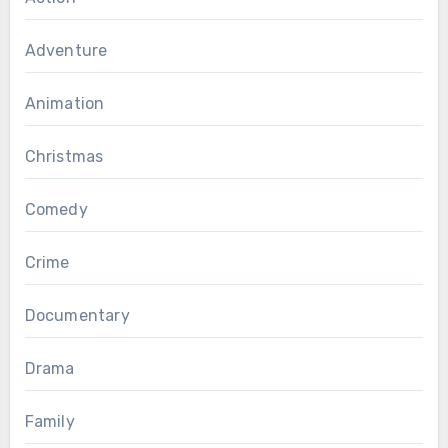
Adventure
Animation
Christmas
Comedy
Crime
Documentary
Drama
Family