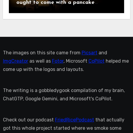
ought to come with a pancake
breakfast.
The images on this site came from
Picsart
and
ImgCreator
as well as
Fotor
, Microsoft
CoPilot
helped me
come up with the logos and layouts.
The writing is a gobbledygook compilation of my brain,
ChatGTP, Google Gemini, and Microsoft's CoPilot.
Check out our podcast
FriedRicePodcast
that actually
got this whole project started where we smoke some