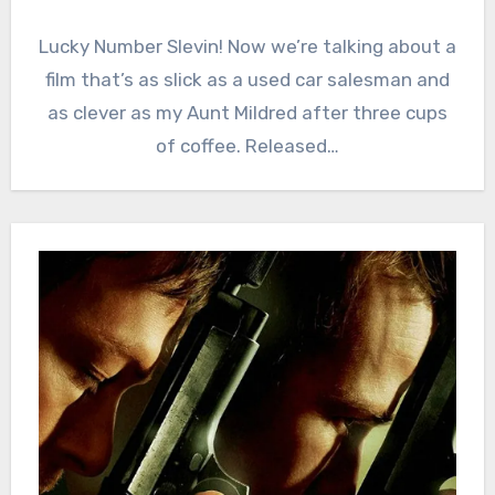
Lucky Number Slevin! Now we’re talking about a
film that’s as slick as a used car salesman and
as clever as my Aunt Mildred after three cups
of coffee. Released…