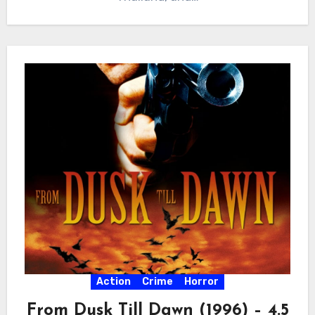
Action
Crime
Horror
From Dusk Till Dawn (1996) – 4.5