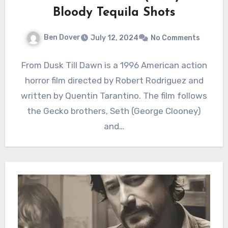
Bloody Tequila Shots
Ben Dover
July 12, 2024
No Comments
From Dusk Till Dawn is a 1996 American action
horror film directed by Robert Rodriguez and
written by Quentin Tarantino. The film follows
the Gecko brothers, Seth (George Clooney)
and…