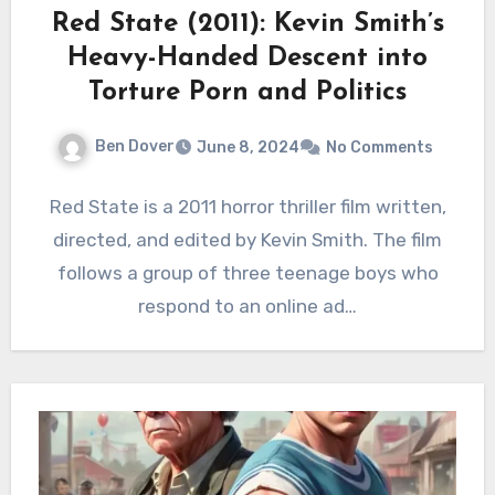
Red State (2011): Kevin Smith’s
Heavy-Handed Descent into
Torture Porn and Politics
Ben Dover
June 8, 2024
No Comments
Red State is a 2011 horror thriller film written,
directed, and edited by Kevin Smith. The film
follows a group of three teenage boys who
respond to an online ad…