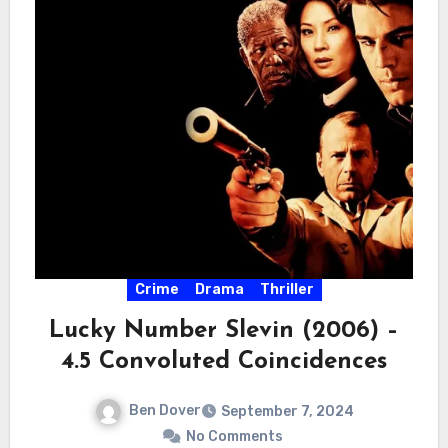
Crime
Drama
Thriller
Lucky Number Slevin (2006) –
4.5 Convoluted Coincidences
Ben Dover
September 7, 2024
No Comments