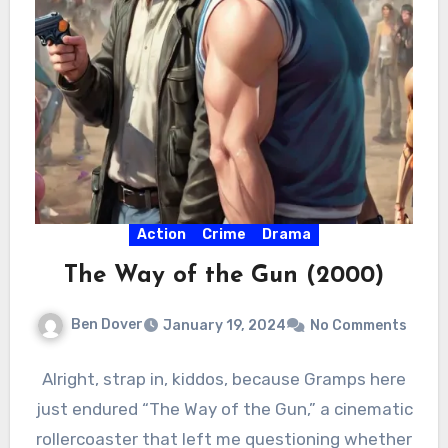
Action
Crime
Drama
The Way of the Gun (2000)
Ben Dover
January 19, 2024
No Comments
Alright, strap in, kiddos, because Gramps here
just endured “The Way of the Gun,” a cinematic
rollercoaster that left me questioning whether