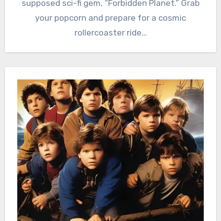
supposed sci-fi gem, “Forbidden Planet.” Grab
your popcorn and prepare for a cosmic
rollercoaster ride…