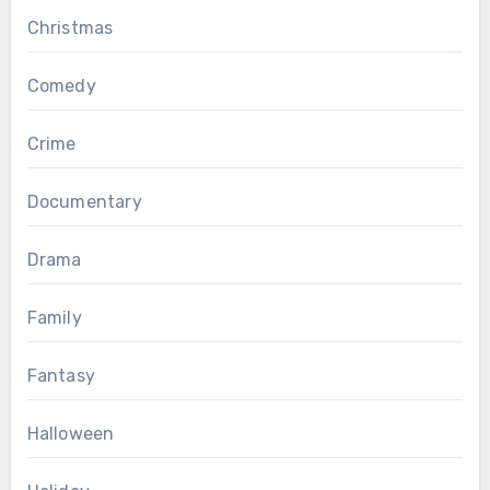
Christmas
Comedy
Crime
Documentary
Drama
Family
Fantasy
Halloween