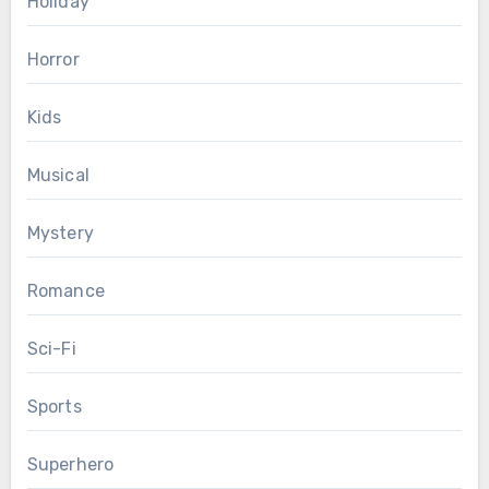
Holiday
Horror
Kids
Musical
Mystery
Romance
Sci-Fi
Sports
Superhero