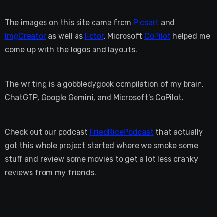
The images on this site came from
Picsart
and
ImgCreator
as well as
Fotor
, Microsoft
CoPilot
helped me
come up with the logos and layouts.
The writing is a gobbledygook compilation of my brain,
ChatGTP, Google Gemini, and Microsoft's CoPilot.
Check out our podcast
FriedRicePodcast
that actually
got this whole project started where we smoke some
stuff and review some movies to get a lot less cranky
reviews from my friends.