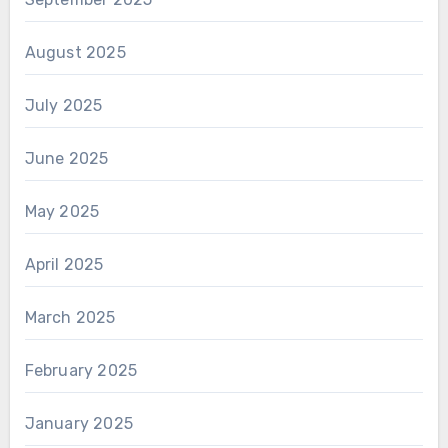
August 2025
July 2025
June 2025
May 2025
April 2025
March 2025
February 2025
January 2025