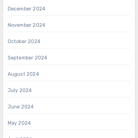
December 2024
November 2024
October 2024
September 2024
August 2024
July 2024
June 2024
May 2024