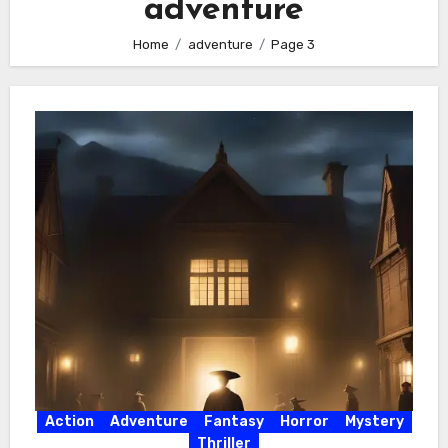
adventure
Home
adventure
Page 3
Action
Adventure
Fantasy
Horror
Mystery
Thriller