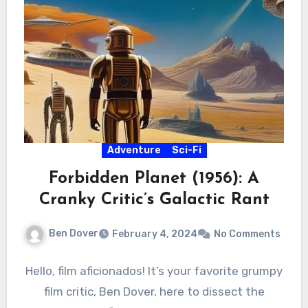
Adventure
Sci-Fi
Forbidden Planet (1956): A
Cranky Critic’s Galactic Rant
Ben Dover
February 4, 2024
No Comments
Hello, film aficionados! It’s your favorite grumpy
film critic, Ben Dover, here to dissect the