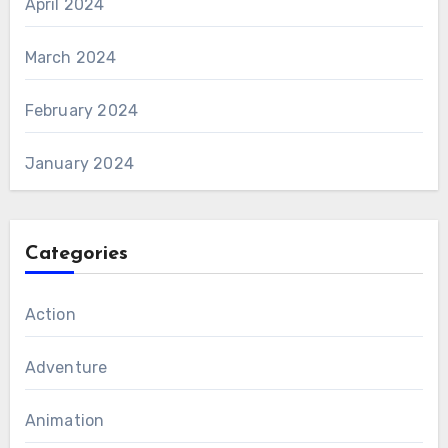
April 2024
March 2024
February 2024
January 2024
Categories
Action
Adventure
Animation