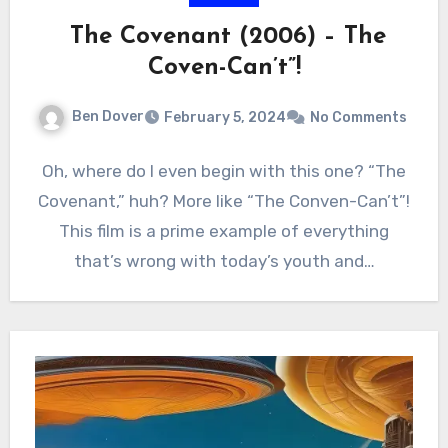
The Covenant (2006) – The
Coven-Can’t”!
Ben Dover
February 5, 2024
No Comments
Oh, where do I even begin with this one? “The
Covenant,” huh? More like “The Conven-Can’t”!
This film is a prime example of everything
that’s wrong with today’s youth and…