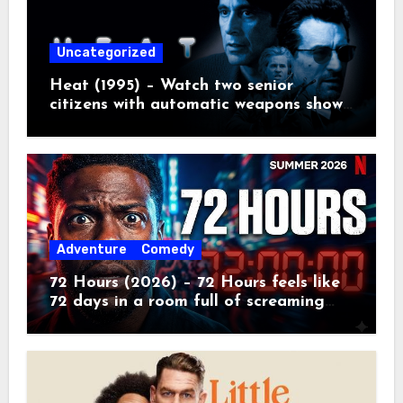
Uncategorized
Heat (1995) – Watch two senior
citizens with automatic weapons show
the kids how real crime movies are
made
Adventure
Comedy
72 Hours (2026) – 72 Hours feels like
72 days in a room full of screaming
toddlers.