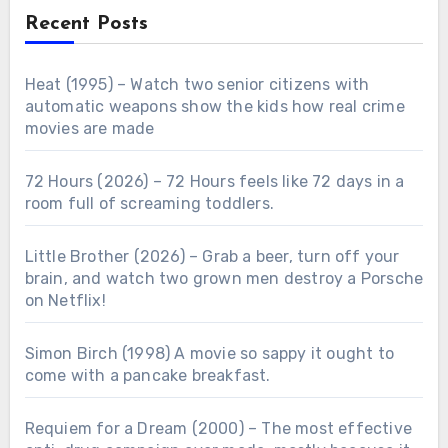
Recent Posts
Heat (1995) – Watch two senior citizens with
automatic weapons show the kids how real crime
movies are made
72 Hours (2026) – 72 Hours feels like 72 days in a
room full of screaming toddlers.
Little Brother (2026) – Grab a beer, turn off your
brain, and watch two grown men destroy a Porsche
on Netflix!
Simon Birch (1998) A movie so sappy it ought to
come with a pancake breakfast.
Requiem for a Dream (2000) – The most effective