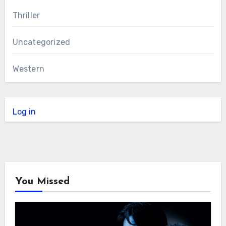
Thriller
Uncategorized
Western
Log in
You Missed