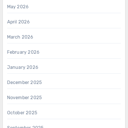
May 2026
April 2026
March 2026
February 2026
January 2026
December 2025
November 2025
October 2025
September 2025