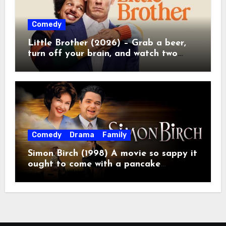
Comedy
Little Brother (2026) – Grab a beer,
turn off your brain, and watch two
grown men destroy a Porsche on
Netflix!
Comedy
Drama
Family
Simon Birch (1998) A movie so sappy it
ought to come with a pancake
breakfast.