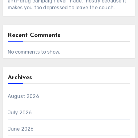
anti-drug campaign ever made, mostly because it
makes you too depressed to leave the couch.
Recent Comments
No comments to show.
Archives
August 2026
July 2026
June 2026