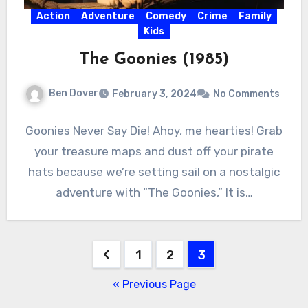
Action
Adventure
Comedy
Crime
Family
Kids
The Goonies (1985)
Ben Dover
February 3, 2024
No Comments
Goonies Never Say Die! Ahoy, me hearties! Grab
your treasure maps and dust off your pirate
hats because we’re setting sail on a nostalgic
adventure with “The Goonies,” It is…
Posts
1
2
3
pagination
« Previous Page