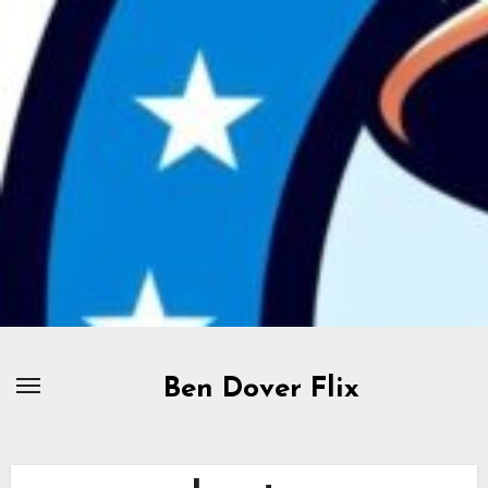
Skip
to
content
Ben Dover Flix