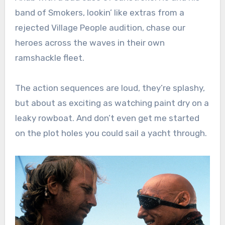
band of Smokers, lookin’ like extras from a
rejected Village People audition, chase our
heroes across the waves in their own
ramshackle fleet.
The action sequences are loud, they’re splashy,
but about as exciting as watching paint dry on a
leaky rowboat. And don’t even get me started
on the plot holes you could sail a yacht through.