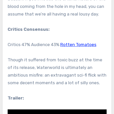
blood coming from the hole in my head, you can
assume that we’re all having a real lousy day.
Critics Consensus:
Critics 47% Audience 43%
Rotten Tomatoes
Though it suffered from toxic buzz at the time
of its release, Waterworld is ultimately an
ambitious misfire: an extravagant sci-fi flick with
some decent moments and a lot of silly ones.
Trailer: