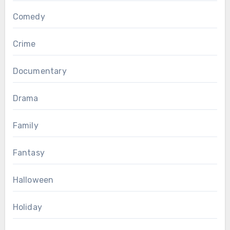
Comedy
Crime
Documentary
Drama
Family
Fantasy
Halloween
Holiday