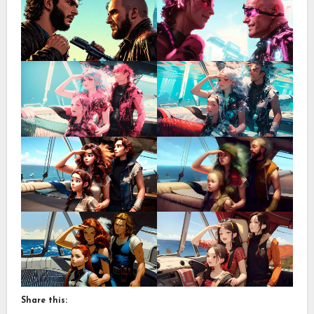
Share this: