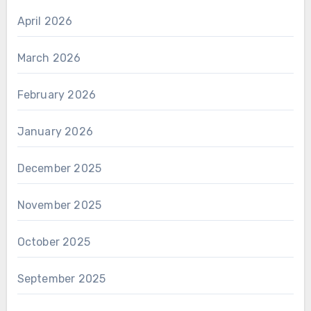
April 2026
March 2026
February 2026
January 2026
December 2025
November 2025
October 2025
September 2025