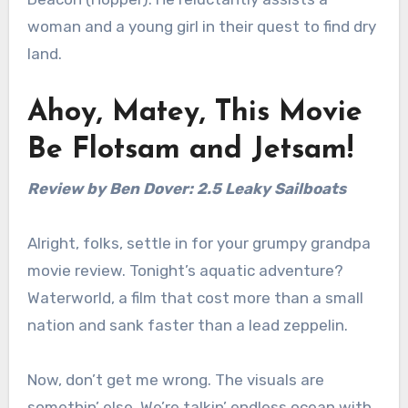
woman and a young girl in their quest to find dry
land.
Ahoy, Matey, This Movie
Be Flotsam and Jetsam!
Review by Ben Dover: 2.5 Leaky Sailboats
Alright, folks, settle in for your grumpy grandpa
movie review. Tonight’s aquatic adventure?
Waterworld, a film that cost more than a small
nation and sank faster than a lead zeppelin.
Now, don’t get me wrong. The visuals are
somethin’ else. We’re talkin’ endless ocean with