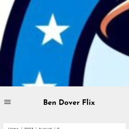
Skip
to
content
Ben Dover Flix