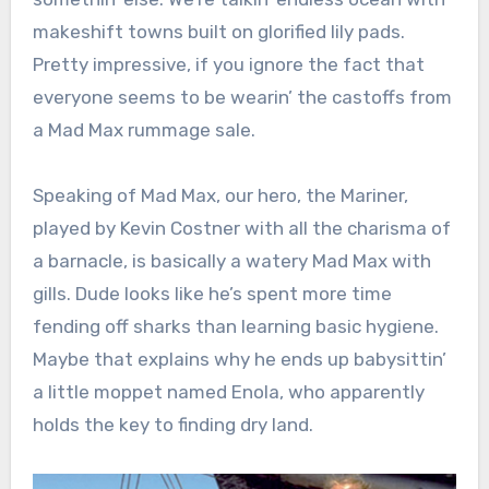
makeshift towns built on glorified lily pads.
Pretty impressive, if you ignore the fact that
everyone seems to be wearin’ the castoffs from
a Mad Max rummage sale.
Speaking of Mad Max, our hero, the Mariner,
played by Kevin Costner with all the charisma of
a barnacle, is basically a watery Mad Max with
gills. Dude looks like he’s spent more time
fending off sharks than learning basic hygiene.
Maybe that explains why he ends up babysittin’
a little moppet named Enola, who apparently
holds the key to finding dry land.