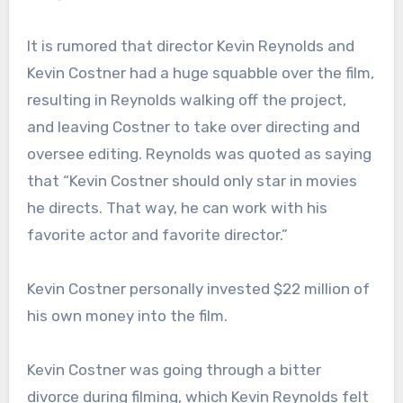
It is rumored that director Kevin Reynolds and
Kevin Costner had a huge squabble over the film,
resulting in Reynolds walking off the project,
and leaving Costner to take over directing and
oversee editing. Reynolds was quoted as saying
that “Kevin Costner should only star in movies
he directs. That way, he can work with his
favorite actor and favorite director.”
Kevin Costner personally invested $22 million of
his own money into the film.
Kevin Costner was going through a bitter
divorce during filming, which Kevin Reynolds felt