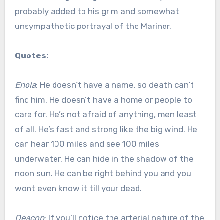
probably added to his grim and somewhat
unsympathetic portrayal of the Mariner.
Quotes:
Enola
: He doesn’t have a name, so death can’t
find him. He doesn’t have a home or people to
care for. He’s not afraid of anything, men least
of all. He’s fast and strong like the big wind. He
can hear 100 miles and see 100 miles
underwater. He can hide in the shadow of the
noon sun. He can be right behind you and you
wont even know it till your dead.
Deacon
: If you’ll notice the arterial nature of the