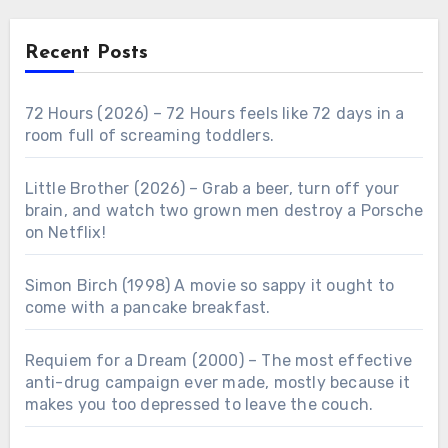
Recent Posts
72 Hours (2026) – 72 Hours feels like 72 days in a
room full of screaming toddlers.
Little Brother (2026) – Grab a beer, turn off your
brain, and watch two grown men destroy a Porsche
on Netflix!
Simon Birch (1998) A movie so sappy it ought to
come with a pancake breakfast.
Requiem for a Dream (2000) – The most effective
anti-drug campaign ever made, mostly because it
makes you too depressed to leave the couch.