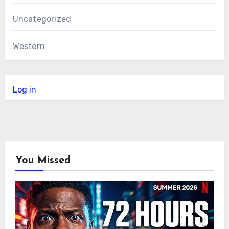
Uncategorized
Western
Log in
You Missed