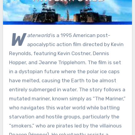
W
aterworld
is a 1995 American post-
apocalyptic action film directed by Kevin
Reynolds, featuring Kevin Costner, Dennis
Hopper, and Jeanne Tripplehorn. The film is set
in a dystopian future where the polar ice caps
have melted, causing the Earth to be almost
entirely submerged in water. The story follows a
mutated mariner, known simply as “The Mariner,”
who navigates this water world while battling
starvation and hostile groups, particularly the
“smokers,” who are pirates led by the villainous
Deacon (Hopper). He reluctantly assists a