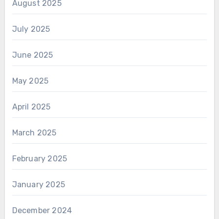
August 2025
July 2025
June 2025
May 2025
April 2025
March 2025
February 2025
January 2025
December 2024