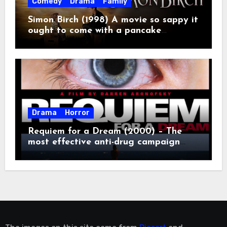
Comedy
Drama
Family
Simon Birch (1998) A movie so sappy it
ought to come with a pancake
breakfast.
Drama
Horror
Requiem for a Dream (2000) – The
most effective anti-drug campaign
ever made, mostly because it makes
you too depressed to leave the couch.