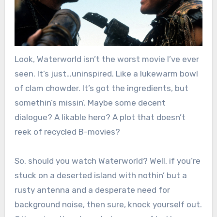
Look, Waterworld isn’t the worst movie I’ve ever
seen. It’s just…uninspired. Like a lukewarm bowl
of clam chowder. It’s got the ingredients, but
somethin’s missin’. Maybe some decent
dialogue? A likable hero? A plot that doesn’t
reek of recycled B-movies?
So, should you watch Waterworld? Well, if you’re
stuck on a deserted island with nothin’ but a
rusty antenna and a desperate need for
background noise, then sure, knock yourself out.