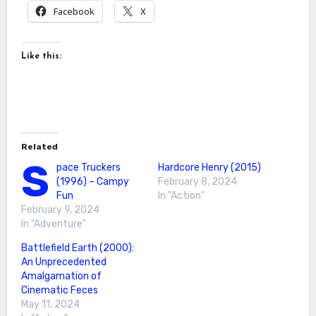
Facebook
X
Like this:
Related
S
pace Truckers
Hardcore Henry (2015)
(1996) – Campy
February 8, 2024
Fun
In "Action"
February 9, 2024
In "Adventure"
Battlefield Earth (2000):
An Unprecedented
Amalgamation of
Cinematic Feces
May 11, 2024