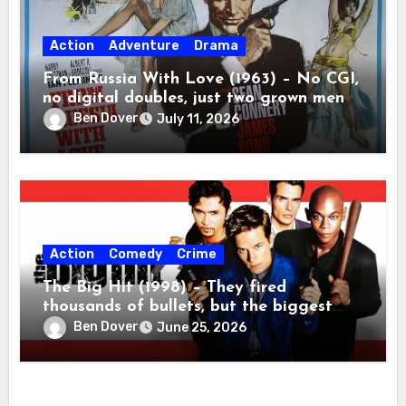
Action
Adventure
Drama
From Russia With Love (1963) – No CGI,
no digital doubles, just two grown men
beating the absolute tar out of each
Ben Dover
July 11, 2026
other.
Action
Comedy
Crime
The Big Hit (1998) – They fired
thousands of bullets, but the biggest
casualty was ninety minutes of my life.
Ben Dover
June 25, 2026