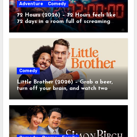
Adventure
Comedy
72 Hours (2026) – 72 Hours feels like
72 days in a room full of screaming
toddlers.
Comedy
Little Brother (2026) – Grab a beer,
turn off your brain, and watch two
grown men destroy a Porsche on
Netflix!