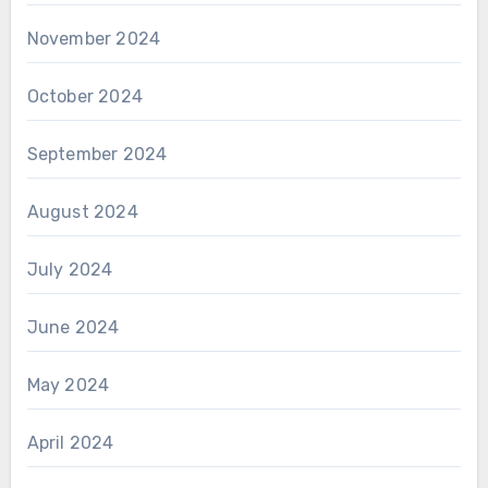
November 2024
October 2024
September 2024
August 2024
July 2024
June 2024
May 2024
April 2024