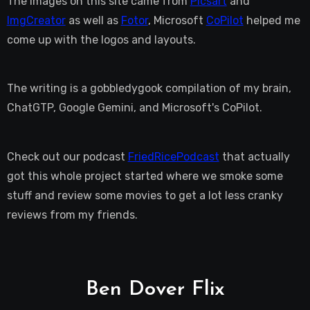
The images on this site came from
Picsart
and
ImgCreator
as well as
Fotor
, Microsoft
CoPilot
helped me
come up with the logos and layouts.
The writing is a gobbledygook compilation of my brain,
ChatGTP, Google Gemini, and Microsoft's CoPilot.
Check out our podcast
FriedRicePodcast
that actually
got this whole project started where we smoke some
stuff and review some movies to get a lot less cranky
reviews from my friends.
Ben Dover Flix