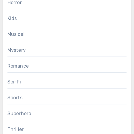
Horror
Kids
Musical
Mystery
Romance
Sci-Fi
Sports
Superhero
Thriller