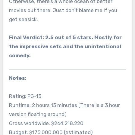
Otherwise, there’s a whole ocean of better
movies out there. Just don’t blame me if you
get seasick.
Final Verdict: 2.5 out of 5 stars. Mostly for
the impressive sets and the unintentional
comedy.
Notes:
Rating: PG-13
Runtime: 2 hours 15 minutes (There is a 3 hour
version floating around)
Gross worldwide: $264,218,220
Budget: $175,000,000 (estimated)