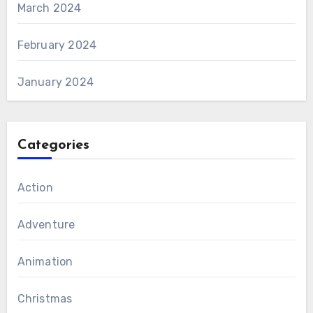
March 2024
February 2024
January 2024
Categories
Action
Adventure
Animation
Christmas