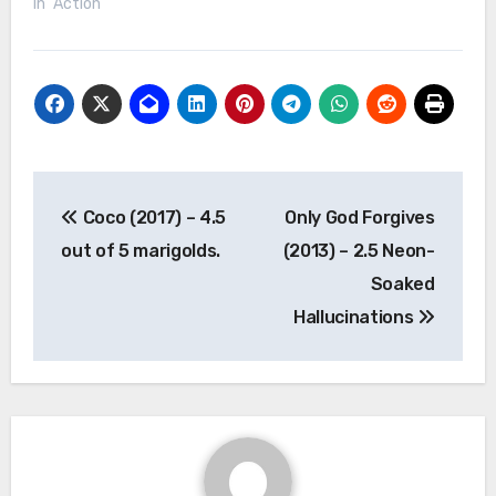
In "Action"
Post
Coco (2017) – 4.5
Only God Forgives
navigation
out of 5 marigolds.
(2013) – 2.5 Neon-
Soaked
Hallucinations