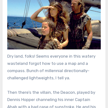
Dry land, folks! Seems everyone in this watery
wasteland forgot how to use a map and a
compass. Bunch of millennial directionally-
challenged lightweights, I tell ya.
Then there’s the villain, the Deacon, played by
Dennis Hopper channeling his inner Captain
Ahab with a bad case of sunstroke. He and his