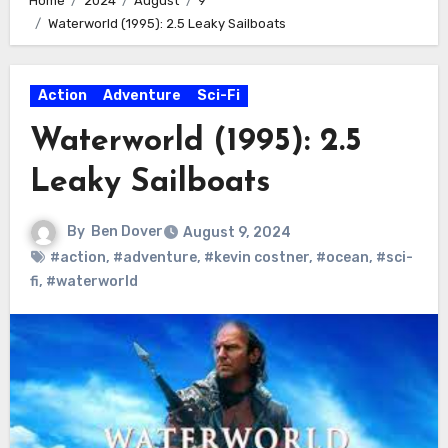
Home
2024
August
9
Waterworld (1995): 2.5 Leaky Sailboats
Action
Adventure
Sci-Fi
Waterworld (1995): 2.5
Leaky Sailboats
By
Ben Dover
August 9, 2024
#action
,
#adventure
,
#kevin costner
,
#ocean
,
#sci-
fi
,
#waterworld