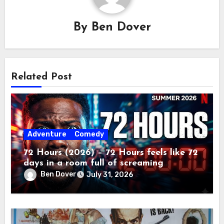
By
Ben Dover
Related Post
Adventure
Comedy
72 Hours (2026) – 72 Hours feels like 72
days in a room full of screaming
toddlers.
Ben Dover
July 31, 2026