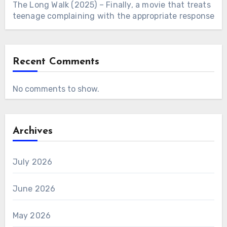
The Long Walk (2025) – Finally, a movie that treats
teenage complaining with the appropriate response
Recent Comments
No comments to show.
Archives
July 2026
June 2026
May 2026