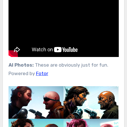
AI Photos:
These are obviously just for fun.
Powered by
Fotor