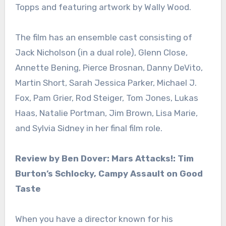
Topps and featuring artwork by Wally Wood.
The film has an ensemble cast consisting of
Jack Nicholson (in a dual role), Glenn Close,
Annette Bening, Pierce Brosnan, Danny DeVito,
Martin Short, Sarah Jessica Parker, Michael J.
Fox, Pam Grier, Rod Steiger, Tom Jones, Lukas
Haas, Natalie Portman, Jim Brown, Lisa Marie,
and Sylvia Sidney in her final film role.
Review by Ben Dover: Mars Attacks!: Tim
Burton’s Schlocky, Campy Assault on Good
Taste
When you have a director known for his