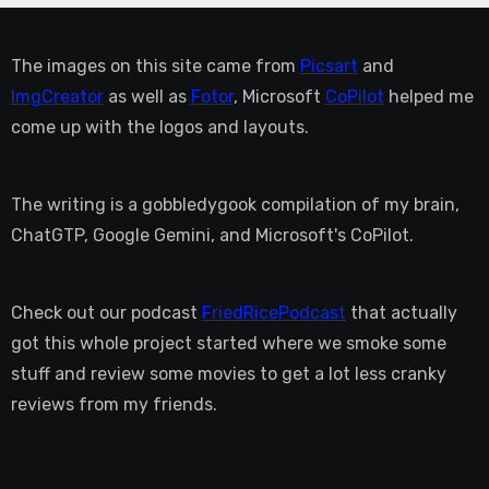
The images on this site came from
Picsart
and
ImgCreator
as well as
Fotor
, Microsoft
CoPilot
helped me
come up with the logos and layouts.
The writing is a gobbledygook compilation of my brain,
ChatGTP, Google Gemini, and Microsoft's CoPilot.
Check out our podcast
FriedRicePodcast
that actually
got this whole project started where we smoke some
stuff and review some movies to get a lot less cranky
reviews from my friends.