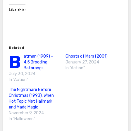
Like this:
Related
B
atman (1989) –
Ghosts of Mars (2001)
4.5 Brooding
January 27, 2024
Batarangs
In "Action"
July 30, 2024
In "Action"
The Nightmare Before
Christmas (1993): When
Hot Topic Met Hallmark
and Made Magic
November 9, 2024
In "Halloween"