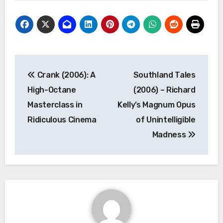
Post
Crank (2006): A
Southland Tales
navigation
High-Octane
(2006) – Richard
Masterclass in
Kelly’s Magnum Opus
Ridiculous Cinema
of Unintelligible
Madness