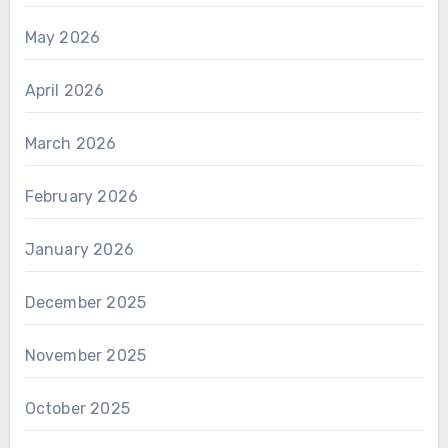
May 2026
April 2026
March 2026
February 2026
January 2026
December 2025
November 2025
October 2025