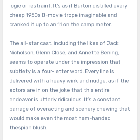
logic or restraint. It’s as if Burton distilled every
cheap 1950s B-movie trope imaginable and
cranked it up to an 11 on the camp meter.
The all-star cast, including the likes of Jack
Nicholson, Glenn Close, and Annette Bening,
seems to operate under the impression that
subtlety is a four-letter word. Every line is
delivered with a heavy wink and nudge, as if the
actors are in on the joke that this entire
endeavor is utterly ridiculous. It’s a constant
barrage of overacting and scenery chewing that
would make even the most ham-handed
thespian blush.