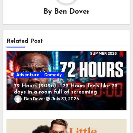
By
Ben Dover
Related Post
Adventure
Comedy
72 Hours (2026) – 72 Hours feels like 72
days in a room full of screaming
toddlers.
Ben Dover
July 31, 2026