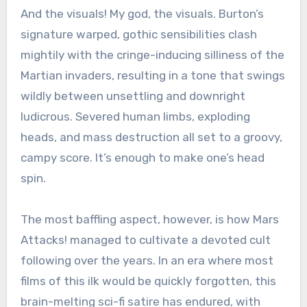
And the visuals! My god, the visuals. Burton’s
signature warped, gothic sensibilities clash
mightily with the cringe-inducing silliness of the
Martian invaders, resulting in a tone that swings
wildly between unsettling and downright
ludicrous. Severed human limbs, exploding
heads, and mass destruction all set to a groovy,
campy score. It’s enough to make one’s head
spin.
The most baffling aspect, however, is how Mars
Attacks! managed to cultivate a devoted cult
following over the years. In an era where most
films of this ilk would be quickly forgotten, this
brain-melting sci-fi satire has endured, with