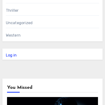
Thriller
Uncategorized
Western
Log in
You Missed