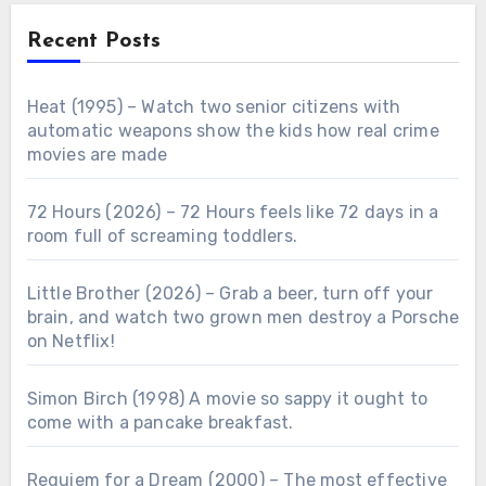
Recent Posts
Heat (1995) – Watch two senior citizens with
automatic weapons show the kids how real crime
movies are made
72 Hours (2026) – 72 Hours feels like 72 days in a
room full of screaming toddlers.
Little Brother (2026) – Grab a beer, turn off your
brain, and watch two grown men destroy a Porsche
on Netflix!
Simon Birch (1998) A movie so sappy it ought to
come with a pancake breakfast.
Requiem for a Dream (2000) – The most effective