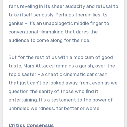
fans reveling in its sheer audacity and refusal to
take itself seriously. Perhaps therein lies its
genius – it’s an unapologetic middle finger to
conventional filmmaking that dares the
audience to come along for the ride.
But for the rest of us with a modicum of good
taste, Mars Attacks! remains a garish, over-the-
top disaster – a chaotic cinematic car crash
that just can’t be looked away from, even as we
question the sanity of those who find it
entertaining. It’s a testament to the power of
unbridled weirdness, for better or worse.
Critics Consensus