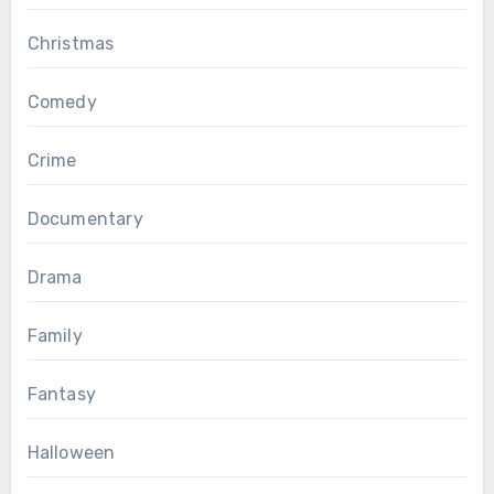
Christmas
Comedy
Crime
Documentary
Drama
Family
Fantasy
Halloween