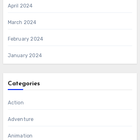
April 2024
March 2024
February 2024
January 2024
Categories
Action
Adventure
Animation