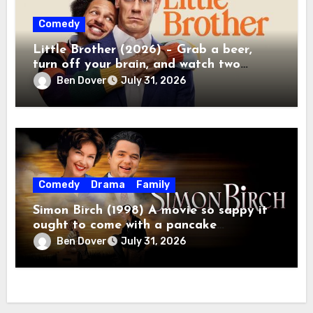
Comedy
Little Brother (2026) – Grab a beer,
turn off your brain, and watch two
grown men destroy a Porsche on Netflix!
Ben Dover
July 31, 2026
Comedy
Drama
Family
Simon Birch (1998) A movie so sappy it
ought to come with a pancake
breakfast.
Ben Dover
July 31, 2026