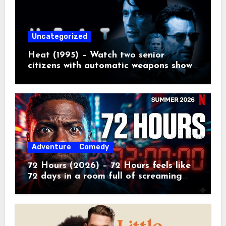
Uncategorized
Heat (1995) – Watch two senior
citizens with automatic weapons show
the kids how real crime movies are
made
Adventure
Comedy
72 Hours (2026) – 72 Hours feels like
72 days in a room full of screaming
toddlers.