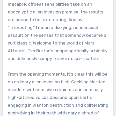
macabre, offbeat sensibilities take on an
apocalyptic alien invasion premise, the results
are bound to be…interesting. And by
“interesting,” I mean a dizzying, nonsensical
assault on the senses that somehow became a
cult classic. Welcome to the world of Mars
Attacks!, Tim Burton’s unapologetically schlocky
and deliriously campy foray into sci-fi satire.
From the opening moments, it’s clear this will be
no ordinary alien invasion flick. Cackling Martian
invaders with massive craniums and comically
high-pitched voices descend upon Earth,
engaging in wanton destruction and obliterating
everything in their path with nary a shred of