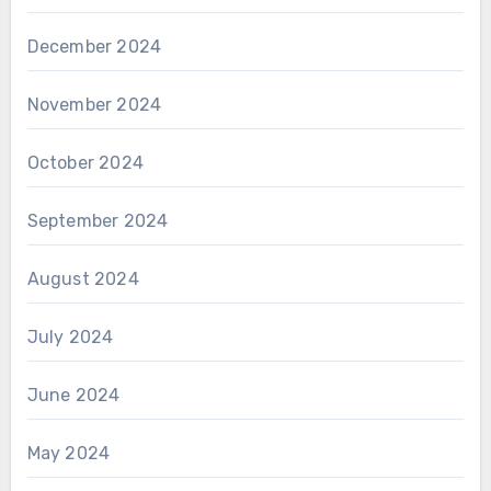
December 2024
November 2024
October 2024
September 2024
August 2024
July 2024
June 2024
May 2024