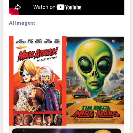
AI Images: