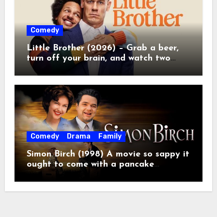
Comedy
Little Brother (2026) – Grab a beer,
turn off your brain, and watch two
grown men destroy a Porsche on
Netflix!
Comedy
Drama
Family
Simon Birch (1998) A movie so sappy it
ought to come with a pancake
breakfast.