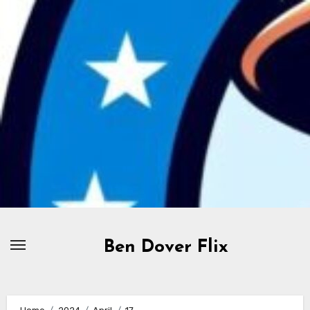
Skip
to
content
Ben Dover Flix