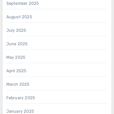
September 2025
August 2025
July 2025
June 2025
May 2025
April 2025
March 2025
February 2025
January 2025