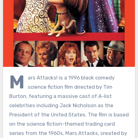
M
ars Attacks! is a 1996 black comedy
science fiction film directed by Tim
Burton, featuring a massive cast of A-list
celebrities including Jack Nicholson as the
President of the United States. The film is based
on the science fiction-themed trading card
series from the 1960s, Mars Attacks, created by