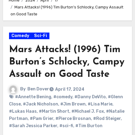
Home
2024
April
17
Mars Attacks! (1996) Tim Burton’s Schlocky, Campy Assault
on Good Taste
Comedy
Sci-Fi
Mars Attacks! (1996) Tim
Burton’s Schlocky, Campy
Assault on Good Taste
By
Ben Dover
April 17, 2024
#Annette Bening
,
#comedy
,
#Danny DeVito
,
#Glenn
Close
,
#Jack Nicholson
,
#Jim Brown
,
#Lisa Marie
,
#Lukas Haas
,
#Martin Short
,
#Michael J. Fox
,
#Natalie
Portman
,
#Pam Grier
,
#Pierce Brosnan
,
#Rod Steiger
,
#Sarah Jessica Parker
,
#sci-fi
,
#Tim Burton