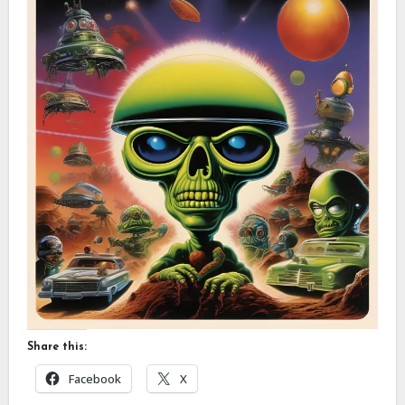
Share this:
Facebook
X