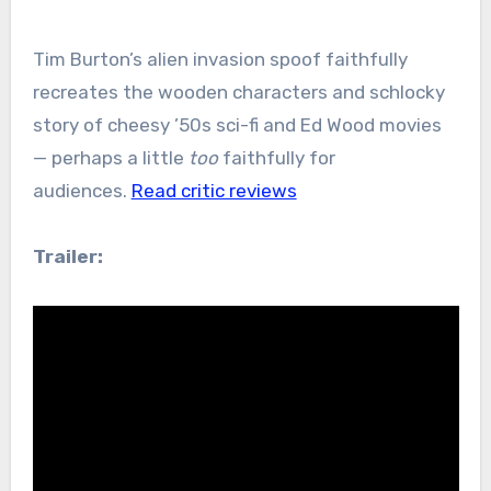
Tim Burton’s alien invasion spoof faithfully
recreates the wooden characters and schlocky
story of cheesy ’50s sci-fi and Ed Wood movies
— perhaps a little
too
faithfully for
audiences.
Read critic reviews
Trailer: