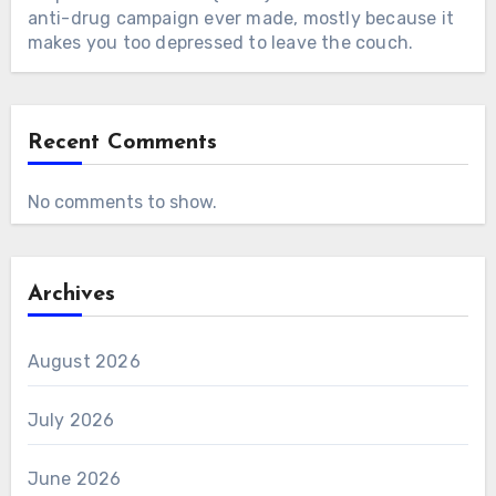
anti-drug campaign ever made, mostly because it
makes you too depressed to leave the couch.
Recent Comments
No comments to show.
Archives
August 2026
July 2026
June 2026