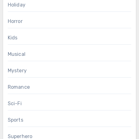
Holiday
Horror
Kids
Musical
Mystery
Romance
Sci-Fi
Sports
Superhero